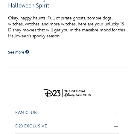
Halloween Spirit
Okay, happy haunts. Full of pirate ghosts, zombie dogs,
witches, witches, and more witches, here are your unlucky 13
Disney movies that will get you in the macabre mood for this
Halloween’s spooky season.
See more
FAN CLUB
D23 EXCLUSIVE