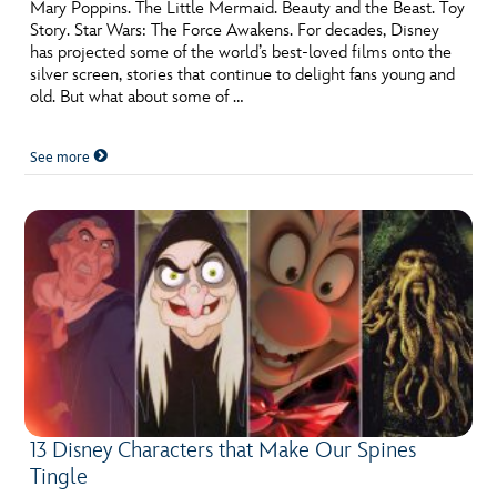
ULTIMATE FAN EVENT
Mary Poppins. The Little Mermaid. Beauty and the Beast. Toy
Story. Star Wars: The Force Awakens. For decades, Disney
has projected some of the world’s best-loved films onto the
EVENTS
silver screen, stories that continue to delight fans young and
old. But what about some of …
THE ARCHIVES
See more
13 Disney Characters that Make Our Spines
Tingle