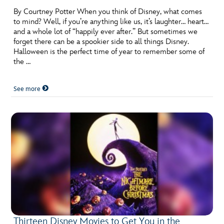
By Courtney Potter When you think of Disney, what comes
to mind? Well, if you’re anything like us, it’s laughter… heart…
and a whole lot of “happily ever after.” But sometimes we
forget there can be a spookier side to all things Disney.
Halloween is the perfect time of year to remember some of
the …
See more
Thirteen Disney Movies to Get You in the