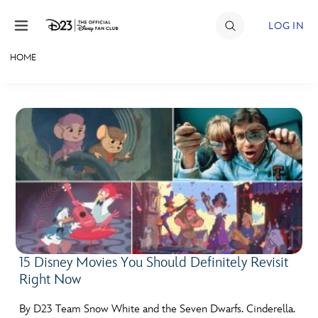
Skip to content
LOG IN
HOME
JOIN
EVENTS
DISCOUNTS
SHOP
ULTIMATE FAN EVENT
MEMBERSHIP
15 Disney Movies You Should Definitely Revisit
Right Now
MORE D23
By D23 Team Snow White and the Seven Dwarfs. Cinderella.