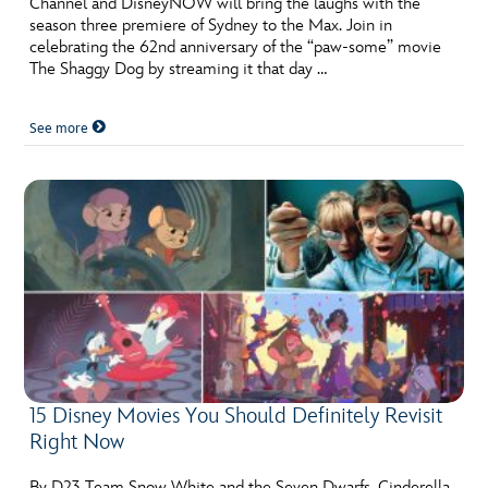
Channel and DisneyNOW will bring the laughs with the
ULTIMATE FAN EVENT
season three premiere of Sydney to the Max. Join in
celebrating the 62nd anniversary of the “paw-some” movie
EVENTS
The Shaggy Dog by streaming it that day …
See more
THE ARCHIVES
15 Disney Movies You Should Definitely Revisit
Right Now
By D23 Team Snow White and the Seven Dwarfs. Cinderella.