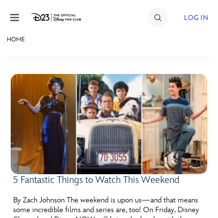
Skip to content
LOG IN
HOME
JOIN
EVENTS
DISCOUNTS
SHOP
ULTIMATE FAN EVENT
MEMBERSHIP
5 Fantastic Things to Watch This Weekend
MORE D23
By Zach Johnson The weekend is upon us—and that means
some incredible films and series are, too! On Friday, Disney