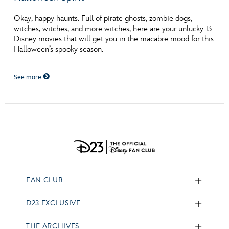
Okay, happy haunts. Full of pirate ghosts, zombie dogs,
witches, witches, and more witches, here are your unlucky 13
Disney movies that will get you in the macabre mood for this
Halloween’s spooky season.
See more
FAN CLUB
D23 EXCLUSIVE
THE ARCHIVES