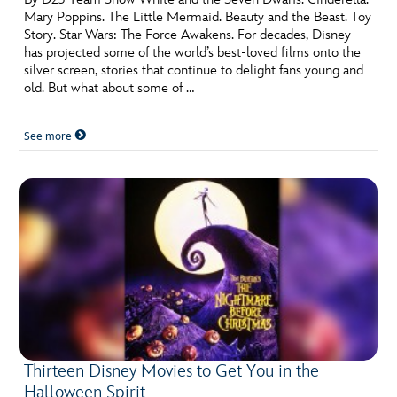
Mary Poppins. The Little Mermaid. Beauty and the Beast. Toy
Story. Star Wars: The Force Awakens. For decades, Disney
has projected some of the world’s best-loved films onto the
silver screen, stories that continue to delight fans young and
old. But what about some of …
See more
Thirteen Disney Movies to Get You in the
Halloween Spirit