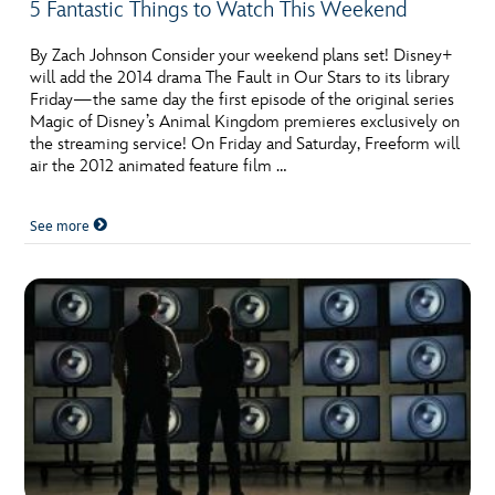
5 Fantastic Things to Watch This Weekend
By Zach Johnson Consider your weekend plans set! Disney+
will add the 2014 drama The Fault in Our Stars to its library
Friday—the same day the first episode of the original series
Magic of Disney’s Animal Kingdom premieres exclusively on
the streaming service! On Friday and Saturday, Freeform will
air the 2012 animated feature film …
See more