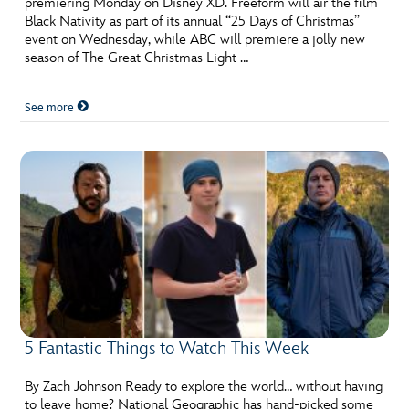
premiering Monday on Disney XD. Freeform will air the film
ULTIMATE FAN EVENT
Black Nativity as part of its annual “25 Days of Christmas”
event on Wednesday, while ABC will premiere a jolly new
EVENTS
season of The Great Christmas Light …
See more
THE ARCHIVES
5 Fantastic Things to Watch This Week
By Zach Johnson Ready to explore the world… without having
to leave home? National Geographic has hand-picked some