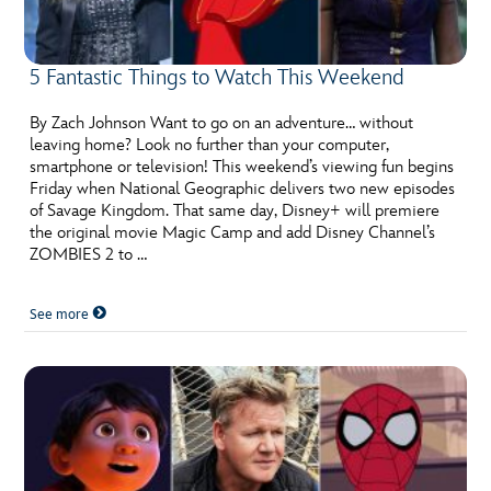
5 Fantastic Things to Watch This Weekend
By Zach Johnson Want to go on an adventure… without
leaving home? Look no further than your computer,
smartphone or television! This weekend’s viewing fun begins
Friday when National Geographic delivers two new episodes
of Savage Kingdom. That same day, Disney+ will premiere
the original movie Magic Camp and add Disney Channel’s
ZOMBIES 2 to …
See more