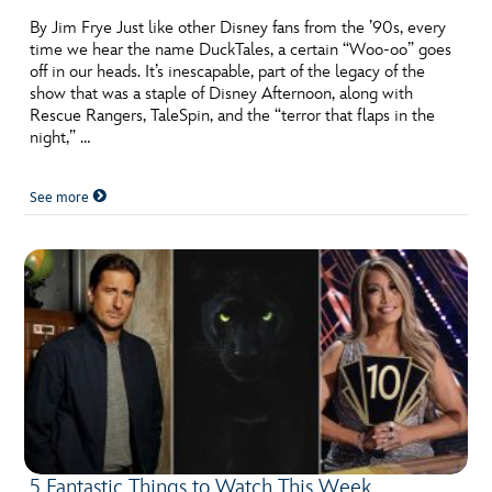
By Jim Frye Just like other Disney fans from the ’90s, every
time we hear the name DuckTales, a certain “Woo-oo” goes
off in our heads. It’s inescapable, part of the legacy of the
show that was a staple of Disney Afternoon, along with
Rescue Rangers, TaleSpin, and the “terror that flaps in the
night,” …
See more
5 Fantastic Things to Watch This Week