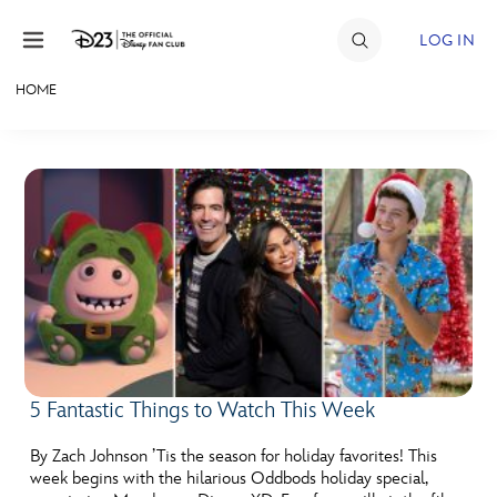
Skip to content
LOG IN
HOME
JOIN
EVENTS
DISCOUNTS
SHOP
ULTIMATE FAN EVENT
MEMBERSHIP
5 Fantastic Things to Watch This Week
MORE D23
By Zach Johnson ’Tis the season for holiday favorites! This
week begins with the hilarious Oddbods holiday special,