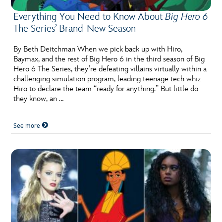
Everything You Need to Know About
Big Hero 6
The Series’ Brand-New Season
By Beth Deitchman When we pick back up with Hiro,
Baymax, and the rest of Big Hero 6 in the third season of Big
Hero 6 The Series, they’re defeating villains virtually within a
challenging simulation program, leading teenage tech whiz
Hiro to declare the team “ready for anything.” But little do
they know, an …
See more