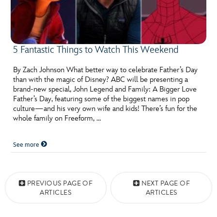
5 Fantastic Things to Watch This Weekend
By Zach Johnson What better way to celebrate Father’s Day
than with the magic of Disney? ABC will be presenting a
brand-new special, John Legend and Family: A Bigger Love
Father’s Day, featuring some of the biggest names in pop
culture—and his very own wife and kids! There’s fun for the
whole family on Freeform, …
See more
Posts navigation
PREVIOUS PAGE OF
NEXT PAGE OF
ARTICLES
ARTICLES