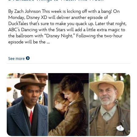
By Zach Johnson This week is kicking off with a bang! On
Monday, Disney XD will deliver another episode of
DuckTales that’s sure to make you quack up. Later that night,
ABC’s Dancing with the Stars will add a little extra magic to
the ballroom with “Disney Night.” Following the two-hour
episode will be the …
See more