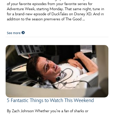
of your favorite episodes from your favorite series for
Adventure Week, starting Monday. That same night, tune in
for a brand-new episode of DuckTales on Disney XD. And in
addition to the season premieres of The Good …
See more
5 Fantastic Things to Watch This Weekend
By Zach Johnson Whether you’re a fan of sharks or