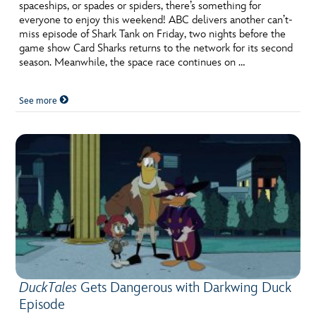
spaceships, or spades or spiders, there’s something for
everyone to enjoy this weekend! ABC delivers another can’t-
miss episode of Shark Tank on Friday, two nights before the
game show Card Sharks returns to the network for its second
season. Meanwhile, the space race continues on …
See more
DuckTales
Gets Dangerous with Darkwing Duck
Episode