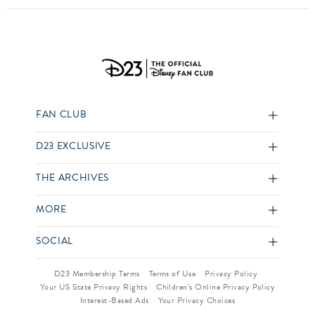
FAN CLUB
D23 EXCLUSIVE
THE ARCHIVES
MORE
SOCIAL
D23 Membership Terms
Terms of Use
Privacy Policy
Your US State Privacy Rights
Children’s Online Privacy Policy
Interest-Based Ads
Your Privacy Choices