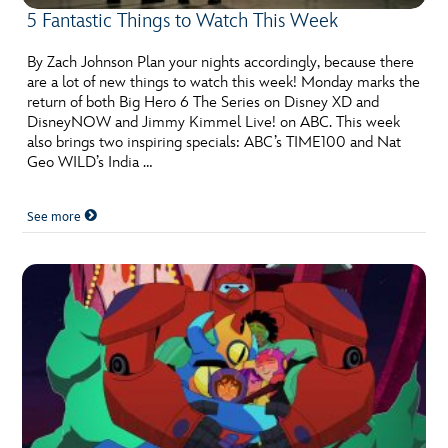
5 Fantastic Things to Watch This Week
By Zach Johnson Plan your nights accordingly, because there
are a lot of new things to watch this week! Monday marks the
return of both Big Hero 6 The Series on Disney XD and
DisneyNOW and Jimmy Kimmel Live! on ABC. This week
also brings two inspiring specials: ABC’s TIME100 and Nat
Geo WILD’s India …
See more