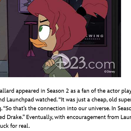
allard appeared in Season 2 as a fan of the actor pl
d Launchpad watched. “It was just a cheap, old super 
. “So that’s the connection into our universe. In Sea
ed Drake.” Eventually, with encouragement from Laun
ck for real.