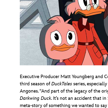
Executive Producer Matt Youngberg and Co
third season of
DuckTales
series, especiall
Angones. “And part of the legacy of the or
Darkwing Duck
. It’s not an accident that 
meta-story of something we wanted to say 