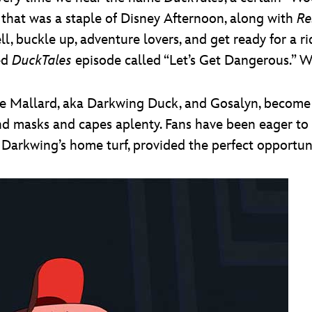
w that was a staple of Disney Afternoon, along with
Re
ll, buckle up, adventure lovers, and get ready for a r
ed
DuckTales
episode called “Let’s Get Dangerous.” 
ake Mallard, aka Darkwing Duck, and Gosalyn, become
 and masks and capes aplenty. Fans have been eager to
 Darkwing’s home turf, provided the perfect opportun