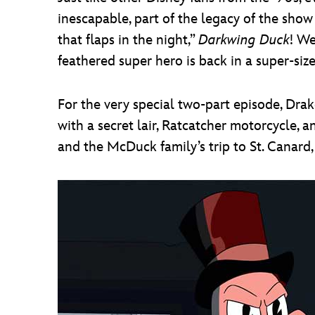
inescapable, part of the legacy of the sho
that flaps in the night,”
Darkwing Duck
! We
feathered super hero is back in a super-siz
For the very special two-part episode, Dr
with a secret lair, Ratcatcher motorcycle,
and the McDuck family’s trip to St. Canard,