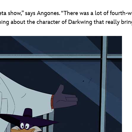
ta show,” says Angones. “There was a lot of fourth-w
ing about the character of Darkwing that really brin