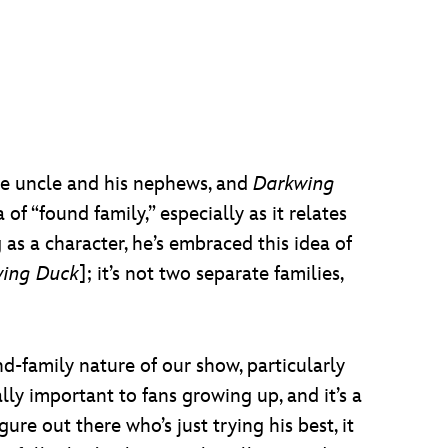
e uncle and his nephews, and
Darkwing
f “found family,” especially as it relates
 as a character, he’s embraced this idea of
ing Duck
]; it’s not two separate families,
nd-family nature of our show, particularly
lly important to fans growing up, and it’s a
ure out there who’s just trying his best, it