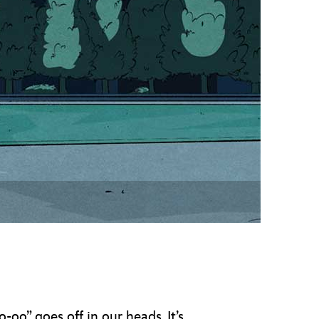
vensburger
o-oo” goes off in our heads. It’s