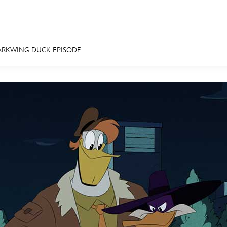
ARKWING DUCK EPISODE
E FAN EVENT
MORE D23
UL
News
Ti
Quizzes
Pa
Recipes
Sc
Inside Disney
P
Videos
Sp
Disney D23 App
Mo