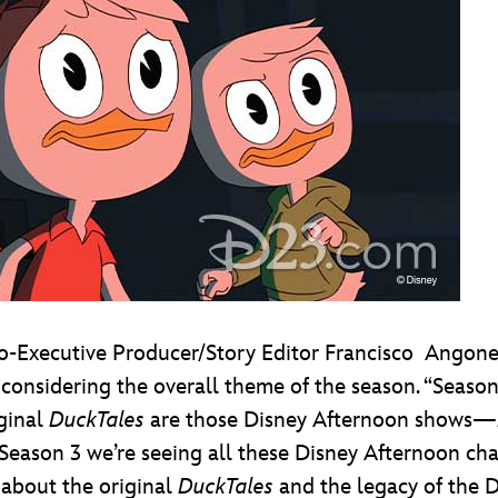
-Executive Producer/Story Editor Francisco
Angones
y considering the overall theme of the season. “Seaso
iginal
DuckTales
are those Disney Afternoon shows—
in Season 3 we’re seeing all these Disney Afternoon cha
about the original
DuckTales
and the legacy of the D