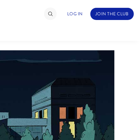
LOG IN
JOIN THE CLUB
TIMATE FAN EVENT
ckets
nel Reservation
hedule
rogramming
ecial Offers
re Events