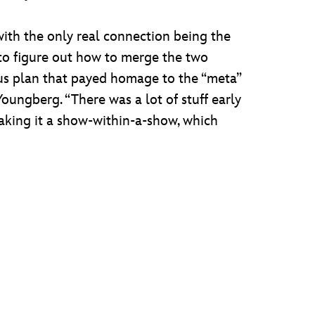
with the only real connection being the
to figure out how to merge the two
ious plan that payed homage to the “meta”
oungberg. “There was a lot of stuff early
king it a show-within-a-show, which