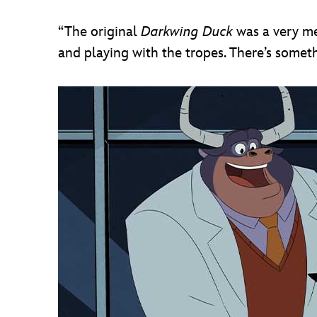
“The original
Darkwing Duck
was a very me
and playing with the tropes. There’s someth