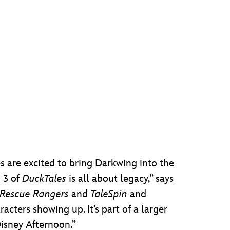
 are excited to bring Darkwing into the
n 3 of
DuckTales
is all about legacy,” says
Rescue Rangers
and
TaleSpin
and
racters showing up. It’s part of a larger
isney Afternoon.”