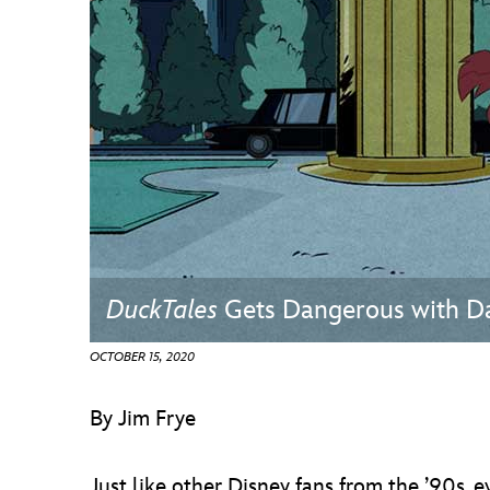
Guest Services
EVENTS
D23 Events
Calendar
Gold Theater
Spotlight Series
DuckTales
Gets Dangerous with D
Event Photos
OCTOBER 15, 2020
By Jim Frye
Just like other Disney fans from the ’90s,