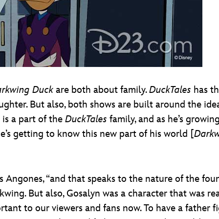
rkwing Duck
are both about family.
DuckTales
has th
hter. But also, both shows are built around the idea o
is a part of the
DuckTales
family, and as he’s growing
e’s getting to know this new part of his world [
Darkw
dds Angones, “and that speaks to the nature of the fou
kwing. But also, Gosalyn was a character that was rea
tant to our viewers and fans now. To have a father fig