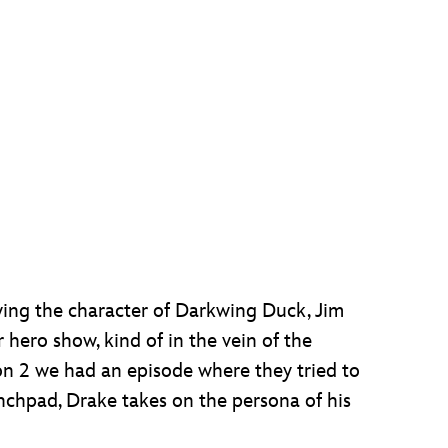
aying the character of Darkwing Duck, Jim
hero show, kind of in the vein of the
son 2 we had an episode where they tried to
chpad, Drake takes on the persona of his