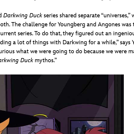
d
Darkwing Duck
series shared separate “universes,” 
both. The challenge for Youngberg and Angones was 
 current series. To do that, they figured out an ingen
ing a lot of things with Darkwing for a while,” says Y
urious what we were going to do because we were ma
arkwing Duck
mythos.”