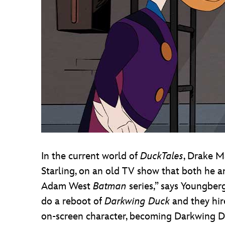
In the current world of
DuckTales
, Drake M
Starling, on an old TV show that both he an
Adam West
Batman
series,” says Youngberg
do a reboot of
Darkwing Duck
and they hir
on-screen character, becoming Darkwing Du