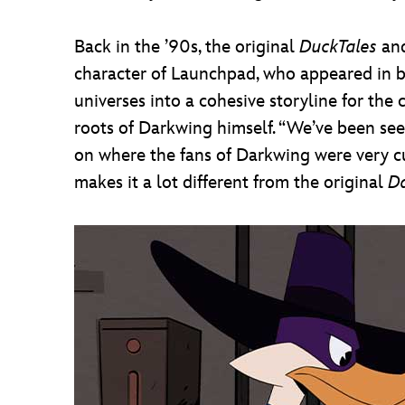
Back in the ’90s, the original
DuckTales
an
character of Launchpad, who appeared in 
universes into a cohesive storyline for the
roots of Darkwing himself. “We’ve been seed
on where the fans of Darkwing were very c
makes it a lot different from the original
D