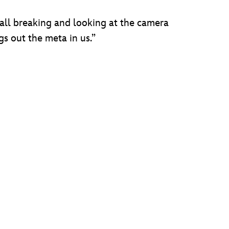
all breaking and looking at the camera
gs out the meta in us.”