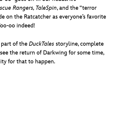
scue Rangers, TaleSpin
, and the “terror
ide on the Ratcatcher as everyone’s favorite
Woo-oo indeed!
 part of the
DuckTales
storyline, complete
 see the return of Darkwing for some time,
ity for that to happen.