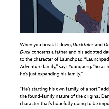
When you break it down,
DuckTales
and
Da
Duck
concerns a father and his adopted daug
to the character of Launchpad. “Launchpad 
Adventure family,” says Youngberg. “So as h
he’s just expanding his family.”
“He’s starting his own family, of a sort,” a
the found-family nature of the original Dar
character that’s hopefully going to be impor