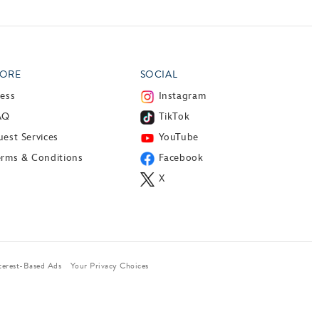
ORE
SOCIAL
ress
Instagram
AQ
TikTok
est Services
YouTube
erms & Conditions
Facebook
X
terest-Based Ads
Your Privacy Choices