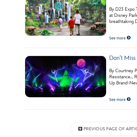
By D23 Expo T
at Disney Par
breathtaking 
See more
Don’t Miss
By Courtney P
Resistance… R
Up Brand-New L
See more
Posts navigation
PREVIOUS PAGE OF ARTI