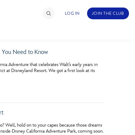
LOG IN
JOIN THE CLUB
g You Need to Know
TIMATE FAN EVENT
rnia Adventure that celebrates Walt’s early years in
ckets
t at Disneyland Resort. We got a first look at its
nel Reservation
hedule
rogramming
rt
ecial Offers
o? Well, hold on to your capes because those dreams
re Events
side Disney California Adventure Park, coming soon.