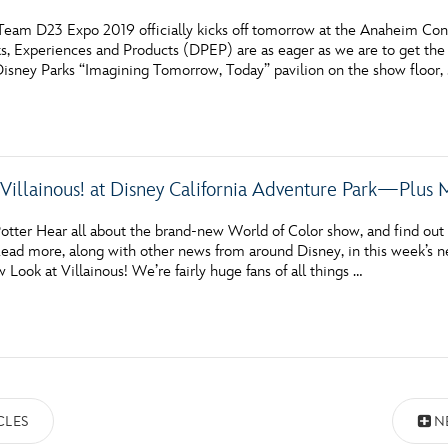
eam D23 Expo 2019 officially kicks off tomorrow at the Anaheim Conve
ks, Experiences and Products (DPEP) are as eager as we are to get the
Disney Parks “Imagining Tomorrow, Today” pavilion on the show floor,
 Villainous! at Disney California Adventure Park—Plus 
otter Hear all about the brand-new World of Color show, and find out 
ead more, along with other news from around Disney, in this week’s ne
ook at Villainous! We’re fairly huge fans of all things …
CLES
N