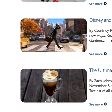
See more
Disney and
By Courtney Po
new way… Read
Gardner… You
See more
The Ultima
By Zach Johnso
November 8, th
Tastiest of al
See more