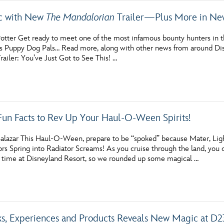
ic with New
The Mandalorian
Trailer—Plus More in New
tter Get ready to meet one of the most infamous bounty hunters in the
’s Puppy Dog Pals… Read more, along with other news from around Dis
ailer: You’ve Just Got to See This! …
Fun Facts to Rev Up Your Haul-O-Ween Spirits!
alazar This Haul-O-Ween, prepare to be “spoked” because Mater, Lig
rs Spring into Radiator Screams! As you cruise through the land, you ca
 time at Disneyland Resort, so we rounded up some magical …
ks, Experiences and Products Reveals New Magic at D