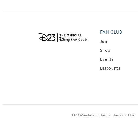
FAN CLUB
Join
Shop
Events
Discounts
D23 Membership Terms
Terms of Use