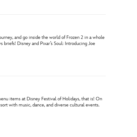
ourney, and go inside the world of Frozen 2 in a whole
briefs! Disney and Pixar’s Soul: Introducing Joe
nu items at Disney Festival of Holidays, that is! On
ort with music, dance, and diverse cultural events.