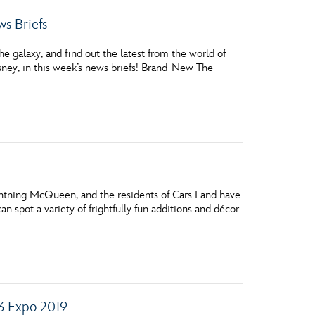
s Briefs
 galaxy, and find out the latest from the world of
ney, in this week’s news briefs! Brand-New The
htning McQueen, and the residents of Cars Land have
n spot a variety of frightfully fun additions and décor
23 Expo 2019