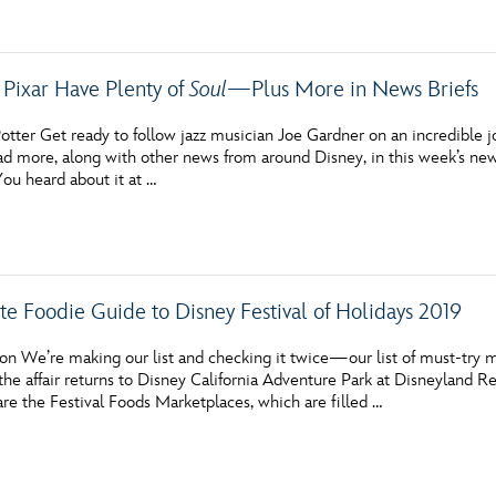
 Pixar Have Plenty of
Soul
—Plus More in News Briefs
tter Get ready to follow jazz musician Joe Gardner on an incredible j
 more, along with other news from around Disney, in this week’s news 
 heard about it at …
te Foodie Guide to Disney Festival of Holidays 2019
n We’re making our list and checking it twice—our list of must-try me
e affair returns to Disney California Adventure Park at Disneyland Res
l are the Festival Foods Marketplaces, which are filled …