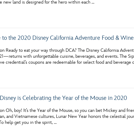
e new land is designed for the hero within each …
Newsletter
Ra
THE ARCHIVES
 to the 2020 Disney California Adventure Food & Wine 
Company History
About Walt Disney
on Ready to eat your way through DCA? The Disney California Adven
21—returns with unforgettable cuisine, beverages, and events. The Sip
Ask Archives
 credential’s coupons are redeemable for select food and beverage off
Spotlight
Exhibits
Disney is Celebrating the Year of the Mouse in 2020
Disney A To Z
n Oh, boy! It’s the Year of the Mouse, so you can bet Mickey and friend
an, and Vietnamese cultures, Lunar New Year honors the celestial jour
To help get you in the spirit, …