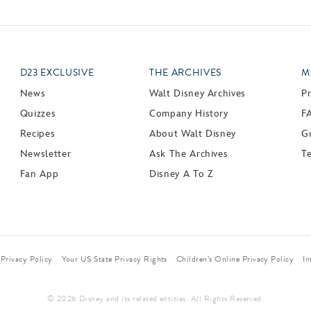
D23 EXCLUSIVE
THE ARCHIVES
M
News
Walt Disney Archives
P
Quizzes
Company History
F
Recipes
About Walt Disney
Gu
Newsletter
Ask The Archives
T
Fan App
Disney A To Z
Privacy Policy
Your US State Privacy Rights
Children’s Online Privacy Policy
In
© 2026 Disney and its related entities. All Rights Reserved.