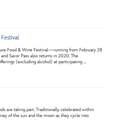
vensburger
Festival
ture Food & Wine Festival—running from February 28
 and Savor Pass also returns in 2020. The
erings (excluding alcohol) at participating …
s are taking part. Traditionally celebrated within
ney of the sun and the moon as they cycle into