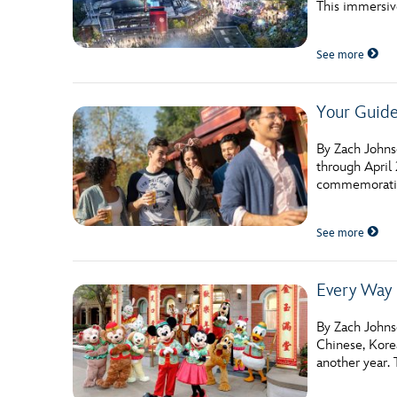
This immersiv
Guest Services
See more
EVENTS
Your Guide
D23 Events
Calendar
By Zach Johns
through April 
Gold Theater
commemorative
Spotlight Series
See more
Event Photos
Every Way 
By Zach Johnso
Chinese, Kore
another year. 