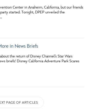
ntion Center in Anaheim, California, but our friends
 party started. Tonight, DPEP unveiled the
 …
More in News Briefs
about the return of Disney Channel’s Star Wars
ws briefs! Disney California Adventure Park Scares
EXT PAGE OF ARTICLES