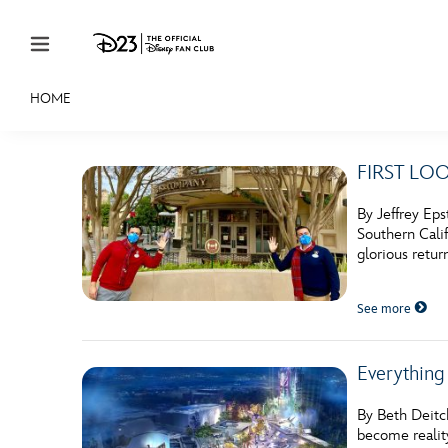
Skip to content
HOME
JOIN
EVENTS
DISCOUNTS
SHOP
ULTIMAT
FIRST LOOK
MEMBERSHIP
By Jeffrey Eps
Gift Membership
Southern Calif
glorious retur
Redeem Gift Membership
See more
Membership Renewal
Offers
Everything
Merch
By Beth Deitc
Sweepstakes
become realit