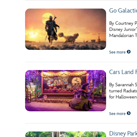
Go Galact
By Courtney Po
Disney Junior
Mandalorian Tr
See more
Cars Land 
By Savannah S
turned Radiato
for Halloween
See more
Disney Par