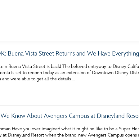
E FAN EVENT
: Buena Vista Street Returns and We Have Everythin
MORE D23
UL
tein Buena Vista Street is back! The beloved entryway to Disney Califo
News
Ti
ornia is set to reopen today as an extension of Downtown Disney Distric
n and were able to get all the details …
Quizzes
Pa
Recipes
Sc
Inside Disney
P
 We Know About Avengers Campus at Disneyland Reso
Videos
Sp
hman Have you ever imagined what it might be like to be a Super Her
Disney D23 App
Mo
y at Disneyland Resort when the brand-new Avengers Campus opens in