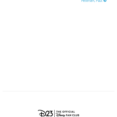
Petersen, Paul
ULTIMATE FAN EVENT
O
P
Q
R
S
EVENTS
T
U
V
W
X
THE ARCHIVES
Y
Z