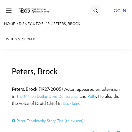
Skip to content
LOG IN
HOME
/
DISNEY A TO Z
/
P
/
PETERS, BROCK
JOIN
IN THIS SECTION
EVENTS
DISCOUNTS
SHOP
Peters, Brock
#
A
B
C
D
ULTIMATE FAN EVENT
Peters, Brock
(1927-2005) Actor; appeared on television
in
and
. He also did
The Million Dollar Dixie Deliverance
Polly
MEMBERSHIP
E
F
G
H
I
the voice of Druid Chief in
.
DuckTales
MORE D23
Peter Tchaikovsky Story, The (television)
J
K
L
M
N