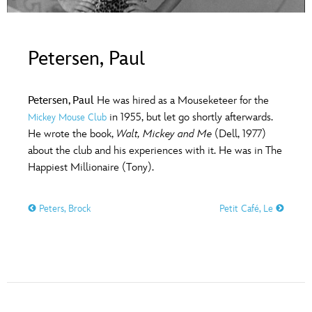
ULTIMATE FAN EVENT
O
P
Q
R
S
EVENTS
Petersen, Paul
T
U
V
W
X
THE ARCHIVES
Petersen, Paul
He was hired as a Mouseketeer for the
in 1955, but let go shortly afterwards.
Mickey Mouse Club
Y
Z
He wrote the book,
Walt, Mickey and Me
(Dell, 1977)
about the club and his experiences with it. He was in The
Happiest Millionaire (Tony).
Peters, Brock
Petit Café, Le