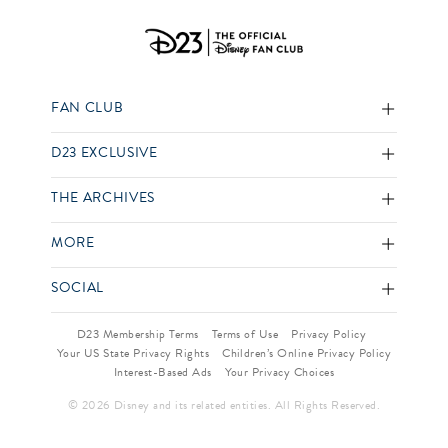
FAN CLUB
D23 EXCLUSIVE
THE ARCHIVES
MORE
SOCIAL
D23 Membership Terms
Terms of Use
Privacy Policy
Your US State Privacy Rights
Children’s Online Privacy Policy
Interest-Based Ads
Your Privacy Choices
© 2026 Disney and its related entities. All Rights Reserved.