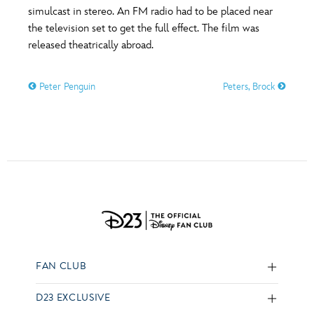
simulcast in stereo. An FM radio had to be placed near
the television set to get the full effect. The film was
released theatrically abroad.
Peter Penguin
Peters, Brock
FAN CLUB
D23 EXCLUSIVE