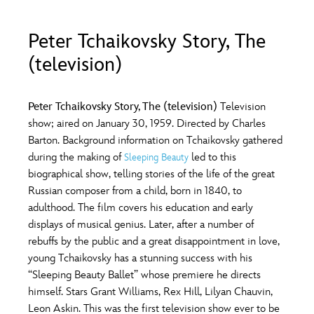
ULTIMATE FAN EVENT
Peter Tchaikovsky Story, The
O
P
Q
R
S
EVENTS
(television)
THE ARCHIVES
T
U
V
W
X
Peter Tchaikovsky Story, The (television)
Television
show; aired on January 30, 1959. Directed by Charles
Barton. Background information on Tchaikovsky gathered
Y
Z
during the making of
led to this
Sleeping Beauty
biographical show, telling stories of the life of the great
Russian composer from a child, born in 1840, to
adulthood. The film covers his education and early
displays of musical genius. Later, after a number of
rebuffs by the public and a great disappointment in love,
young Tchaikovsky has a stunning success with his
“Sleeping Beauty Ballet” whose premiere he directs
himself. Stars Grant Williams, Rex Hill, Lilyan Chauvin,
Leon Askin. This was the first television show ever to be