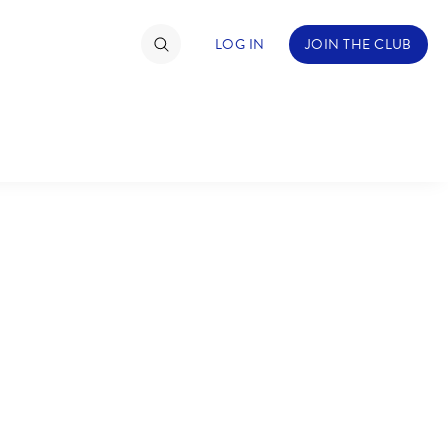
LOG IN
JOIN THE CLUB
TIMATE FAN EVENT
ckets
nel Reservation
C
D
hedule
rogramming
H
I
ecial Offers
re Events
M
N