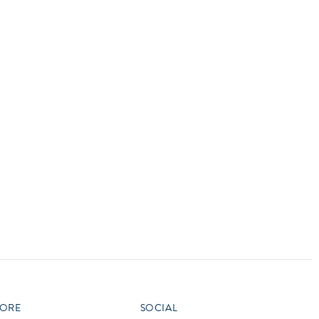
vensburger
R
S
W
X
ORE
SOCIAL