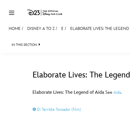
Skip to content
HOME
/
DISNEY A TO Z
/
E
/
ELABORATE LIVES: THE LEGEND
JOIN
EVENTS
DISCOUNTS
SHOP
ULTIMAT
IN THIS SECTION
MEMBERSHIP
Gift Membership
Elaborate Lives: The Legend
Redeem Gift Membership
#
A
Membership Renewal
Elaborate Lives: The Legend of Aida
See
.
Aida
Offers
E
F
El Terrible Toreador (film)
Merch
Sweepstakes
J
K