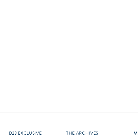
Newsletter
Ra
Q
THE ARCHIVES
Company History
V
About Walt Disney
Ask Archives
Spotlight
Exhibits
Disney A To Z
D23 EXCLUSIVE
THE ARCHIVES
M