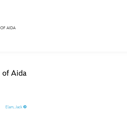
 OF AIDA
E FAN EVENT
MORE D23
UL
News
Ti
 of Aida
Quizzes
Pa
B
Recipes
Sc
Inside Disney
P
G
Elam, Jack
Videos
Sp
Disney D23 App
Mo
L