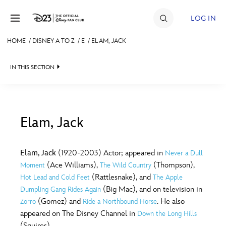
Skip to content
LOG IN
HOME
/
DISNEY A TO Z
/
E
/
ELAM, JACK
JOIN
IN THIS SECTION
EVENTS
DISCOUNTS
SHOP
Elam, Jack
#
A
B
C
D
ULTIMATE FAN EVENT
Elam, Jack
(1920-2003) Actor; appeared in
Never a Dull
(Ace Williams),
(Thompson),
Moment
The Wild Country
MEMBERSHIP
E
F
G
H
I
(Rattlesnake), and
Hot Lead and Cold Feet
The Apple
(Big Mac), and on television in
Dumpling Gang Rides Again
MORE D23
(Gomez) and
. He also
Zorro
Ride a Northbound Horse
J
K
L
M
N
appeared on The Disney Channel in
Down the Long Hills
(Squires).