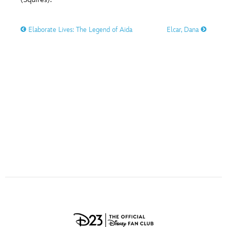
ULTIMATE FAN EVENT
O
P
Q
R
S
Elaborate Lives: The Legend of Aida
Elcar, Dana
EVENTS
T
U
V
W
X
THE ARCHIVES
Y
Z