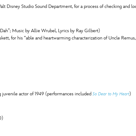
t Disney Studio Sound Department, for a process of checking and loc
ah”; Music by Allie Wrubel, Lyrics by Ray Gilbert)
tt, for his “able and heartwarming characterization of Uncle Remus, fr
g juvenile actor of 1949 (performances included
)
So Dear to My Heart
0)