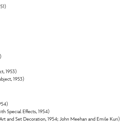
51)
)
t, 1953)
bject, 1953)
954)
h Special Effects, 1954)
rt and Set Decoration, 1954; John Meehan and Emile Kuri)