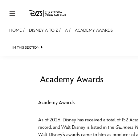
Skip to content
HOME
/
DISNEY A TO Z
/
A
/
ACADEMY AWARDS
JOIN
EVENTS
DISCOUNTS
SHOP
ULTIMAT
IN THIS SECTION
MEMBERSHIP
Gift Membership
Academy Awards
Redeem Gift Membership
#
A
Membership Renewal
Academy Awards
Offers
E
F
As of 2026, Disney has received a total of 152 Aca
Merch
record, and Walt Disney is listed in the
Guinness W
Sweepstakes
J
K
Walt Disney’s awards came to him as producer of a