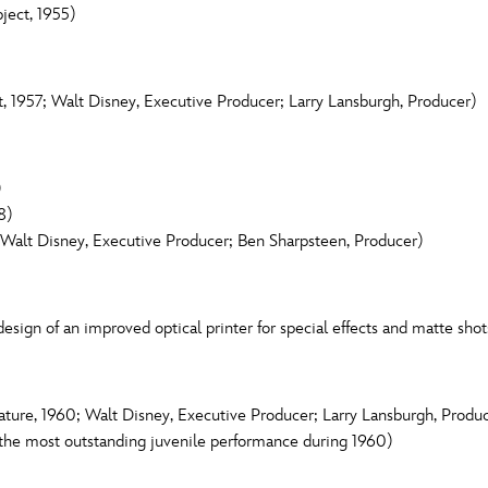
ject, 1955)
, 1957; Walt Disney, Executive Producer; Larry Lansburgh, Producer)
)
8)
Walt Disney, Executive Producer; Ben Sharpsteen, Producer)
esign of an improved optical printer for special effects and matte shot
ure, 1960; Walt Disney, Executive Producer; Larry Lansburgh, Produ
the most outstanding juvenile performance during 1960)