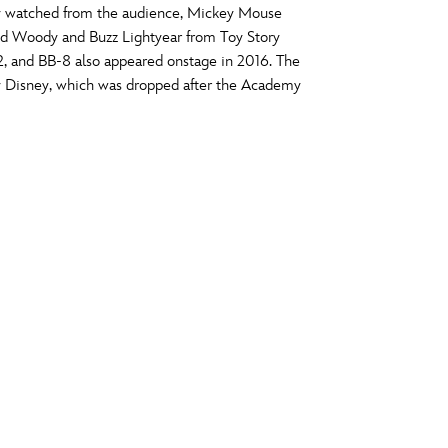
y watched from the audience, Mickey Mouse
vensburger
and Woody and Buzz Lightyear from Toy Story
R
S
, and BB-8 also appeared onstage in 2016. The
y Disney, which was dropped after the Academy
W
X