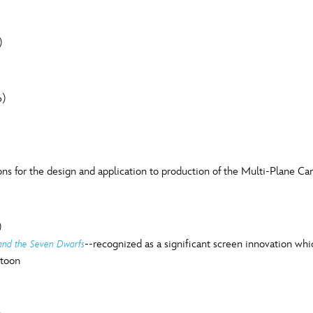
)
6)
s for the design and application to production of the Multi-Plane Ca
)
--recognized as a significant screen innovation wh
and the Seven Dwarfs
rtoon