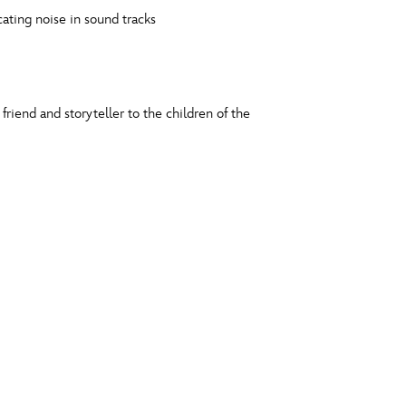
ating noise in sound tracks
iend and storyteller to the children of the