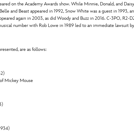
peared on the Academy Awards show. While Minnie, Donald, and Dais
Newsletter
Ra
 Belle and Beast appeared in 1992, Snow White was a guest in 1993, 
Q
ppeared again in 2003, as did Woody and Buzz in 2016. C-3PO, R2-D2
musical number with Rob Lowe in 1989 led to an immediate lawsuit b
THE ARCHIVES
Company History
V
resented, are as follows:
About Walt Disney
Ask Archives
32)
Spotlight
n of Mickey Mouse
Exhibits
Disney A To Z
3)
1934)