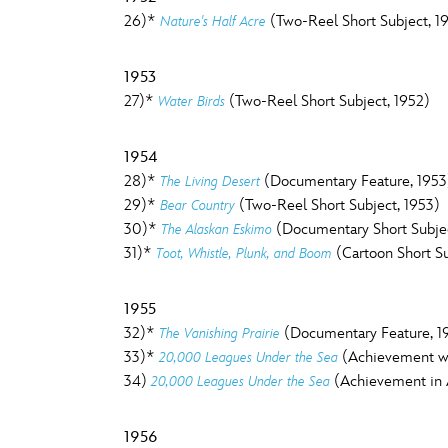
26)*
(Two-Reel Short Subject, 19
Nature's Half Acre
1953
27)*
(Two-Reel Short Subject, 1952)
Water Birds
1954
28)*
(Documentary Feature, 1953
The Living Desert
29)*
(Two-Reel Short Subject, 1953)
Bear Country
30)*
(Documentary Short Subjec
The Alaskan Eskimo
31)*
(Cartoon Short Su
Toot, Whistle, Plunk, and Boom
1955
32)*
(Documentary Feature, 1
The Vanishing Prairie
33)*
(Achievement wit
20,000 Leagues Under the Sea
34)
(Achievement in A
20,000 Leagues Under the Sea
1956