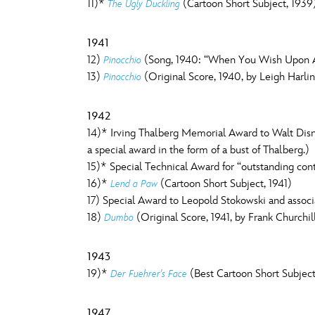
11)*
(Cartoon Short Subject, 1939
The Ugly Duckling
1941
12)
(Song, 1940: “When You Wish Upon A 
Pinocchio
13)
(Original Score, 1940, by Leigh Harli
Pinocchio
1942
14)* Irving Thalberg Memorial Award to Walt Disney
a special award in the form of a bust of Thalberg.)
15)* Special Technical Award for “outstanding con
16)*
(Cartoon Short Subject, 1941)
Lend a Paw
17) Special Award to Leopold Stokowski and associa
18)
(Original Score, 1941, by Frank Churchil
Dumbo
1943
19)*
(Best Cartoon Short Subject
Der Fuehrer's Face
1947