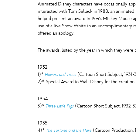
Animated Disney characters have occasionally ap
Guest Services
interacted with Tom Selleck in 1988, an animated
O
P
helped present an award in 1996. Mickey Mouse a
use of a live Snow White in an uncomplimentary 
EVENTS
offered an apology.
D23 Events
T
U
The awards, listed by the year in which they were p
Calendar
Y
Z
Gold Theater
1932
1)*
(Cartoon Short Subject, 1931-
Flowers and Trees
Spotlight Series
2)* Special Award to Walt Disney for the creatio
Event Photos
1934
3)*
(Cartoon Short Subject, 1932-3
Three Little Pigs
1935
4)*
(Cartoon Production, 
The Tortoise and the Hare