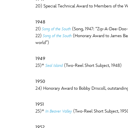
20) Special Technical Award to Members of the Wal
1948
21)
(Song, 1947: “Zip-A-Dee-Doo-D
Song of the South
22)
(Honorary Award to James Baske
Song of the South
world”)
1949
23)*
(Two-Reel Short Subject, 1948)
Seal Island
1950
24) Honorary Award to Bobby Driscoll, outstandin
1951
25)*
(Two-Reel Short Subject, 195
In Beaver Valley
1952