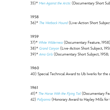
35)*
(Documentary Short Sub
Men Against the Arctic
1958
36)*
(Live-Action Short Subject
The Wetback Hound
1959
37)*
(Documentary Feature, 1958
White Wilderness
38)*
(Live-Action Short Subject, 195
Grand Canyon
39)*
(Documentary Short Subject, 1958; 
Ama Girls
1960
40) Special Technical Award to Ub Iwerks for the d
1961
41)*
(Documentary Feat
The Horse With the Flying Tail
42)
(Honorary Award to Hayley Mills for 
Pollyanna