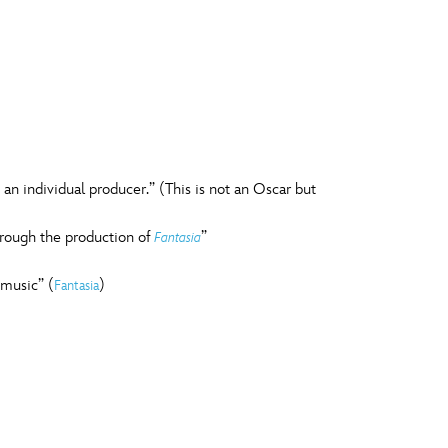
n individual producer.” (This is not an Oscar but
hrough the production of
”
Fantasia
 music” (
)
Fantasia