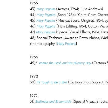
1965
43)
(Actress, 1964; Julie Andrews)
Mary Poppins
44)
(Song, 1964: “Chim-Chim Cheree
Mary Poppins
45)
(Musical Score, Original, 1964, 
Mary Poppins
46)
(Film Editing, 1964; Cotton Warb
Mary Poppins
47)
(Special Visual Effects, 1964; Pet
Mary Poppins
48) Special Technical Award to Petro Vlahos, Wads
cinematography [
]
Mary Poppins
1969
49)*
(Cartoon S
Winnie the Pooh and the Blustery Day
1970
50)
(Cartoon Short Subject, 1
It's Tough to Be a Bird
1972
51)
(Special Visual Effects
Bedknobs and Broomsticks