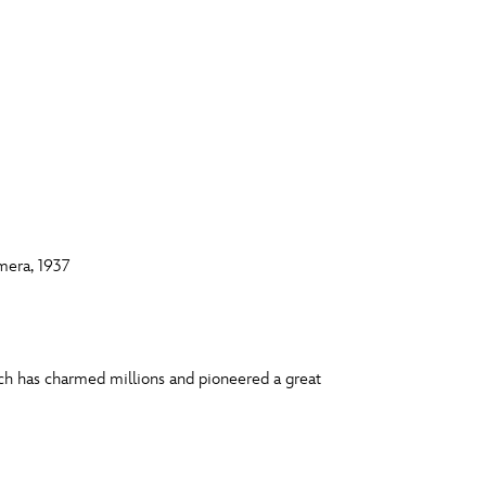
mera, 1937
ich has charmed millions and pioneered a great