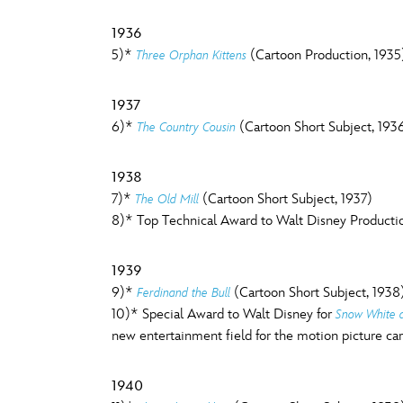
1936
5)*
(Cartoon Production, 1935
Three Orphan Kittens
1937
6)*
(Cartoon Short Subject, 193
The Country Cousin
1938
7)*
(Cartoon Short Subject, 1937)
The Old Mill
8)* Top Technical Award to Walt Disney Production
1939
9)*
(Cartoon Short Subject, 1938
Ferdinand the Bull
10)* Special Award to Walt Disney for
Snow White 
new entertainment field for the motion picture ca
1940