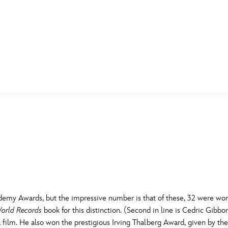
E FAN EVENT
MORE D23
UL
News
Ti
Quizzes
Pa
B
Recipes
Sc
Inside Disney
P
G
demy Awards, but the impressive number is that of these, 32 were won 
Videos
Sp
orld Records
book for this distinction. (Second in line is Cedric Gibbo
Disney D23 App
Mo
L
 film. He also won the prestigious Irving Thalberg Award, given by t