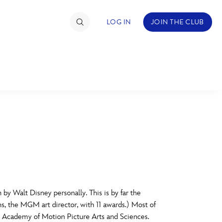
LOG IN
JOIN THE CLUB
TIMATE FAN EVENT
ckets
nel Reservation
C
D
hedule
rogramming
H
I
by Walt Disney personally. This is by far the
ecial Offers
ns, the MGM art director, with 11 awards.) Most of
re Events
M
N
he Academy of Motion Picture Arts and Sciences.