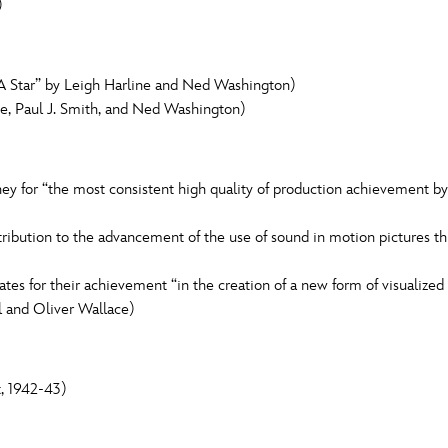
)
Star” by Leigh Harline and Ned Washington)
ne, Paul J. Smith, and Ned Washington)
 for “the most consistent high quality of production achievement by a
tribution to the advancement of the use of sound in motion pictures t
tes for their achievement “in the creation of a new form of visualized
l and Oliver Wallace)
, 1942-43)