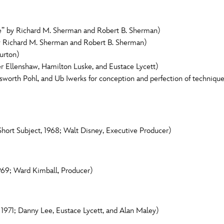
” by Richard M. Sherman and Robert B. Sherman)
by Richard M. Sherman and Robert B. Sherman)
urton)
er Ellenshaw, Hamilton Luske, and Eustace Lycett)
worth Pohl, and Ub Iwerks for conception and perfection of technique
hort Subject, 1968; Walt Disney, Executive Producer)
969; Ward Kimball, Producer)
, 1971; Danny Lee, Eustace Lycett, and Alan Maley)