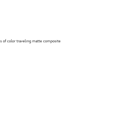
s of color traveling matte composite