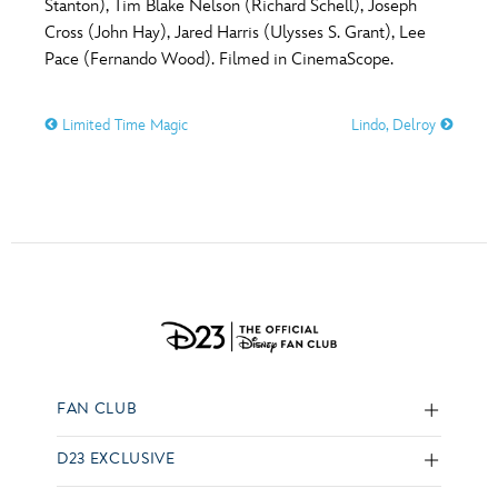
Stanton), Tim Blake Nelson (Richard Schell), Joseph
Cross (John Hay), Jared Harris (Ulysses S. Grant), Lee
Pace (Fernando Wood). Filmed in CinemaScope.
Limited Time Magic
Lindo, Delroy
FAN CLUB
D23 EXCLUSIVE