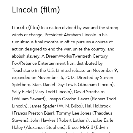
ULTIMATE FAN EVENT
Lincoln (film)
O
P
Q
R
S
EVENTS
Lincoln (film)
In a nation divided by war and the strong
T
U
V
W
X
winds of change, President Abraham Lincoln in his
THE ARCHIVES
tumultuous final months in office pursues a course of
action designed to end the war, unite the country, and
Y
Z
abolish slavery. A DreamWorks/Twentieth Century
Fox/Reliance Entertainment film, distributed by
Touchstone in the U.S. Limited release on November 9,
expanded on November 16, 2012. Directed by Steven
Spielberg. Stars Daniel Day-Lewis (Abraham Lincoln),
Sally Field (Mary Todd Lincoln), David Strathairn
(William Seward), Joseph Gordon-Levitt (Robert Todd
Lincoln), James Spader (W. N. Bilbo), Hal Holbrook
(Francis Preston Blair), Tommy Lee Jones (Thaddeus
Stevens), John Hawkes (Robert Latham), Jackie Earle
Haley (Alexander Stephens), Bruce McGill (Edwin