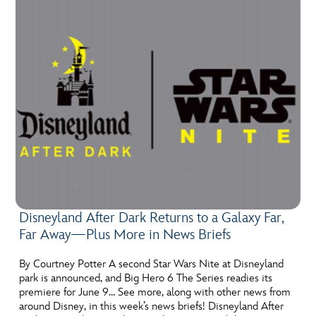
Disneyland After Dark Returns to a Galaxy Far,
Far Away—Plus More in News Briefs
By Courtney Potter A second Star Wars Nite at Disneyland
park is announced, and Big Hero 6 The Series readies its
premiere for June 9… See more, along with other news from
around Disney, in this week’s news briefs! Disneyland After