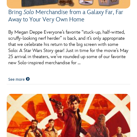
Bring
Solo
Merchandise from a Galaxy Far, Far
Away to Your Very Own Home
By Megan Deppe Everyone’s favorite “stuck-up, half-witted,
scruffy-looking nerf herder” is back, and it’s only appropriate
that we celebrate his return to the big screen with some
Solo: A Star Wars Story gear! Just in time for the movie’s May
25 arrival in theaters, we’ve rounded up some of our favorite
new Solo-inspired merchandise for …
See more