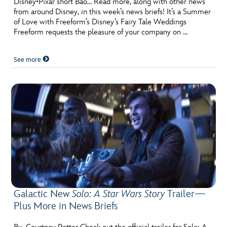
Disney•Pixar short Bao… Read more, along with other news
from around Disney, in this week’s news briefs! It’s a Summer
of Love with Freeform’s Disney’s Fairy Tale Weddings
Freeform requests the pleasure of your company on …
See more
Galactic New
Solo: A Star Wars Story
Trailer—
Plus More in News Briefs