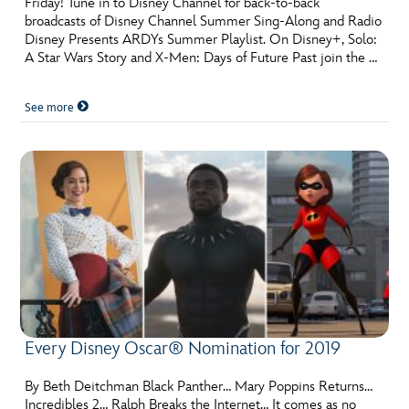
Friday! Tune in to Disney Channel for back-to-back
ULTIMATE FAN EVENT
broadcasts of Disney Channel Summer Sing-Along and Radio
Disney Presents ARDYs Summer Playlist. On Disney+, Solo:
EVENTS
A Star Wars Story and X-Men: Days of Future Past join the …
See more
THE ARCHIVES
Every Disney Oscar® Nomination for 2019
By Beth Deitchman Black Panther… Mary Poppins Returns…
Incredibles 2… Ralph Breaks the Internet… It comes as no