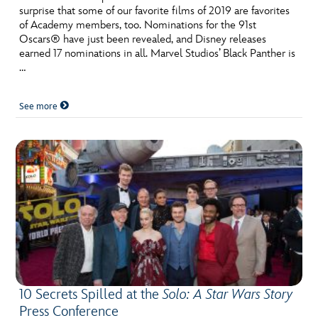
surprise that some of our favorite films of 2019 are favorites
of Academy members, too. Nominations for the 91st
Oscars® have just been revealed, and Disney releases
earned 17 nominations in all. Marvel Studios’ Black Panther is
…
See more
10 Secrets Spilled at the
Solo: A Star Wars Story
Press Conference