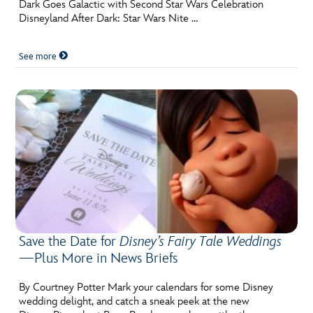
Dark Goes Galactic with Second Star Wars Celebration
Disneyland After Dark: Star Wars Nite …
See more
Save the Date for
Disney’s Fairy Tale Weddings
—Plus More in News Briefs
By Courtney Potter Mark your calendars for some Disney
wedding delight, and catch a sneak peek at the new