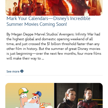
Mark Your Calendars—Disney’s Incredible
Summer Movies Coming Soon!
By Megan Deppe Marvel Studios’ Avengers: Infinity War had
the highest global and domestic opening weekend of all
time, and just crossed the $1 billion threshold faster than any
other film in history. But the summer of great Disney movies
is just beginning—over the next few months, four more films
will make their way to …
See more