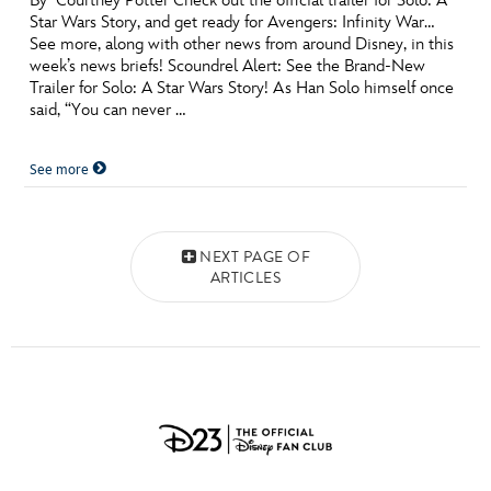
By Courtney Potter Check out the official trailer for Solo: A
Star Wars Story, and get ready for Avengers: Infinity War…
See more, along with other news from around Disney, in this
week’s news briefs! Scoundrel Alert: See the Brand-New
Trailer for Solo: A Star Wars Story! As Han Solo himself once
said, “You can never …
See more
Posts navigation
NEXT PAGE OF
ARTICLES