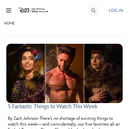
Skip to content
LOG IN
HOME
JOIN
EVENTS
DISCOUNTS
SHOP
ULTIMATE FAN EVENT
MEMBERSHIP
5 Fantastic Things to Watch This Week
MORE D23
By Zach Johnson There’s no shortage of exciting things to
watch this week—and coincidentally, our five favorites all air