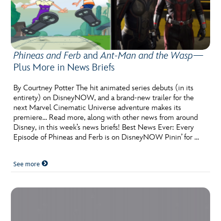
Phineas and Ferb
and
Ant-Man and the Wasp
—
Plus More in News Briefs
By Courtney Potter The hit animated series debuts (in its
entirety) on DisneyNOW, and a brand-new trailer for the
next Marvel Cinematic Universe adventure makes its
premiere… Read more, along with other news from around
Disney, in this week’s news briefs! Best News Ever: Every
Episode of Phineas and Ferb is on DisneyNOW Pinin’ for …
See more