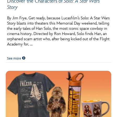
Discover the Characters of
Solo: A Star Wars
Story
By Jim Frye, Get ready, because Lucasfilm’s Solo: A Star Wars
Story blasts into theaters this Memorial Day weekend, telling
the early tales of Han Solo, the most iconic space cowboy in
cinema history. Directed by Ron Howard, Solo finds Han, an
orphaned scam artist who, after being kicked out of the Flight
Academy for, …
See more