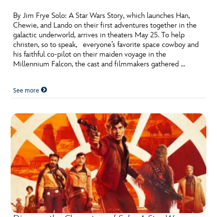
By Jim Frye Solo: A Star Wars Story, which launches Han,
Chewie, and Lando on their first adventures together in the
galactic underworld, arrives in theaters May 25. To help
christen, so to speak, everyone’s favorite space cowboy and
his faithful co-pilot on their maiden voyage in the
Millennium Falcon, the cast and filmmakers gathered …
See more