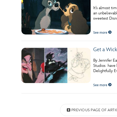
It’s almost ti
an unbelievabl
sweetest Dis
See more
Get a Wick
By Jennifer E
Studios have b
Delightfully E
See more
Posts navigation
PREVIOUS PAGE OF ARTI