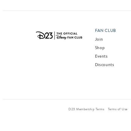
FAN CLUB
Join
Shop
Events
Discounts
D23 Membership Terms
Terms of Use