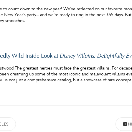
me to count down to the new year! We’ve reflected on our favorite momen
e New Year’s party… and we’re ready to ring in the next 365 days. But
ney smooches.
edly Wild Inside Look at
Disney Villains: Delightfully Ev
astwood The greatest heroes must face the greatest villains. For deca
een dreaming up some of the most iconic and malevolent villains ever 
vil is not just a comprehensive catalog, but a showcase of rare concept 
CLES
N