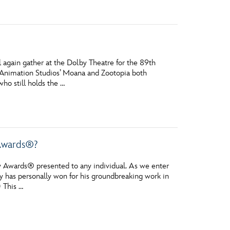
 again gather at the Dolby Theatre for the 89th
 Animation Studios’ Moana and Zootopia both
ho still holds the …
 Awards®?
 Awards® presented to any individual. As we enter
y has personally won for his groundbreaking work in
 This …