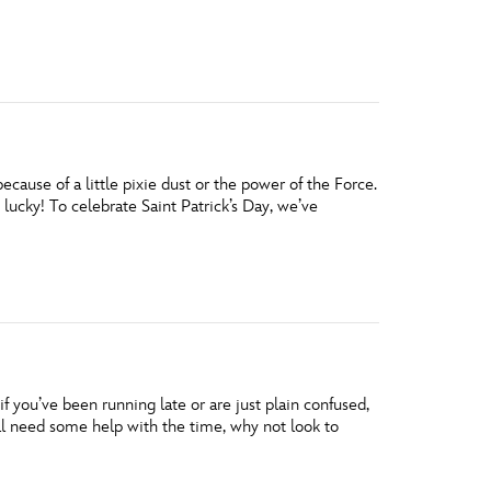
vensburger
ause of a little pixie dust or the power of the Force.
 lucky! To celebrate Saint Patrick’s Day, we’ve
f you’ve been running late or are just plain confused,
ill need some help with the time, why not look to