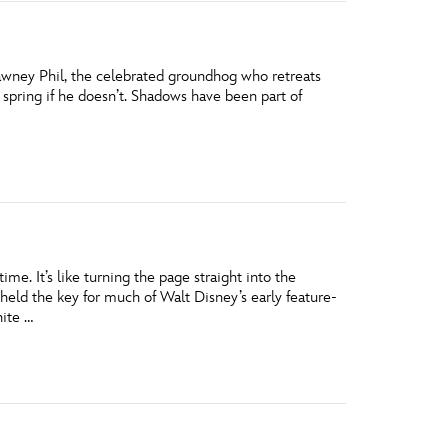
awney Phil, the celebrated groundhog who retreats
 spring if he doesn’t. Shadows have been part of
ime. It’s like turning the page straight into the
eld the key for much of Walt Disney’s early feature-
hite …