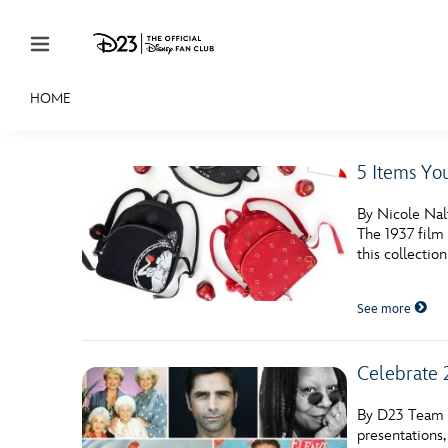
Skip to content
HOME
JOIN
EVENTS
DISCOUNTS
SHOP
ULTIMAT
5 Items Yo
MEMBERSHIP
By Nicole Nalt
Gift Membership
The 1937 film 
this collection
Redeem Gift Membership
See more
Membership Renewal
Offers
Celebrate 
Merch
By D23 Team C
Sweepstakes
presentations