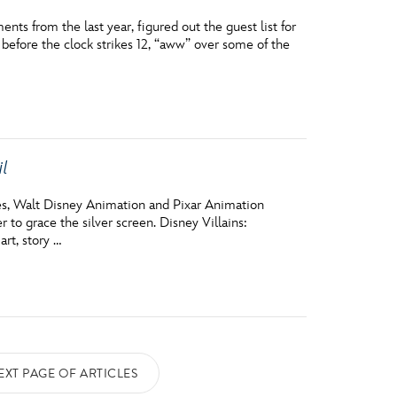
ts from the last year, figured out the guest list for
 before the clock strikes 12, “aww” over some of the
il
des, Walt Disney Animation and Pixar Animation
to grace the silver screen. Disney Villains:
art, story …
EXT PAGE OF ARTICLES