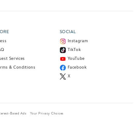
ORE
SOCIAL
ress
Instagram
AQ
TikTok
est Services
YouTube
erms & Conditions
Facebook
X
terest-Based Ads
Your Privacy Choices