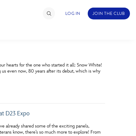
LOG IN
JOIN THE CLUB
TIMATE FAN EVENT
 our hearts for the one who started it all: Snow White!
ckets
 us even now, 80 years after its debut, which is why
nel Reservation
hedule
rogramming
 at D23 Expo
ecial Offers
 already shared some of the exciting panels,
re Events
terans know, there’s so much more to explore! From