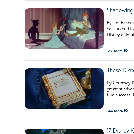
Shadowing 
By Jim Fannin
back to bed fo
Disney animat
See more
These Disn
By Courtney Po
greatest adve
film success.
See more
17 Disney 