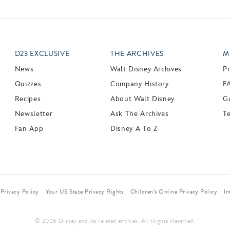
D23 EXCLUSIVE
THE ARCHIVES
M
News
Walt Disney Archives
P
Quizzes
Company History
F
Recipes
About Walt Disney
Gu
Newsletter
Ask The Archives
T
Fan App
Disney A To Z
Privacy Policy
Your US State Privacy Rights
Children’s Online Privacy Policy
In
© 2026 Disney and its related entities. All Rights Reserved.