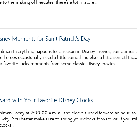
o the making of Hercules, there’s a lot in store …
Newsletter
Ra
THE ARCHIVES
sney Moments for Saint Patrick’s Day
Company History
About Walt Disney
hlman Everything happens for a reason in Disney movies, sometimes bec
te heroes occasionally need a little something else, a little something…
Ask Archives
r favorite lucky moments from some classic Disney movies. …
Spotlight
Exhibits
ward with Your Favorite Disney Clocks
Disney A To Z
lman Today at 2:00:00 a.m. all the clocks turned forward an hour, so i
hy! You better make sure to spring your clocks forward, or, if you st
clocks …