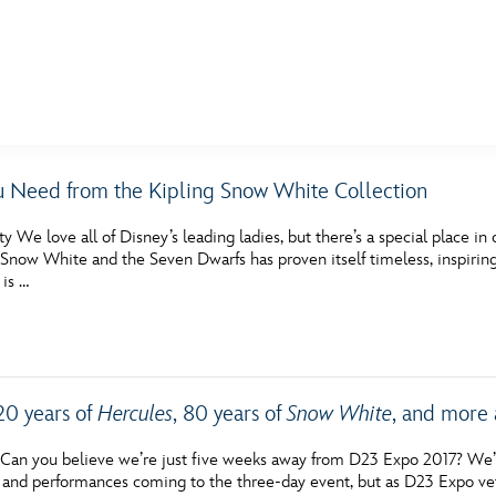
E FAN EVENT
u Need from the Kipling Snow White Collection
MORE D23
UL
y We love all of Disney’s leading ladies, but there’s a special place in
News
Ti
Snow White and the Seven Dwarfs has proven itself timeless, inspiring
 is …
Quizzes
Pa
Recipes
Sc
Inside Disney
P
20 years of
Hercules
, 80 years of
Snow White
, and more
Videos
Sp
an you believe we’re just five weeks away from D23 Expo 2017? We’ve
Disney D23 App
Mo
, and performances coming to the three-day event, but as D23 Expo ve