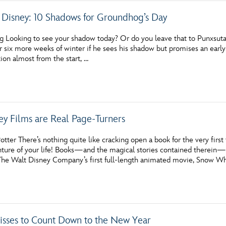
Disney: 10 Shadows for Groundhog’s Day
g Looking to see your shadow today? Or do you leave that to Punxsut
r six more weeks of winter if he sees his shadow but promises an early
ion almost from the start, …
ey Films are Real Page-Turners
tter There’s nothing quite like cracking open a book for the very first t
nture of your life! Books—and the magical stories contained therein—h
 The Walt Disney Company’s first full-length animated movie, Snow W
Kisses to Count Down to the New Year