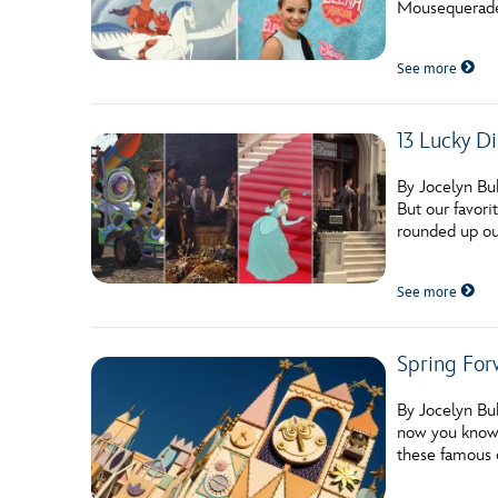
Mousequerade t
Guest Services
See more
EVENTS
13 Lucky Di
D23 Events
Calendar
By Jocelyn Bu
But our favori
Gold Theater
rounded up ou
Spotlight Series
See more
Event Photos
Spring For
By Jocelyn Buh
now you know w
these famous 