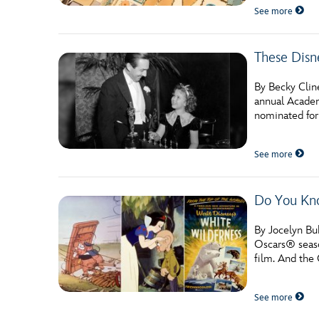
See more
These Dis
By Becky Clin
annual Academ
nominated for
See more
Do You Kno
By Jocelyn Bu
Oscars® seaso
film. And the
See more