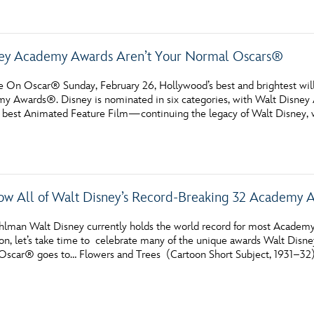
ney Academy Awards Aren’t Your Normal Oscars®
e On Oscar® Sunday, February 26, Hollywood’s best and brightest will
y Awards®. Disney is nominated in six categories, with Walt Disney
 best Animated Feature Film—continuing the legacy of Walt Disney, w
w All of Walt Disney’s Record-Breaking 32 Academy
hlman Walt Disney currently holds the world record for most Academy
n, let’s take time to celebrate many of the unique awards Walt Disne
 Oscar® goes to… Flowers and Trees (Cartoon Short Subject, 1931–32)