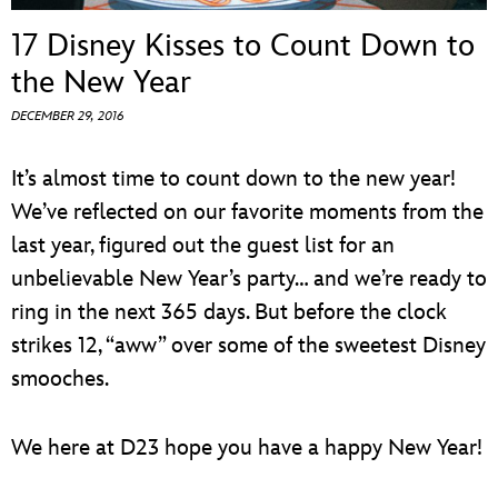
ULTIMATE FAN EVENT
17 Disney Kisses to Count Down to
EVENTS
the New Year
DECEMBER 29, 2016
THE ARCHIVES
It’s almost time to count down to the new year!
We’ve reflected on our favorite moments from the
last year, figured out the guest list for an
unbelievable New Year’s party… and we’re ready to
ring in the next 365 days. But before the clock
strikes 12, “aww” over some of the sweetest Disney
smooches.
We here at D23 hope you have a happy New Year!