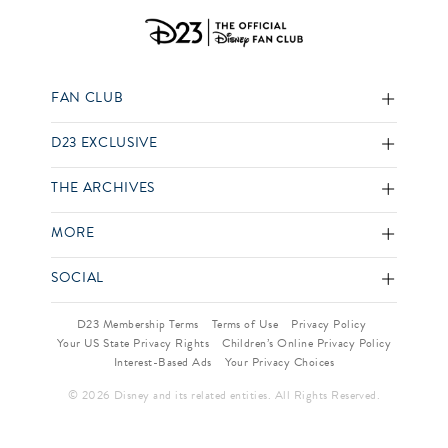
FAN CLUB
D23 EXCLUSIVE
THE ARCHIVES
MORE
SOCIAL
D23 Membership Terms
Terms of Use
Privacy Policy
Your US State Privacy Rights
Children’s Online Privacy Policy
Interest-Based Ads
Your Privacy Choices
© 2026 Disney and its related entities. All Rights Reserved.