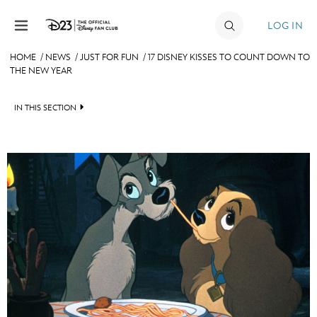
Skip to content
LOG IN
HOME
/
NEWS
/
JUST FOR FUN
/
17 DISNEY KISSES TO COUNT DOWN TO
THE NEW YEAR
JOIN
EVENTS
IN THIS SECTION
DISCOUNTS
HEADLINES
SHOP
QUIZ
ULTIMATE FAN EVENT
JUST FOR FUN
VIDEOS
MEMBERSHIP
RECIPE COLLECTION
MORE D23