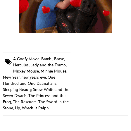
A Goofy Movie
,
Bambi
,
Brave
,
Hercules
,
Lady and the Tramp
,
Mickey Mouse
,
Minnie Mouse
,
New Year
,
new years eve
,
One
Hundred and One Dalmatians
,
Sleeping Beauty
,
Snow White and the
Seven Dwarfs
,
The Princess and the
Frog
,
The Rescuers
,
The Sword in the
Stone
,
Up
,
Wreck-It Ralph