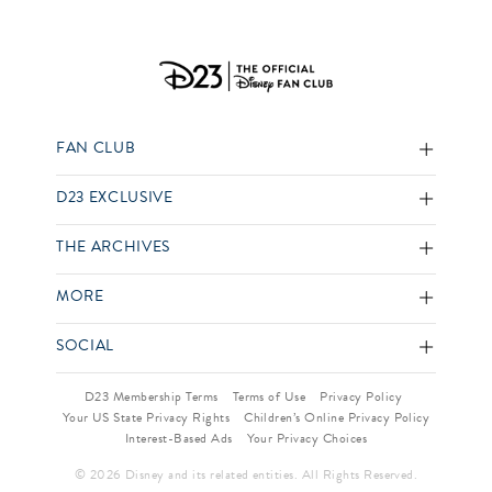
FAN CLUB
D23 EXCLUSIVE
THE ARCHIVES
MORE
SOCIAL
D23 Membership Terms
Terms of Use
Privacy Policy
Your US State Privacy Rights
Children’s Online Privacy Policy
Interest-Based Ads
Your Privacy Choices
© 2026 Disney and its related entities. All Rights Reserved.