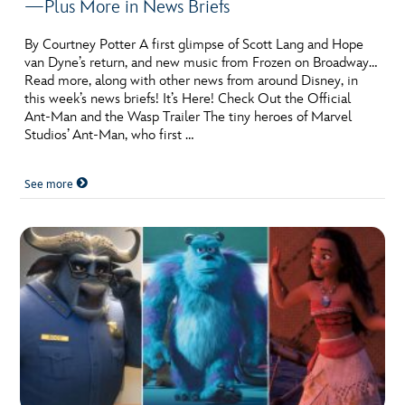
—Plus More in News Briefs
By Courtney Potter A first glimpse of Scott Lang and Hope
van Dyne’s return, and new music from Frozen on Broadway…
Read more, along with other news from around Disney, in
this week’s news briefs! It’s Here! Check Out the Official
Ant-Man and the Wasp Trailer The tiny heroes of Marvel
Studios’ Ant-Man, who first …
See more