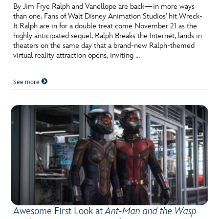
By Jim Frye Ralph and Vanellope are back—in more ways
than one. Fans of Walt Disney Animation Studios’ hit Wreck-
It Ralph are in for a double treat come November 21 as the
highly anticipated sequel, Ralph Breaks the Internet, lands in
theaters on the same day that a brand-new Ralph-themed
virtual reality attraction opens, inviting …
See more
Awesome First Look at
Ant-Man and the Wasp