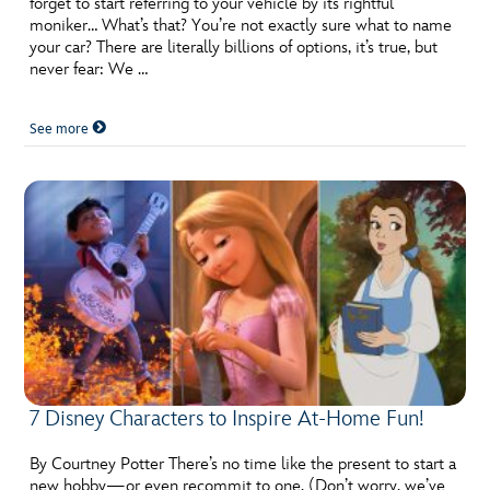
forget to start referring to your vehicle by its rightful
moniker… What’s that? You’re not exactly sure what to name
your car? There are literally billions of options, it’s true, but
never fear: We …
See more
7 Disney Characters to Inspire At-Home Fun!
By Courtney Potter There’s no time like the present to start a
new hobby—or even recommit to one. (Don’t worry, we’ve