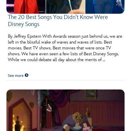
The 20 Best Songs You Didn’t Know Were
Disney Songs
By Jeffrey Epstein With Awards season just behind us, we are
left in the blissful wake of waves and waves of lists. Best
movies. Best TV shows. Best movies that were once TV
shows. We have even seen a few lists of Best Disney Songs.
While we could debate all day about the merits of …
See more