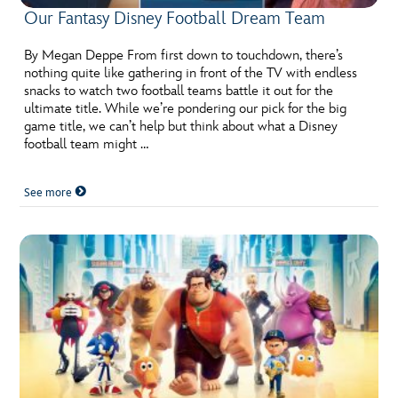
Our Fantasy Disney Football Dream Team
By Megan Deppe From first down to touchdown, there’s
nothing quite like gathering in front of the TV with endless
snacks to watch two football teams battle it out for the
ultimate title. While we’re pondering our pick for the big
game title, we can’t help but think about what a Disney
football team might …
See more