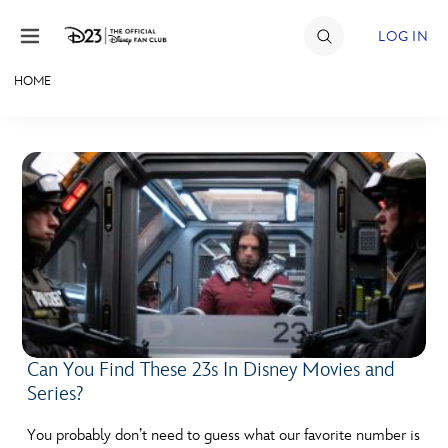
Skip to content
LOG IN
HOME
JOIN
EVENTS
DISCOUNTS
SHOP
ULTIMATE FAN EVENT
MEMBERSHIP
Can You Find These 23s In Disney Movies and
Series?
MORE D23
You probably don’t need to guess what our favorite number is