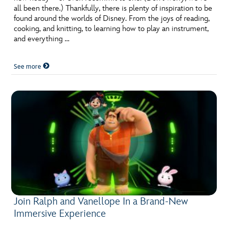
all been there.) Thankfully, there is plenty of inspiration to be
found around the worlds of Disney. From the joys of reading,
cooking, and knitting, to learning how to play an instrument,
and everything …
See more
Join Ralph and Vanellope In a Brand-New
Immersive Experience