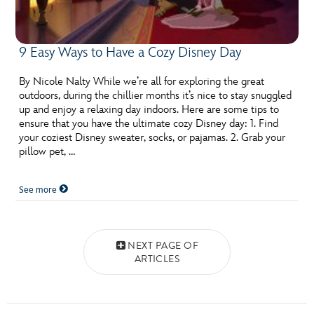
9 Easy Ways to Have a Cozy Disney Day
By Nicole Nalty While we’re all for exploring the great
outdoors, during the chillier months it’s nice to stay snuggled
up and enjoy a relaxing day indoors. Here are some tips to
ensure that you have the ultimate cozy Disney day: 1. Find
your coziest Disney sweater, socks, or pajamas. 2. Grab your
pillow pet, …
See more
Posts navigation
NEXT PAGE OF
ARTICLES