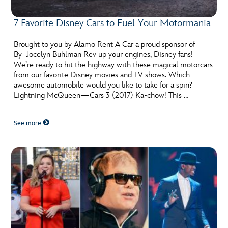
7 Favorite Disney Cars to Fuel Your Motormania
Brought to you by Alamo Rent A Car a proud sponsor of
By Jocelyn Buhlman Rev up your engines, Disney fans!
We’re ready to hit the highway with these magical motorcars
from our favorite Disney movies and TV shows. Which
awesome automobile would you like to take for a spin?
Lightning McQueen—Cars 3 (2017) Ka-chow! This …
See more