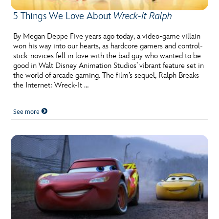
5 Things We Love About
Wreck-It Ralph
By Megan Deppe Five years ago today, a video-game villain
won his way into our hearts, as hardcore gamers and control-
stick-novices fell in love with the bad guy who wanted to be
good in Walt Disney Animation Studios’ vibrant feature set in
the world of arcade gaming. The film’s sequel, Ralph Breaks
the Internet: Wreck-It …
See more