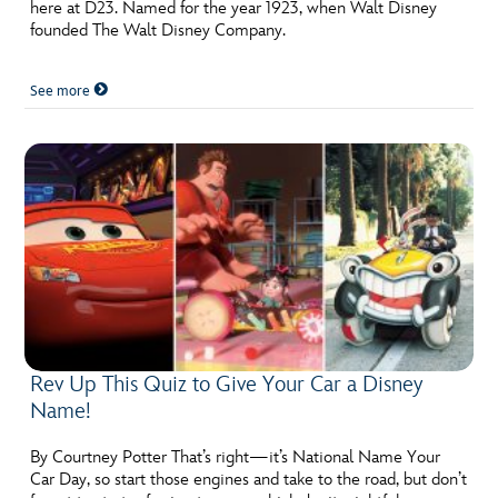
ULTIMATE FAN EVENT
here at D23. Named for the year 1923, when Walt Disney
founded The Walt Disney Company.
EVENTS
See more
THE ARCHIVES
Rev Up This Quiz to Give Your Car a Disney
Name!
By Courtney Potter That’s right—it’s National Name Your
Car Day, so start those engines and take to the road, but don’t