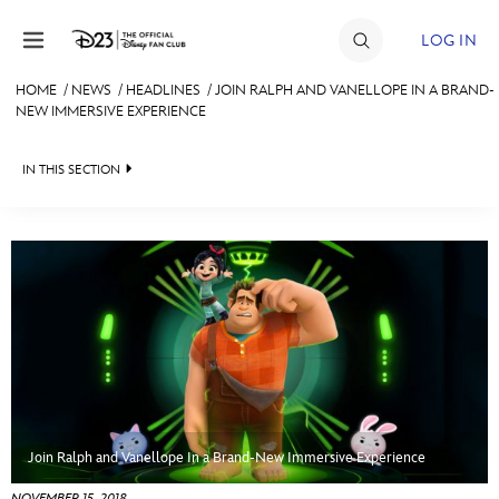
Skip to content
LOG IN
HOME
/
NEWS
/
HEADLINES
/
JOIN RALPH AND VANELLOPE IN A BRAND-
NEW IMMERSIVE EXPERIENCE
JOIN
EVENTS
IN THIS SECTION
DISCOUNTS
HEADLINES
SHOP
QUIZ
ULTIMATE FAN EVENT
JUST FOR FUN
VIDEOS
MEMBERSHIP
RECIPE COLLECTION
MORE D23
Join Ralph and Vanellope In a Brand-New Immersive Experience
NOVEMBER 15, 2018