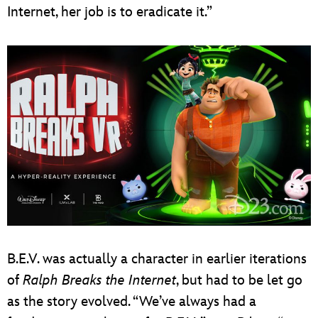
Internet, her job is to eradicate it.”
B.E.V. was actually a character in earlier iterations
of
Ralph Breaks the Internet
, but had to be let go
as the story evolved. “We’ve always had a