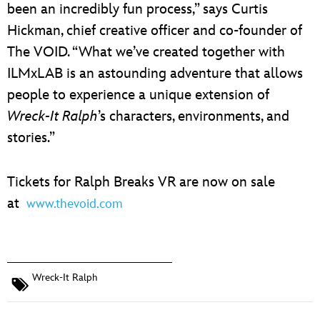
been an incredibly fun process,” says Curtis
Hickman, chief creative officer and co-founder of
The VOID. “What we’ve created together with
ILMxLAB is an astounding adventure that allows
people to experience a unique extension of
Wreck-It Ralph
’s characters, environments, and
stories.”
Tickets for Ralph Breaks VR are now on sale
at
www.thevoid.com
Wreck-It Ralph