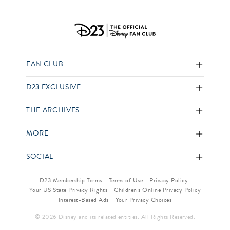
FAN CLUB
D23 EXCLUSIVE
THE ARCHIVES
MORE
SOCIAL
D23 Membership Terms
Terms of Use
Privacy Policy
Your US State Privacy Rights
Children’s Online Privacy Policy
Interest-Based Ads
Your Privacy Choices
© 2026 Disney and its related entities. All Rights Reserved.