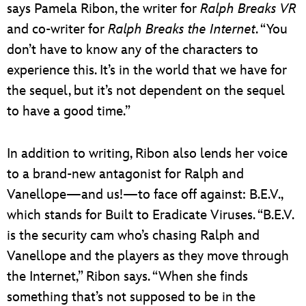
says Pamela Ribon, the writer for
Ralph Breaks VR
and co-writer for
Ralph Breaks the Internet
. “You
don’t have to know any of the characters to
experience this. It’s in the world that we have for
the sequel, but it’s not dependent on the sequel
to have a good time.”
In addition to writing, Ribon also lends her voice
to a brand-new antagonist for Ralph and
Vanellope—and us!—to face off against: B.E.V.,
which stands for Built to Eradicate Viruses. “B.E.V.
is the security cam who’s chasing Ralph and
Vanellope and the players as they move through
the Internet,” Ribon says. “When she finds
something that’s not supposed to be in the