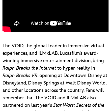
The VOID, the global leader in immersive virtual
experiences, and ILMxLAB, Lucasfilm’s award-
winning immersive entertainment division, bring
Ralph Breaks the Internet
to hyper-reality in
Ralph Breaks VR
, opening at Downtown Disney at
Disneyland, Disney Springs at Walt Disney World,
and other locations across the country. Fans will
remember that The VOID and ILMxLAB also
partnered on last year’s
Star Wars: Secrets of the