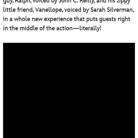
guy, Ralph, voiced by John C. Reilly, and his zippy
little friend, Vanellope, voiced by Sarah Silverman,
in a whole new experience that puts guests right
in the middle of the action—literally!