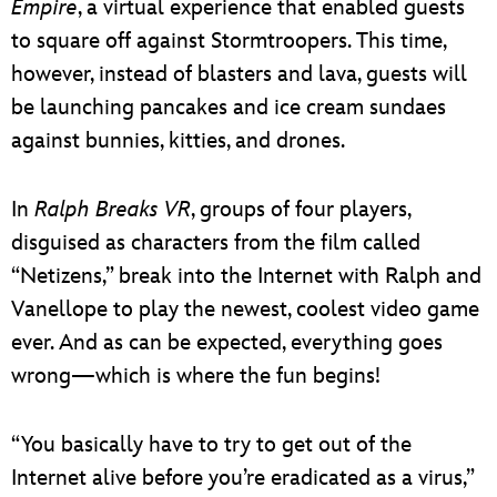
Empire
, a virtual experience that enabled guests
to square off against Stormtroopers. This time,
however, instead of blasters and lava, guests will
be launching pancakes and ice cream sundaes
against bunnies, kitties, and drones.
In
Ralph Breaks VR
, groups of four players,
disguised as characters from the film called
“Netizens,” break into the Internet with Ralph and
Vanellope to play the newest, coolest video game
ever. And as can be expected, everything goes
wrong—which is where the fun begins!
“You basically have to try to get out of the
Internet alive before you’re eradicated as a virus,”