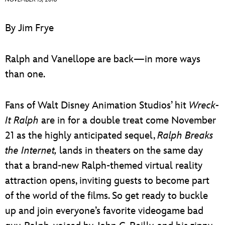
ULTIMATE FAN EVENT
By Jim Frye
EVENTS
Ralph and Vanellope are back—in more ways
THE ARCHIVES
than one.
Fans of Walt Disney Animation Studios’ hit
Wreck-
It Ralph
are in for a double treat come November
21 as the highly anticipated sequel,
Ralph Breaks
the Internet,
lands in theaters on the same day
that a brand-new Ralph-themed virtual reality
attraction opens, inviting guests to become part
of the world of the films. So get ready to buckle
up and join everyone’s favorite videogame bad