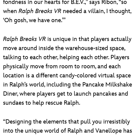
fondness in our hearts for B.E.V.,” says Ribon, “so
when
Ralph Breaks VR
needed a villain, I thought,
‘Oh gosh, we have one.’”
Ralph Breaks VR
is unique in that players actually
move around inside the warehouse-sized space,
talking to each other, helping each other. Players
physically move from room to room, and each
location is a different candy-colored virtual space
in Ralph’s world, including the Pancake Milkshake
Diner, where players get to launch pancakes and
sundaes to help rescue Ralph.
“Designing the elements that pull you irresistibly
into the unique world of Ralph and Vanellope has