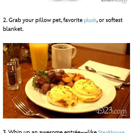
2. Grab your pillow pet, favorite
, or softest
plush
blanket.
3. Whip up an awesome entrée––like
Steakhouse