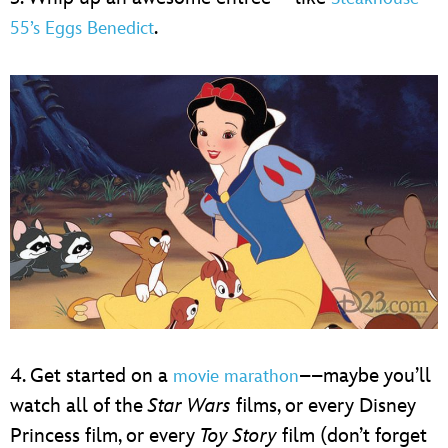
.
55’s Eggs Benedict
4. Get started on a
––maybe you’ll
movie marathon
watch all of the
Star Wars
films, or every Disney
Princess film, or every
Toy Story
film (don’t forget