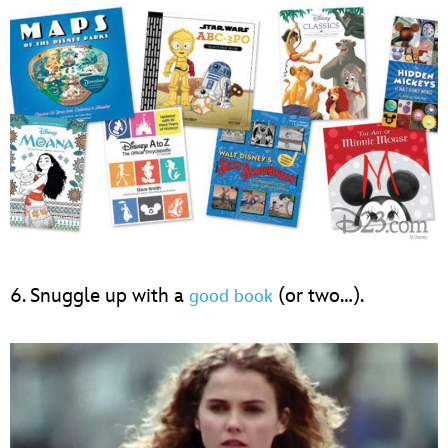
6. Snuggle up with a
(or two…).
good book