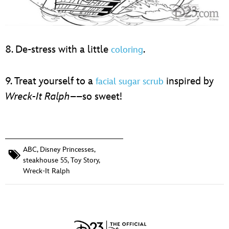
8. De-stress with a little
.
coloring
9. Treat yourself to a
inspired by
facial sugar scrub
Wreck-It Ralph
––so sweet!
ABC
,
Disney Princesses
,
steakhouse 55
,
Toy Story
,
Wreck-It Ralph