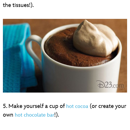
the tissues!).
5. Make yourself a cup of
(or create your
hot cocoa
own
!).
hot chocolate bar