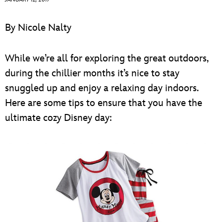
ULTIMATE FAN EVENT
By Nicole Nalty
EVENTS
While we’re all for exploring the great outdoors,
THE ARCHIVES
during the chillier months it’s nice to stay
snuggled up and enjoy a relaxing day indoors.
Here are some tips to ensure that you have the
ultimate cozy Disney day: