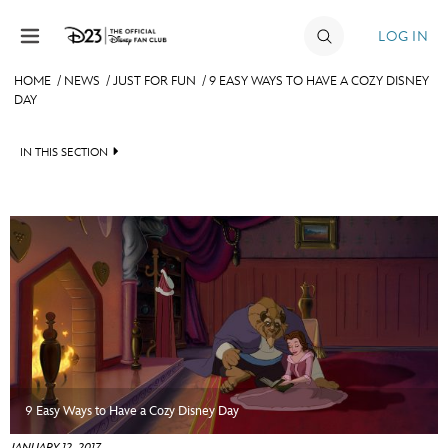
Skip to content
LOG IN
HOME
/
NEWS
/
JUST FOR FUN
/
9 EASY WAYS TO HAVE A COZY DISNEY
DAY
JOIN
EVENTS
IN THIS SECTION
DISCOUNTS
HEADLINES
SHOP
QUIZ
ULTIMATE FAN EVENT
JUST FOR FUN
VIDEOS
MEMBERSHIP
RECIPE COLLECTION
MORE D23
9 Easy Ways to Have a Cozy Disney Day
JANUARY 12, 2017