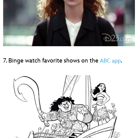
7. Binge watch favorite shows on the
.
ABC app