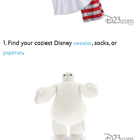
1. Find your coziest Disney
, socks, or
sweater
.
pajamas