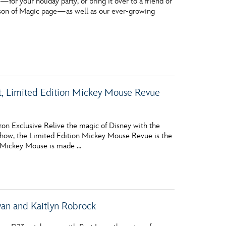
r your holiday party, or bring it over to a friend or
eason of Magic page—as well as our ever-growing
lt, Limited Edition Mickey Mouse Revue
on Exclusive Relive the magic of Disney with the
show, the Limited Edition Mickey Mouse Revue is the
ll, Mickey Mouse is made …
wan and Kaitlyn Robrock