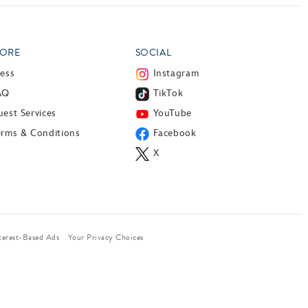
ORE
SOCIAL
ress
Instagram
AQ
TikTok
est Services
YouTube
erms & Conditions
Facebook
X
terest-Based Ads
Your Privacy Choices