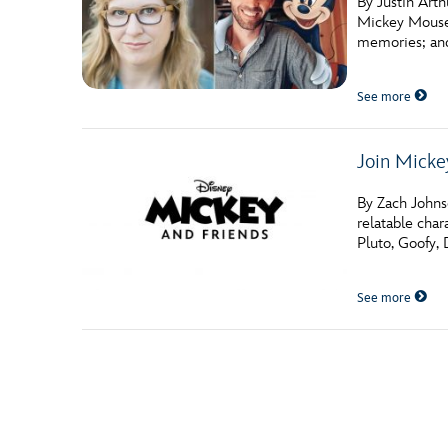
By Justin Art
Mickey Mouse,
memories; and
See more
Join Micke
By Zach Johnso
relatable cha
Pluto, Goofy,
See more
Posts navigation