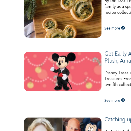
By the D23 Te
family as a s
recipe collect
See more
Get Early 
Plush, Ama
Disney Treasu
Treasures Fro
twelfth collec
See more
Catching u