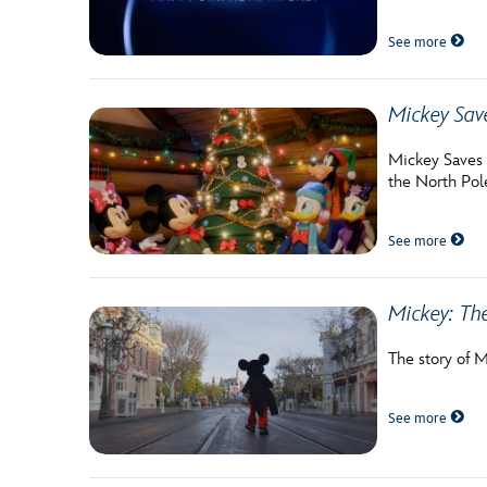
Guest Services
See more
EVENTS
Mickey Sav
D23 Events
Mickey Saves C
the North Pol
Calendar
Gold Theater
See more
Spotlight Series
Mickey: Th
Event Photos
The story of M
See more