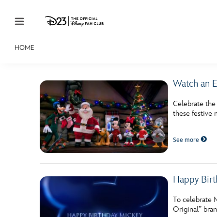
Skip to content
HOME
JOIN
EVENTS
DISCOUNTS
SHOP
ULTIMAT
Watch an E
MEMBERSHIP
Celebrate the
Gift Membership
these festive 
Redeem Gift Membership
See more
Membership Renewal
Offers
Happy Birt
Merch
To celebrate 
Original” bran
Sweepstakes