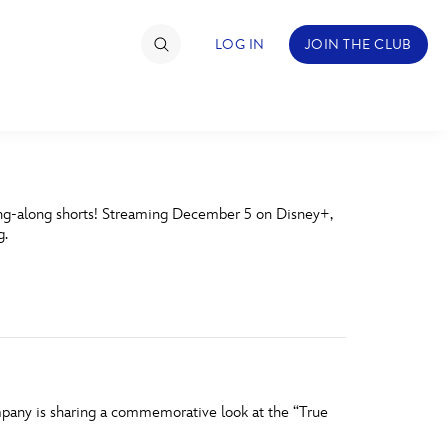
LOG IN
JOIN THE CLUB
TIMATE FAN EVENT
ing-along shorts! Streaming December 5 on Disney+,
ckets
g.
nel Reservation
hedule
rogramming
ecial Offers
mpany is sharing a commemorative look at the “True
re Events