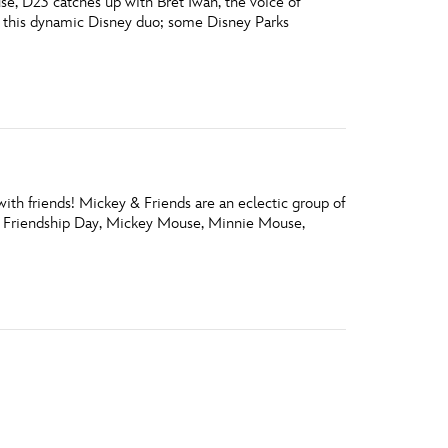
e, D23 catches up with Bret Iwan, the voice of
 this dynamic Disney duo; some Disney Parks
ith friends! Mickey & Friends are an eclectic group of
nal Friendship Day, Mickey Mouse, Minnie Mouse,