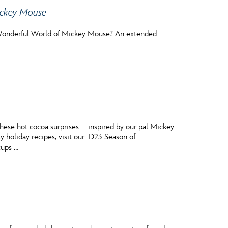
ickey Mouse
onderful World of Mickey Mouse? An extended-
These hot cocoa surprises—inspired by our pal Mickey
y holiday recipes, visit our D23 Season of
cups …