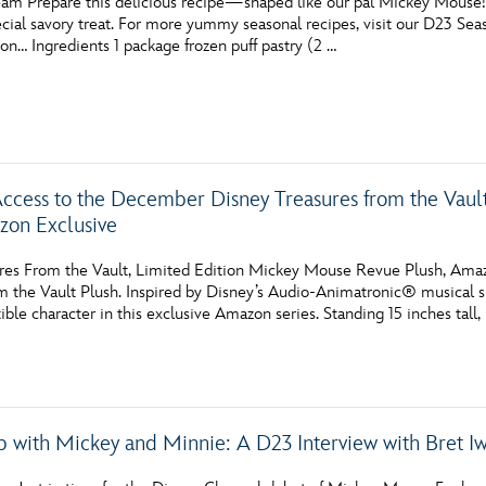
am Prepare this delicious recipe—shaped like our pal Mickey Mouse!—fo
pecial savory treat. For more yummy seasonal recipes, visit our D23 S
ion… Ingredients 1 package frozen puff pastry (2 …
Access to the December Disney Treasures from the Vau
zon Exclusive
res From the Vault, Limited Edition Mickey Mouse Revue Plush, Amaz
m the Vault Plush. Inspired by Disney’s Audio-Animatronic® musical 
tible character in this exclusive Amazon series. Standing 15 inches ta
p with Mickey and Minnie: A D23 Interview with Bret I