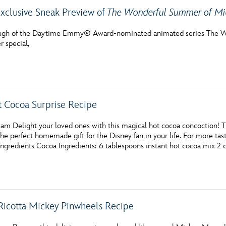
xclusive Sneak Preview of
The Wonderful Summer of M
ough of the Daytime Emmy® Award-nominated animated series The W
 special,
 Cocoa Surprise Recipe
am Delight your loved ones with this magical hot cocoa concoction! 
 perfect homemade gift for the Disney fan in your life. For more tast
ngredients Cocoa Ingredients: 6 tablespoons instant hot cocoa mix 2 
Ricotta Mickey Pinwheels Recipe