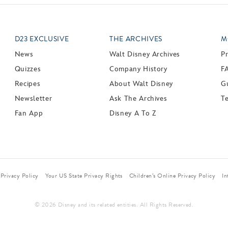
D23 EXCLUSIVE
THE ARCHIVES
M
News
Walt Disney Archives
P
Quizzes
Company History
F
Recipes
About Walt Disney
Gu
Newsletter
Ask The Archives
T
Fan App
Disney A To Z
Privacy Policy
Your US State Privacy Rights
Children’s Online Privacy Policy
In
© 2026 Disney and its related entities. All Rights Reserved.