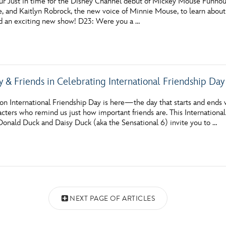
hur Just in time for the Disney Channel debut of Mickey Mouse Funhous
 and Kaitlyn Robrock, the new voice of Minnie Mouse, to learn about
 an exciting new show! D23: Were you a …
y & Friends in Celebrating International Friendship Day
n International Friendship Day is here—the day that starts and ends w
racters who remind us just how important friends are. This Internatio
 Donald Duck and Daisy Duck (aka the Sensational 6) invite you to …
NEXT PAGE OF ARTICLES