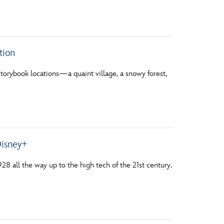
vensburger
tion
storybook locations—a quaint village, a snowy forest,
Disney+
28 all the way up to the high tech of the 21st century.