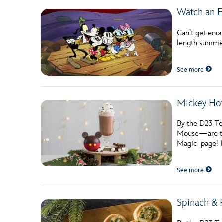
Watch an E
Can’t get en
length summer
See more
Mickey Hot
By the D23 Te
Mouse—are the
Magic page! I
See more
Spinach & 