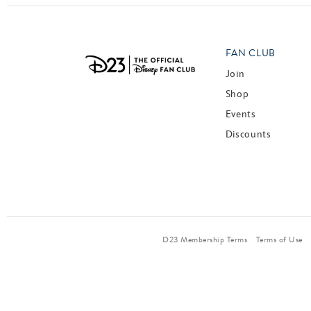
FAN CLUB
Join
Shop
Events
Discounts
D23 Membership Terms
Terms of Use