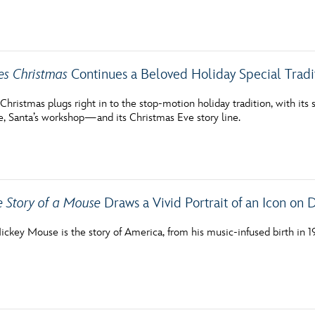
Newsletter
Ra
THE ARCHIVES
es Christmas
Continues a Beloved Holiday Special Tradi
Company History
hristmas plugs right in to the stop-motion holiday tradition, with its 
e, Santa’s workshop—and its Christmas Eve story line.
About Walt Disney
Ask Archives
Spotlight
e Story of a Mouse
Draws a Vivid Portrait of an Icon on 
Exhibits
Disney A To Z
ickey Mouse is the story of America, from his music-infused birth in 19