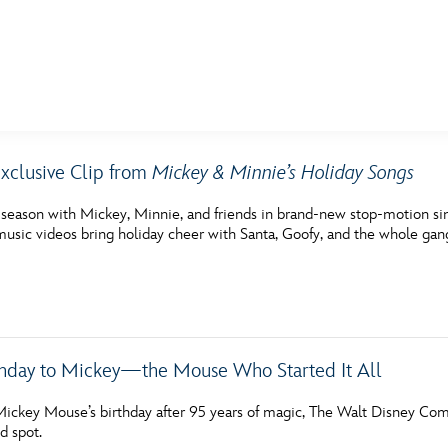
E FAN EVENT
xclusive Clip from
Mickey & Minnie’s Holiday Songs
MORE D23
UL
 season with Mickey, Minnie, and friends in brand-new stop-motion s
News
Ti
music videos bring holiday cheer with Santa, Goofy, and the whole gan
Quizzes
Pa
Recipes
Sc
Inside Disney
P
hday to Mickey—the Mouse Who Started It All
Videos
Sp
Mickey Mouse’s birthday after 95 years of magic, The Walt Disney Co
d spot.
Disney D23 App
Mo