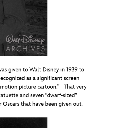
as given to Walt Disney in 1939 to
cognized as a significant screen
 motion picture cartoon.” That very
tatuette and seven “dwarf-sized”
r Oscars that have been given out.