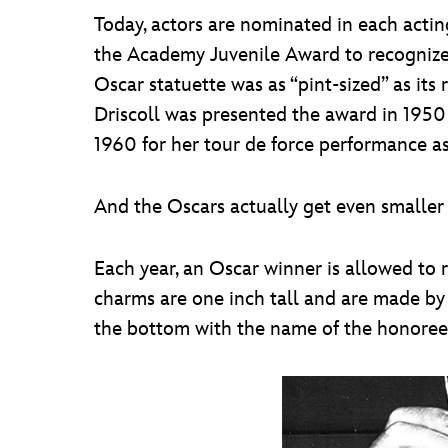
Today, actors are nominated in each acting
the Academy Juvenile Award to recognize a
Oscar statuette was as “pint-sized” as its
Driscoll was presented the award in 1950
1960 for her tour de force performance as
And the Oscars actually get even smaller 
Each year, an Oscar winner is allowed to 
charms are one inch tall and are made by
the bottom with the name of the honoree, t