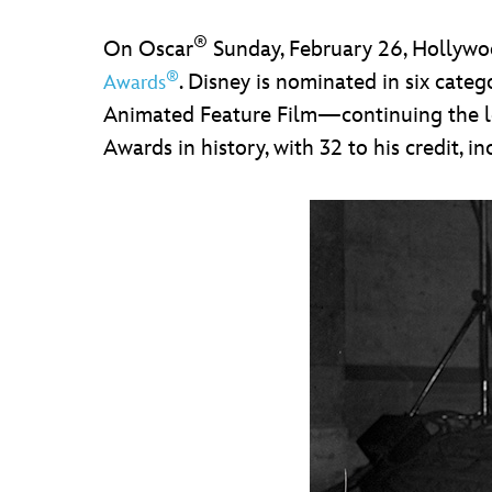
®
On Oscar
Sunday, February 26, Hollywoo
®
. Disney is nominated in six cate
Awards
Animated Feature Film—continuing the leg
Awards in history, with 32 to his credit, i