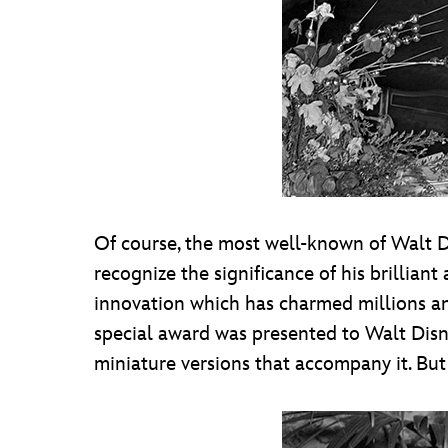
Of course, the most well-known of Walt D
recognize the significance of his brillian
innovation which has charmed millions an
special award was presented to Walt Disne
miniature versions that accompany it. But