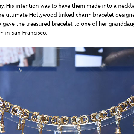
 His intention was to have them made into a necklace
the ultimate Hollywood linked charm bracelet design
lly gave the treasured bracelet to one of her grandda
 in San Francisco.