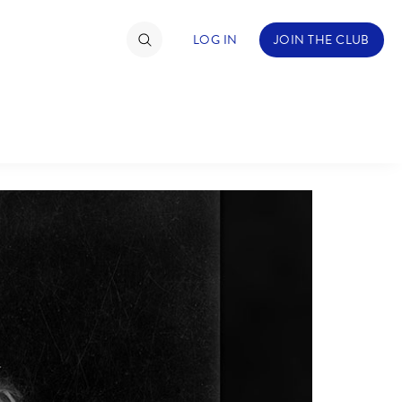
LOG IN
JOIN THE CLUB
TIMATE FAN EVENT
ckets
nel Reservation
hedule
rogramming
ecial Offers
re Events