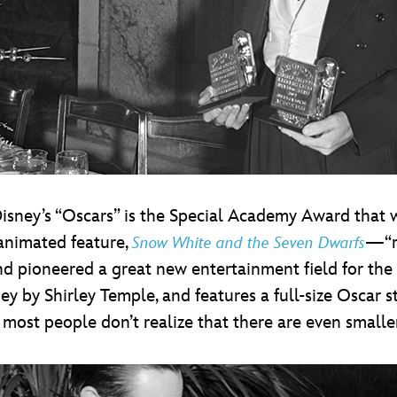
isney’s “Oscars” is the Special Academy Award that w
t animated feature,
—“re
Snow White and the Seven Dwarfs
d pioneered a great new entertainment field for the
y by Shirley Temple, and features a full-size Oscar s
 most people don’t realize that there are even smalle