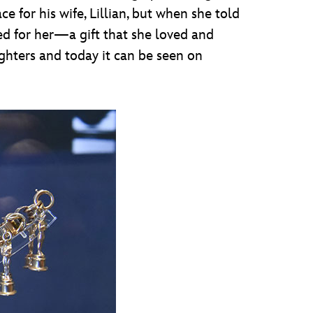
 for his wife, Lillian, but when she told
ed for her—a gift that she loved and
ughters and today it can be seen on