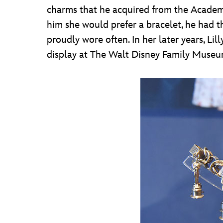
charms that he acquired from the Academy.
him she would prefer a bracelet, he had 
proudly wore often. In her later years, Li
display at The Walt Disney Family Museum