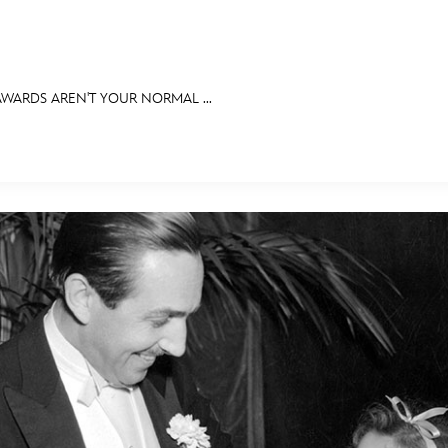
WARDS AREN'T YOUR NORMAL ...
E FAN EVENT
RECIPE COLLECTION
MORE D23
UL
News
Ti
Quizzes
Pa
Recipes
Sc
Inside Disney
P
Videos
Sp
Disney D23 App
Mo