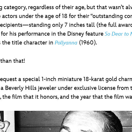
 category, regardless of their age, but that wasn’t a
ctors under the age of 18 for their “outstanding con
 recipients—standing only 7 inches tall (the full awar
 for his performance in the Disney feature
So Dear to
 the title character in
(1960).
Pollyanna
than that!
request a special 1-inch miniature 18-karat gold char
 a Beverly Hills jeweler under exclusive license fro
he film that it honors, and the year that the film wa