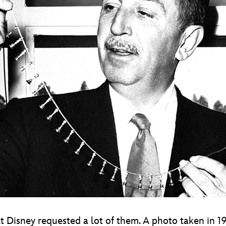
t Disney requested a lot of them. A photo taken in 