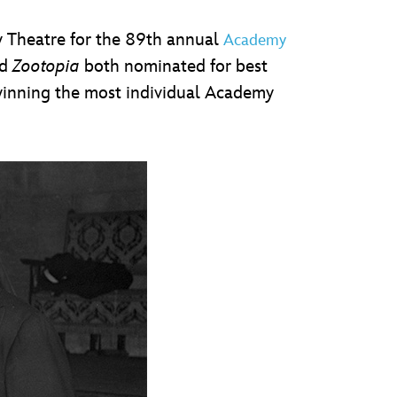
y Theatre for the 89th annual
Academy
d
Zootopia
both nominated for best
 winning the most individual Academy