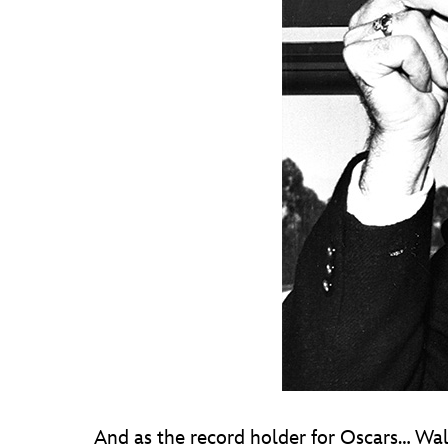
And as the record holder for Oscars… Wal