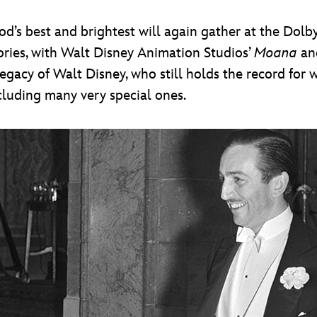
d’s best and brightest will again gather at the Dolb
gories, with Walt Disney Animation Studios’
Moana
an
acy of Walt Disney, who still holds the record for
ncluding many very special ones.