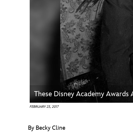
Guest Services
EVENTS
D23 Events
Calendar
Gold Theater
Spotlight Series
Event Photos
These Disney Academy Awards 
FEBRUARY 23, 2017
By Becky Cline