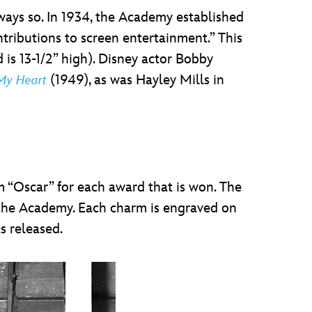
lways so. In 1934, the Academy established
tributions to screen entertainment.” This
d is 13-1/2” high). Disney actor Bobby
(1949), as was Hayley Mills in
 My Heart
m “Oscar” for each award that is won. The
m the Academy. Each charm is engraved on
s released.