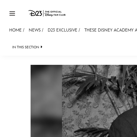
Skip to content
HOME
/
NEWS
/
D23 EXCLUSIVE
/
THESE DISNEY ACADEMY A
JOIN
EVENTS
DISCOUNTS
SHOP
ULTIMAT
IN THIS SECTION
HEADLINES
QUIZ
JUST FOR FUN
VIDEOS
MEMBERSHIP
Gift Membership
Redeem Gift Membership
Membership Renewal
Offers
Merch
Sweepstakes