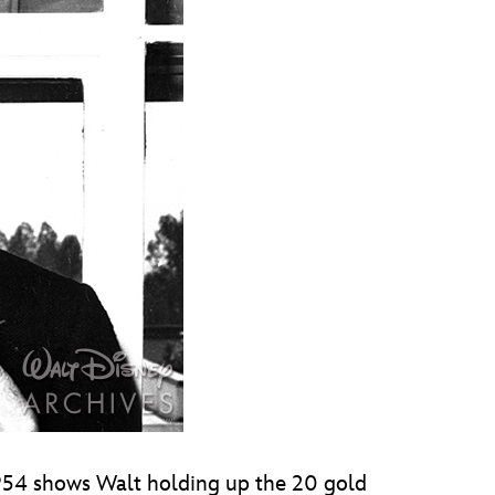
1954 shows Walt holding up the 20 gold