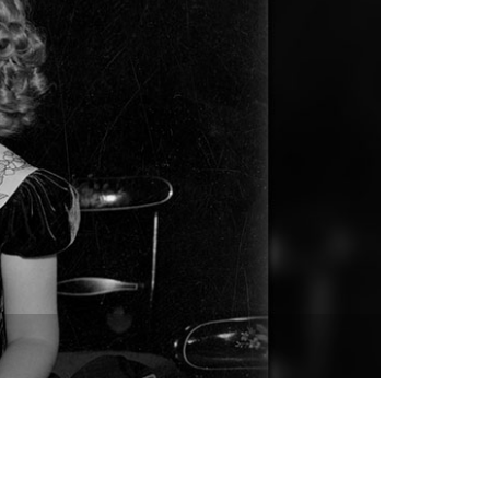
vensburger