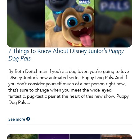
7 Things to Know About Disney Junior’s
Puppy
Dog Pals
By Beth Deitchman If you’re a dog lover, you’re going to love
Disney Junior’s new animated series Puppy Dog Pals. And if
you don’t consider yourself much of a pet person right now,
that’s sure to change when you meet the wide-eyed,
fantastic, pug-tastic pair at the heart of this new show. Puppy
Dog Pals …
See more