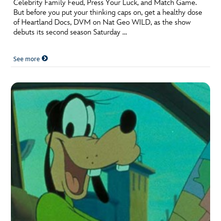
Celebrity Family Feud, Press Your Luck, and Match Game.
But before you put your thinking caps on, get a healthy dose
of Heartland Docs, DVM on Nat Geo WILD, as the show
debuts its second season Saturday …
See more