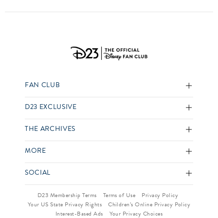
FAN CLUB
D23 EXCLUSIVE
THE ARCHIVES
MORE
SOCIAL
D23 Membership Terms
Terms of Use
Privacy Policy
Your US State Privacy Rights
Children’s Online Privacy Policy
Interest-Based Ads
Your Privacy Choices