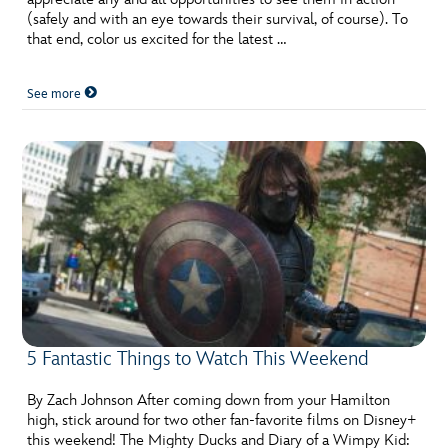
(safely and with an eye towards their survival, of course). To
that end, color us excited for the latest …
See more
5 Fantastic Things to Watch This Weekend
By Zach Johnson After coming down from your Hamilton
high, stick around for two other fan-favorite films on Disney+
this weekend! The Mighty Ducks and Diary of a Wimpy Kid: