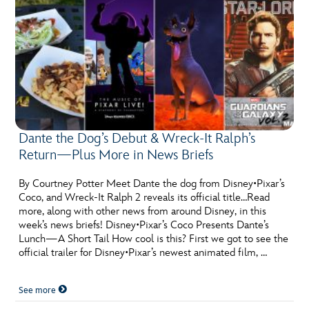
Dante the Dog’s Debut & Wreck-It Ralph’s
Return—Plus More in News Briefs
By Courtney Potter Meet Dante the dog from Disney•Pixar’s
Coco, and Wreck-It Ralph 2 reveals its official title…Read
more, along with other news from around Disney, in this
week’s news briefs! Disney•Pixar’s Coco Presents Dante’s
Lunch—A Short Tail How cool is this? First we got to see the
official trailer for Disney•Pixar’s newest animated film, …
See more