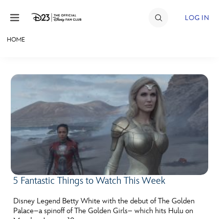
Skip to content
LOG IN
HOME
JOIN
EVENTS
DISCOUNTS
SHOP
ULTIMATE FAN EVENT
MEMBERSHIP
5 Fantastic Things to Watch This Week
MORE D23
Disney Legend Betty White with the debut of The Golden
Palace–a spinoff of The Golden Girls– which hits Hulu on