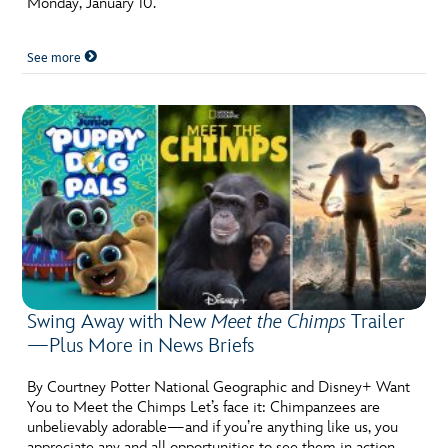
Monday, January 10.
ULTIMATE FAN EVENT
See more
EVENTS
THE ARCHIVES
Swing Away with New
Meet the Chimps
Trailer
—Plus More in News Briefs
By Courtney Potter National Geographic and Disney+ Want
You to Meet the Chimps Let’s face it: Chimpanzees are
unbelievably adorable—and if you’re anything like us, you
appreciate any and all opportunities to see them in action