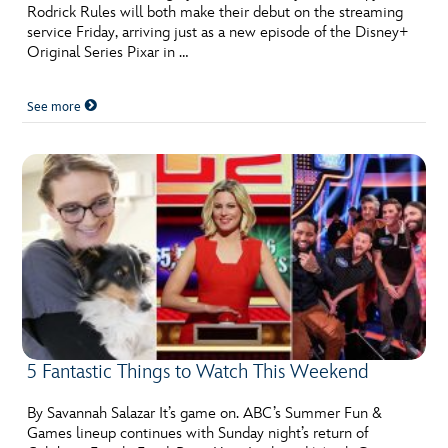
Rodrick Rules will both make their debut on the streaming
service Friday, arriving just as a new episode of the Disney+
Original Series Pixar in …
See more
5 Fantastic Things to Watch This Weekend
By Savannah Salazar It’s game on. ABC’s Summer Fun &
Games lineup continues with Sunday night’s return of