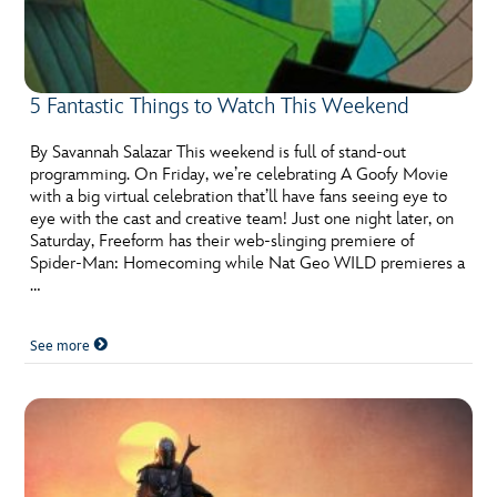
5 Fantastic Things to Watch This Weekend
By Savannah Salazar This weekend is full of stand-out
programming. On Friday, we’re celebrating A Goofy Movie
with a big virtual celebration that’ll have fans seeing eye to
eye with the cast and creative team! Just one night later, on
Saturday, Freeform has their web-slinging premiere of
Spider-Man: Homecoming while Nat Geo WILD premieres a
…
See more