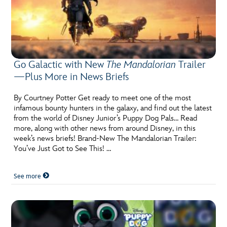
Go Galactic with New
The Mandalorian
Trailer
—Plus More in News Briefs
By Courtney Potter Get ready to meet one of the most
infamous bounty hunters in the galaxy, and find out the latest
from the world of Disney Junior’s Puppy Dog Pals… Read
more, along with other news from around Disney, in this
week’s news briefs! Brand-New The Mandalorian Trailer:
You’ve Just Got to See This! …
See more