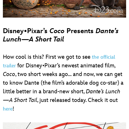
Disney•Pixar’s
Coco
Presents
Dante’s
Lunch—A Short Tail
How cool is this? First we got to see
the official
for Disney•Pixar’s newest animated film,
trailer
Coco
, two short weeks ago… and now, we can get
to know Dante (the film’s adorable dog co-star) a
little better in a brand-new short,
Dante’s Lunch
—A Short Tail
, just released today. Check it out
!
here