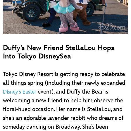
Duffy’s New Friend StellaLou Hops
Into Tokyo DisneySea
Tokyo Disney Resort is getting ready to celebrate
all things spring (including their newly expanded
event), and Duffy the Bear is
Disney’s Easter
welcoming a new friend to help him observe the
floral-hued occasion. Her name is StellaLou, and
she’s an adorable lavender rabbit who dreams of
someday dancing on Broadway. She’s been