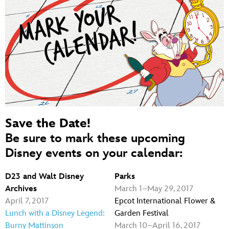
Save the Date!
Be sure to mark these upcoming
Disney events on your calendar:
D23 and Walt Disney
Parks
Archives
March 1–May 29, 2017
April 7, 2017
Epcot International Flower &
Lunch with a Disney Legend:
Garden Festival
Burny Mattinson
March 10–April 16, 2017