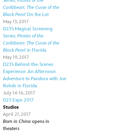
Series:
Pirates of the
Caribbean: The Curse of the
Black Pearl
On the Lot
May 13, 2017
D23’s Magical Screening
Series:
Pirates of the
Caribbean: The Curse of the
Black Pearl
in Florida
May 19, 2017
D23’s Behind-the-Scenes
Experience: An Afternoon
Adventure to Pandora with Joe
Rohde in Florida
July 14-16, 2017
D23 Expo 2017
Studios
April 21, 2017
Born in China
opens in
theaters