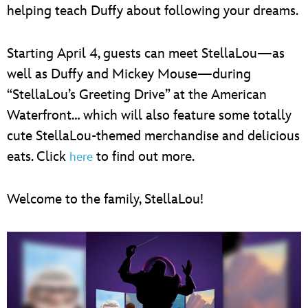
helping teach Duffy about following your dreams.
Starting April 4, guests can meet StellaLou—as
well as Duffy and Mickey Mouse—during
“StellaLou’s Greeting Drive” at the American
Waterfront… which will also feature some totally
cute StellaLou-themed merchandise and delicious
eats. Click
to find out more.
here
Welcome to the family, StellaLou!