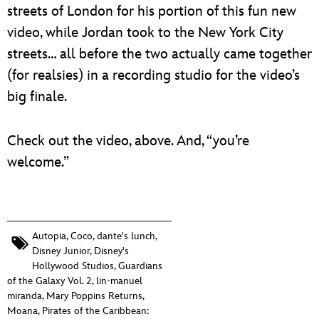
streets of London for his portion of this fun new
video, while Jordan took to the New York City
streets… all before the two actually came together
(for realsies) in a recording studio for the video’s
big finale.
Check out the video, above. And, “you’re
welcome.”
Autopia
,
Coco
,
dante's lunch
,
Disney Junior
,
Disney's
Hollywood Studios
,
Guardians
of the Galaxy Vol. 2
,
lin-manuel
miranda
,
Mary Poppins Returns
,
Moana
,
Pirates of the Caribbean: