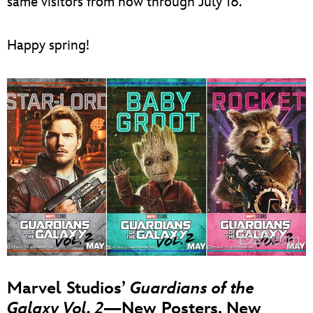
same visitors from now through July 16.
Happy spring!
Marvel Studios’
Guardians of the
Galaxy Vol. 2
—New Posters, New