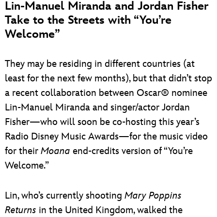
Lin-Manuel Miranda and Jordan Fisher
Take to the Streets with “You’re
Welcome”
They may be residing in different countries (at
least for the next few months), but that didn’t stop
a recent collaboration between Oscar® nominee
Lin-Manuel Miranda and singer/actor Jordan
Fisher—who will soon be co-hosting this year’s
Radio Disney Music Awards—for the music video
for their
Moana
end-credits version of “You’re
Welcome.”
Lin, who’s currently shooting
Mary Poppins
Returns
in the United Kingdom, walked the