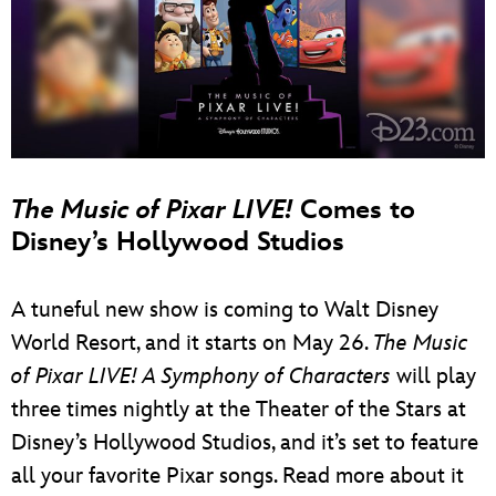
The Music of Pixar LIVE!
Comes to
Disney’s Hollywood Studios
A tuneful new show is coming to Walt Disney
World Resort, and it starts on May 26.
The Music
of Pixar LIVE! A Symphony of Characters
will play
three times nightly at the Theater of the Stars at
Disney’s Hollywood Studios, and it’s set to feature
all your favorite Pixar songs. Read more about it