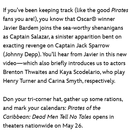
If you’ve been keeping track (like the good
Pirates
fans you are!), you know that Oscar® winner
Javier Bardem joins the sea-worthy shenanigans
as Captain Salazar, a sinister apparition bent on
exacting revenge on Captain Jack Sparrow
(Johnny Depp). You’ll hear from Javier in this new
video—which also briefly introduces us to actors
Brenton Thwaites and Kaya Scodelario, who play
Henry Turner and Carina Smyth, respectively.
Don your tri-corner hat, gather up some rations,
and mark your calendars:
Pirates of the
Caribbean: Dead Men Tell No Tales
opens in
theaters nationwide on May 26.