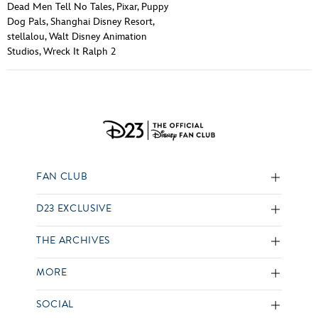
Dead Men Tell No Tales
,
Pixar
,
Puppy
Dog Pals
,
Shanghai Disney Resort
,
stellalou
,
Walt Disney Animation
Studios
,
Wreck It Ralph 2
FAN CLUB
D23 EXCLUSIVE
THE ARCHIVES
MORE
SOCIAL