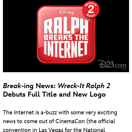
Break
-ing News:
Wreck-It Ralph 2
Debuts Full Title and New Logo
The Internet is a-buzz with some very exciting
news to come out of CinemaCon (the official
convention in Las Vegas for the National