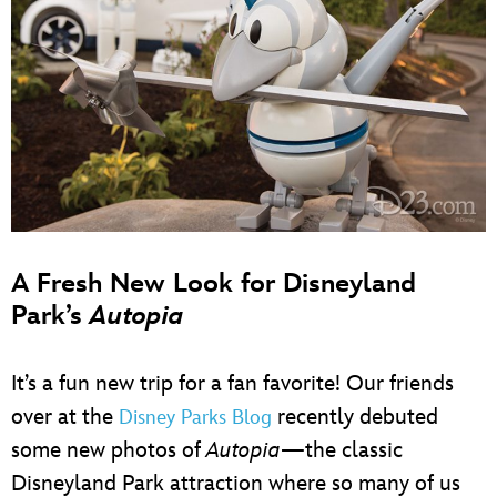
A Fresh New Look for Disneyland
Park’s
Autopia
It’s a fun new trip for a fan favorite! Our friends
over at the
recently debuted
Disney Parks Blog
some new photos of
Autopia
—the classic
Disneyland Park attraction where so many of us