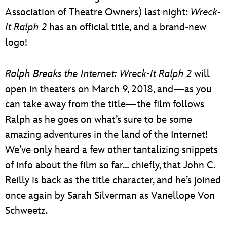
Association of Theatre Owners) last night:
Wreck-
It Ralph 2
has an official title, and a brand-new
logo!
Ralph Breaks the Internet: Wreck-It Ralph 2
will
open in theaters on March 9, 2018, and—as you
can take away from the title—the film follows
Ralph as he goes on what’s sure to be some
amazing adventures in the land of the Internet!
We’ve only heard a few other tantalizing snippets
of info about the film so far… chiefly, that John C.
Reilly is back as the title character, and he’s joined
once again by Sarah Silverman as Vanellope Von
Schweetz.