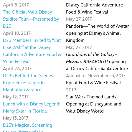
April 8, 2017
Disney California Adventure
The Official Walt Disney
Food & Wine Festival
Studios Tour—Presented by
May 27, 2017
D23
Pandora—The World of Avatar
April 10, 2017
opening at Disney’s Animal
D23 Members Invited to “Eat
Kingdom
Like Walt” at the Disney
May 27, 2017
California Adventure Food &
Guardians of the Galaxy–
Wine Festival
Mission: BREAKOUT!
opening
April 26, 2017
at Disney California Adventure
D23’s Behind-the-Scenes
August 31-November 13, 2017
Experience: Magic in
Epcot Food & Wine Festival
Manhattan & More
2019
May 12, 2017
Star Wars-Themed Lands
Lunch with a Disney Legend:
Opening at Disneyland and
Marty Sklar in Florida
Walt Disney World
May 13, 2017
D23’s Magical Screening