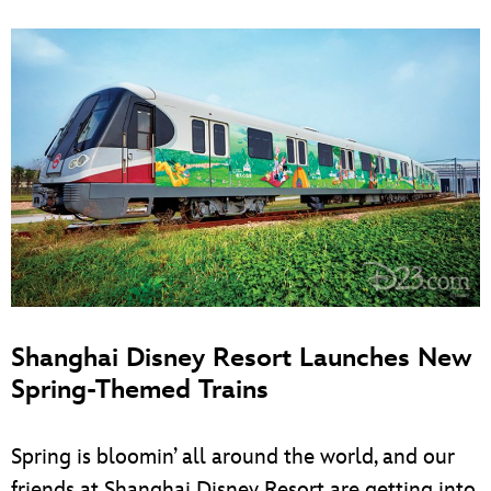
Shanghai Disney Resort Launches New
Spring-Themed Trains
Spring is bloomin’ all around the world, and our
friends at Shanghai Disney Resort are getting into