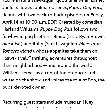
You’re in for a tail-waggin’ good time when Disney
Junior’s newest animated series,
Puppy Dog Pals
,
debuts with two back-to-back episodes on Friday,
April 14, at 10:30 a.m. EDT! Created by comedian
Harland Williams,
Puppy Dog Pals
follows two
fun-loving pug brothers, Bingo (Issac Ryan Brown,
black-ish
) and Rolly (Sam Lavagnino,
Miles from
Tomorrowland
), whose appetites take them on
“paws-itively” thrilling adventures throughout
their neighborhood—and around the world!
Williams serves as a consulting producer and
writer on the show, and voices the role of Bob, the
pups’ devoted owner.
Recurring guest stars include musician Huey