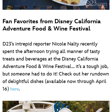
Fan Favorites from Disney California
Adventure Food & Wine Festival
D23’s intrepid reporter Nicole Nalty recently
spent the afternoon trying all manner of tasty
treats and beverages at the Disney California
Adventure Food & Wine Festival… it’s a tough job,
but
someone
had to do it! Check out her rundown
of delightful dishes (available now through April
16)
.
here