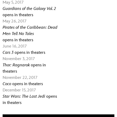
May 5, 2017
Guardians of the Galaxy Vol. 2
opens in theaters
May 26, 2017
Pirates of the Caribbean: Dead
Men Tell No Tales
opens in theaters
June 16, 2017
Cars 3
opens in theaters
November 3, 2017
Thor: Ragnarok
opens in
theaters
November 22, 2017
Coco
opens in theaters
December 15, 2017
Star Wars: The Last Jedi
opens
in theaters