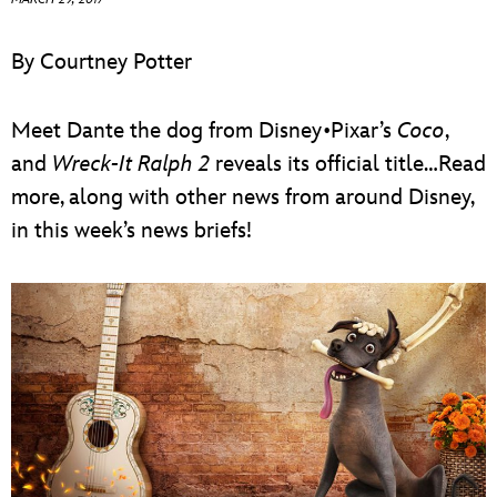
ULTIMATE FAN EVENT
By Courtney Potter
EVENTS
Meet Dante the dog from Disney•Pixar’s
Coco
,
THE ARCHIVES
and
Wreck-It Ralph 2
reveals its official title…Read
more, along with other news from around Disney,
in this week’s news briefs!