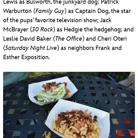
Lewis as Bulworth, the junkyard dog; Patrick
Warburton (
Family Guy
) as Captain Dog, the star
of the pups’ favorite television show; Jack
McBrayer (
30 Rock
) as Hedgie the hedgehog; and
Leslie David Baker (
The Office
) and Cheri Oteri
(
Saturday Night Live
) as neighbors Frank and
Esther Exposition.