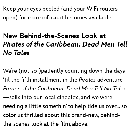
Keep your eyes peeled (and your WiFi routers
open) for more info as it becomes available.
New Behind-the-Scenes Look at
Pirates of the Caribbean: Dead Men Tell
No Tales
We’re (not-so-)patiently counting down the days
‘til the fifth installment in the
Pirates
adventure—
Pirates of the Caribbean: Dead Men Tell No Tales
—sails into our local cineplex, and we were
needing a little somethin’ to help tide us over… so
color us thrilled about this brand-new, behind-
the-scenes look at the film, above.