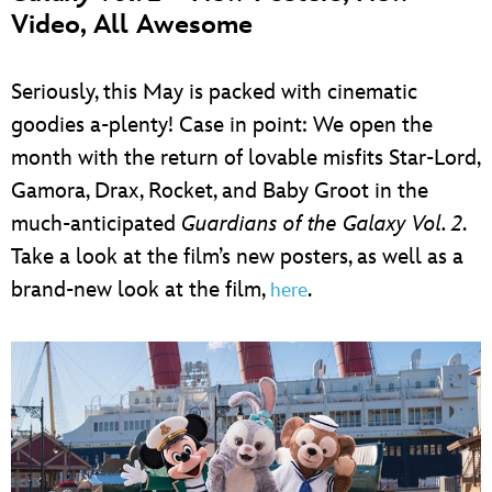
Video, All Awesome
Seriously, this May is packed with cinematic
goodies a-plenty! Case in point: We open the
month with the return of lovable misfits Star-Lord,
Gamora, Drax, Rocket, and Baby Groot in the
much-anticipated
Guardians of the Galaxy Vol. 2
.
Take a look at the film’s new posters, as well as a
brand-new look at the film,
.
here