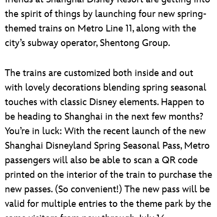
the spirit of things by launching four new spring-
themed trains on Metro Line 11, along with the
city’s subway operator, Shentong Group.
The trains are customized both inside and out
with lovely decorations blending spring seasonal
touches with classic Disney elements. Happen to
be heading to Shanghai in the next few months?
You’re in luck: With the recent launch of the new
Shanghai Disneyland Spring Seasonal Pass, Metro
passengers will also be able to scan a QR code
printed on the interior of the train to purchase the
new passes. (So convenient!) The new pass will be
valid for multiple entries to the theme park by the