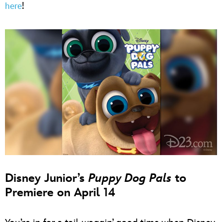
!
here
Disney Junior’s
Puppy Dog Pals
to
Premiere on April 14