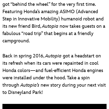
got “behind the wheel” for the very first time.
Featuring Honda’s amazing ASIMO (Advanced
Step in Innovative Mobility) humanoid robot and
its new friend Bird,
Autopia
now takes guests on a
fabulous “road trip” that begins at a friendly
campground.
Back in spring 2016,
Autopia
got a headstart on
its refresh when its cars were repainted in cool
Honda colors—and fuel-efficient Honda engines
were installed under the hood. Take a spin
through
Autopia’s
new story during your next visit
to Disneyland Park!