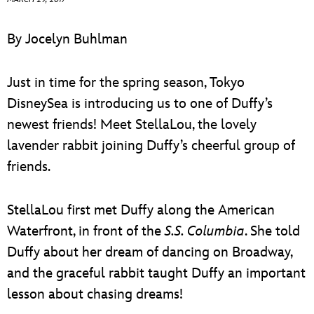
ULTIMATE FAN EVENT
By Jocelyn Buhlman
EVENTS
Just in time for the spring season, Tokyo
THE ARCHIVES
DisneySea is introducing us to one of Duffy’s
newest friends! Meet StellaLou, the lovely
lavender rabbit joining Duffy’s cheerful group of
friends.
StellaLou first met Duffy along the American
Waterfront, in front of the
S.S. Columbia
. She told
Duffy about her dream of dancing on Broadway,
and the graceful rabbit taught Duffy an important
lesson about chasing dreams!