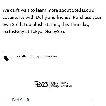
We can’t wait to learn more about StellaLou’s
adventures with Duffy and friends! Purchase your
own StellaLou plush starting this Thursday,
exclusively at Tokyo DisneySea.
duffy
,
stellalou
,
Tokyo DisneySea
FAN CLUB