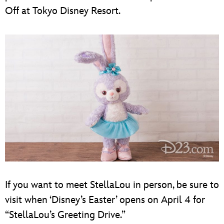
Off at Tokyo Disney Resort.
If you want to meet StellaLou in person, be sure to
visit when ‘Disney’s Easter’ opens on April 4 for
“StellaLou’s Greeting Drive.”