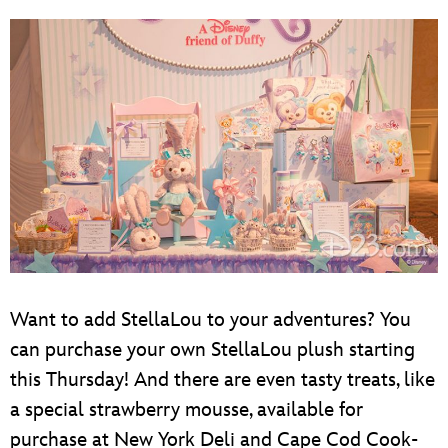
Want to add StellaLou to your adventures? You
can purchase your own StellaLou plush starting
this Thursday! And there are even tasty treats, like
a special strawberry mousse, available for
purchase at New York Deli and Cape Cod Cook-