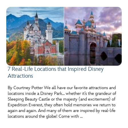
7 Real-Life Locations that Inspired Disney
Attractions
By Courtney Potter We all have our favorite attractions and
locations inside a Disney Park… whether it’s the grandeur of
Sleeping Beauty Castle or the majesty (and excitement) of
Expedition Everest, they often hold memories we return to
again and again. And many of them are inspired by real-life
locations around the globe! Come with …