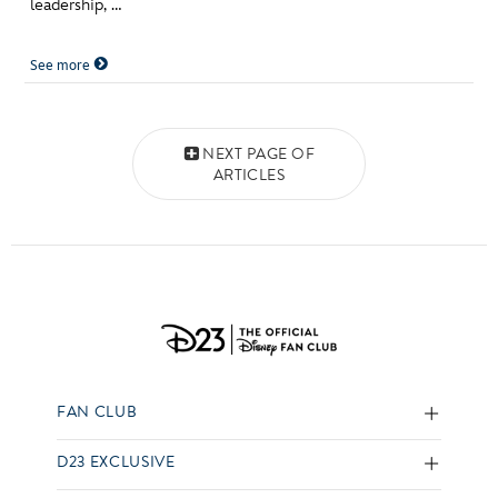
leadership, …
See more
Posts navigation
NEXT PAGE OF
ARTICLES
FAN CLUB
D23 EXCLUSIVE