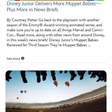
Disney Junior Delivers More
Muppet Babies
—
Plus More in News Briefs
By Courtney Potter Go back to the playroom with another
season of the Emmy® Award-winning animated series, and
make sure you’re up to date on all things Marvel and Comic-
Con… Read more, along with other news from around Disney,
in this week’s news briefs! Disney Junior’s Muppet Babies
Renewed for Third Season They’re Muppet Babies …
See more