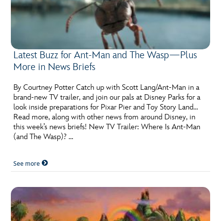
Latest Buzz for Ant-Man and The Wasp—Plus
More in News Briefs
By Courtney Potter Catch up with Scott Lang/Ant-Man in a
brand-new TV trailer, and join our pals at Disney Parks for a
look inside preparations for Pixar Pier and Toy Story Land…
Read more, along with other news from around Disney, in
this week’s news briefs! New TV Trailer: Where Is Ant-Man
(and The Wasp)? …
See more