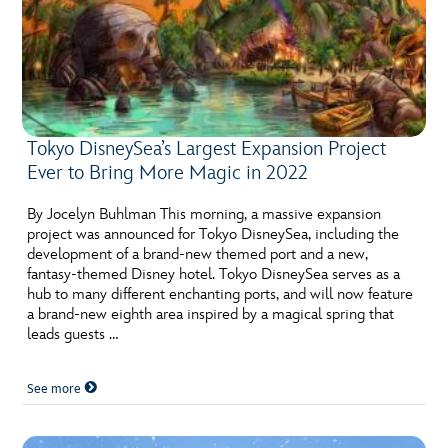
Tokyo DisneySea’s Largest Expansion Project
Ever to Bring More Magic in 2022
By Jocelyn Buhlman This morning, a massive expansion
project was announced for Tokyo DisneySea, including the
development of a brand-new themed port and a new,
fantasy-themed Disney hotel. Tokyo DisneySea serves as a
hub to many different enchanting ports, and will now feature
a brand-new eighth area inspired by a magical spring that
leads guests …
See more