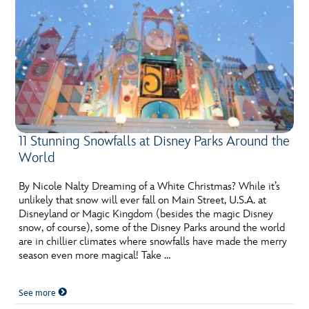
11 Stunning Snowfalls at Disney Parks Around the
World
By Nicole Nalty Dreaming of a White Christmas? While it’s
unlikely that snow will ever fall on Main Street, U.S.A. at
Disneyland or Magic Kingdom (besides the magic Disney
snow, of course), some of the Disney Parks around the world
are in chillier climates where snowfalls have made the merry
season even more magical! Take …
See more