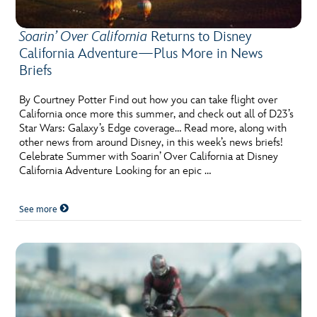
Soarin’ Over California
Returns to Disney
California Adventure—Plus More in News
Briefs
By Courtney Potter Find out how you can take flight over
California once more this summer, and check out all of D23’s
Star Wars: Galaxy’s Edge coverage… Read more, along with
other news from around Disney, in this week’s news briefs!
Celebrate Summer with Soarin’ Over California at Disney
California Adventure Looking for an epic …
See more