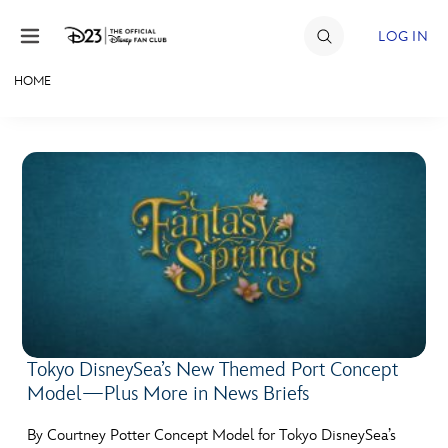
Skip to content
LOG IN
HOME
JOIN
EVENTS
DISCOUNTS
SHOP
ULTIMATE FAN EVENT
MEMBERSHIP
Tokyo DisneySea’s New Themed Port Concept
Model—Plus More in News Briefs
MORE D23
By Courtney Potter Concept Model for Tokyo DisneySea’s