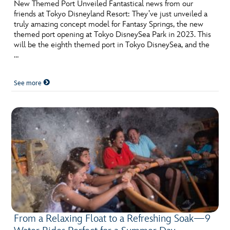
ULTIMATE FAN EVENT
New Themed Port Unveiled Fantastical news from our
friends at Tokyo Disneyland Resort: They’ve just unveiled a
truly amazing concept model for Fantasy Springs, the new
EVENTS
themed port opening at Tokyo DisneySea Park in 2023. This
will be the eighth themed port in Tokyo DisneySea, and the
…
THE ARCHIVES
See more
From a Relaxing Float to a Refreshing Soak—9