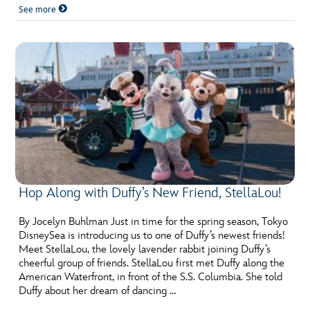
See more
Hop Along with Duffy’s New Friend, StellaLou!
By Jocelyn Buhlman Just in time for the spring season, Tokyo
DisneySea is introducing us to one of Duffy’s newest friends!
Meet StellaLou, the lovely lavender rabbit joining Duffy’s
cheerful group of friends. StellaLou first met Duffy along the
American Waterfront, in front of the S.S. Columbia. She told
Duffy about her dream of dancing …