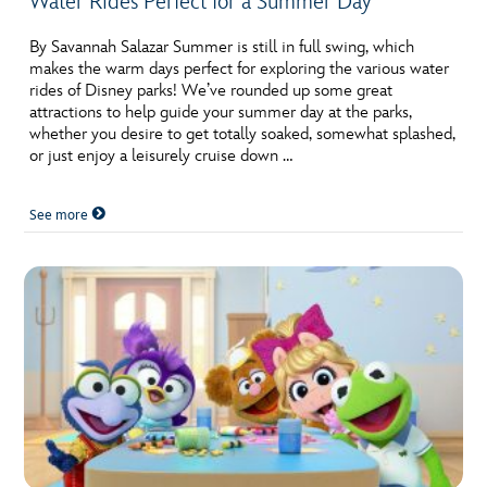
Water Rides Perfect for a Summer Day
By Savannah Salazar Summer is still in full swing, which
makes the warm days perfect for exploring the various water
rides of Disney parks! We’ve rounded up some great
attractions to help guide your summer day at the parks,
whether you desire to get totally soaked, somewhat splashed,
or just enjoy a leisurely cruise down …
See more