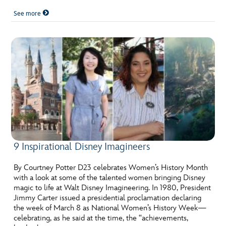
See more
9 Inspirational Disney Imagineers
By Courtney Potter D23 celebrates Women’s History Month
with a look at some of the talented women bringing Disney
magic to life at Walt Disney Imagineering. In 1980, President
Jimmy Carter issued a presidential proclamation declaring
the week of March 8 as National Women’s History Week—
celebrating, as he said at the time, the “achievements,