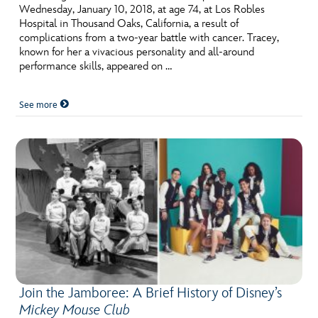
Wednesday, January 10, 2018, at age 74, at Los Robles
Hospital in Thousand Oaks, California, a result of
complications from a two-year battle with cancer. Tracey,
known for her a vivacious personality and all-around
performance skills, appeared on …
See more
Join the Jamboree: A Brief History of Disney’s
Mickey Mouse Club