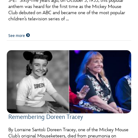
S-E!” Sixty-five years ago, on October 3, 1955, this popular
anthem was heard for the first time as the Mickey Mouse
Club debuted on ABC and became one of the most popular
children’s television series of …
See more
Remembering Doreen Tracey
By Lorraine Santoli Doreen Tracey, one of the Mickey Mouse
Club’s original Mouseketeers, died from pneumonia on