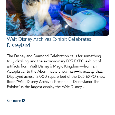
Walt Disney Archives Exhibit Celebrates
Disneyland
The Disneyland Diamond Celebration calls for something
truly dazzling, and the extraordinary D23 EXPO exhibit of
artifacts from Walt Disney’s Magic Kingdom—from an
Autopia car to the Abominable Snowman—is exactly that.
Displayed across 12,000 square feet of the D23 EXPO show
floor, “Walt Disney Archives Presents—Disneyland: The
Exhibit” is the largest display the Walt Disney …
See more