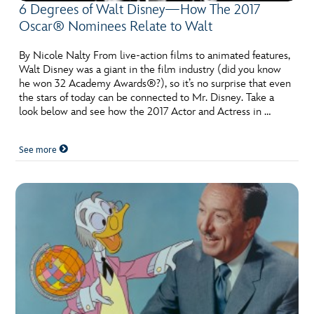
6 Degrees of Walt Disney—How The 2017
Oscar® Nominees Relate to Walt
By Nicole Nalty From live-action films to animated features,
Walt Disney was a giant in the film industry (did you know
he won 32 Academy Awards®?), so it’s no surprise that even
the stars of today can be connected to Mr. Disney. Take a
look below and see how the 2017 Actor and Actress in …
See more