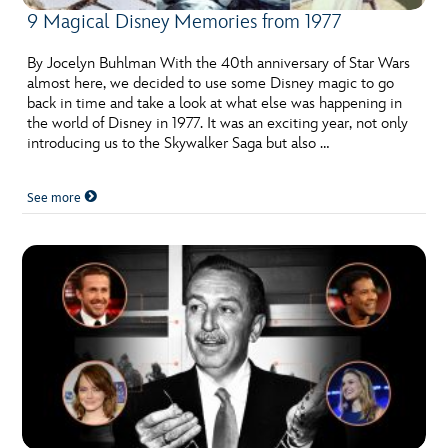
9 Magical Disney Memories from 1977
By Jocelyn Buhlman With the 40th anniversary of Star Wars
almost here, we decided to use some Disney magic to go
back in time and take a look at what else was happening in
the world of Disney in 1977. It was an exciting year, not only
introducing us to the Skywalker Saga but also …
See more