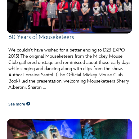
60 Years of Mouseketeers
We couldn’t have wished for a better ending to D23 EXPO
2015! The original Mouseketeers from the Mickey Mouse
Club gathered onstage and reminisced about those early days
while singing and dancing along with clips from the show.
Author Lorraine Santoli (The Official Mickey Mouse Club
Book) led the presentation, welcoming Mouseketeers Sherry
Alberoni, Sharon …
See more