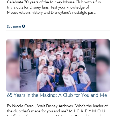
ULTIMATE FAN EVENT
Celebrate 70 years of the Mickey Mouse Club with a fun
trivia quiz for Disney fans. Test your knowledge of
Mouseketeers history and Disneyland’s nostalgic past.
EVENTS
See more
THE ARCHIVES
65 Years in the Making: A Club for You and Me
By Nicole Carroll, Walt Disney Archives “Who’s the leader of
the club that’s made for you and me? M-I-C-K-E-Y M-O-U-