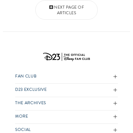
Posts navigation
NEXT PAGE OF
ARTICLES
FAN CLUB
D23 EXCLUSIVE
THE ARCHIVES
MORE
SOCIAL