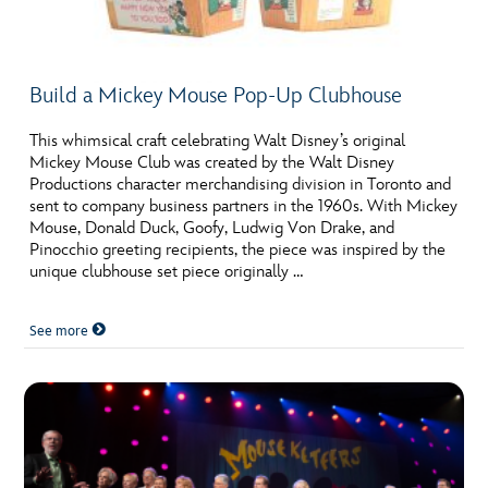
Build a Mickey Mouse Pop-Up Clubhouse
This whimsical craft celebrating Walt Disney’s original
Mickey Mouse Club was created by the Walt Disney
Productions character merchandising division in Toronto and
sent to company business partners in the 1960s. With Mickey
Mouse, Donald Duck, Goofy, Ludwig Von Drake, and
Pinocchio greeting recipients, the piece was inspired by the
unique clubhouse set piece originally …
See more