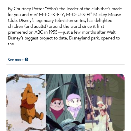
By Courtney Potter “Who’s the leader of the club that’s made
for you and me? M-I-C-K-E-Y, M-O-U-S-E!” Mickey Mouse
Club, Disney’s legendary television series, has delighted
children (and adults!) around the world since it first
premiered on ABC in 1955—just a few months after Walt
Disney’s biggest project to date, Disneyland park, opened to
the …
See more