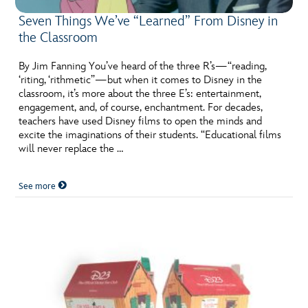
Seven Things We’ve “Learned” From Disney in
the Classroom
By Jim Fanning You’ve heard of the three R’s—“reading,
‘riting, ‘rithmetic”—but when it comes to Disney in the
classroom, it’s more about the three E’s: entertainment,
engagement, and, of course, enchantment. For decades,
teachers have used Disney films to open the minds and
excite the imaginations of their students. “Educational films
will never replace the …
See more