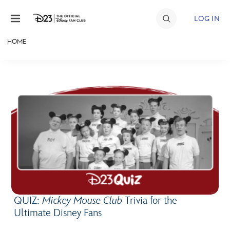
Skip to content
LOG IN
HOME
JOIN
EVENTS
DISCOUNTS
SHOP
ULTIMATE FAN EVENT
MEMBERSHIP
QUIZ:
Mickey Mouse Club
Trivia for the
MORE D23
Ultimate Disney Fans