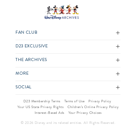
FAN CLUB
D23 EXCLUSIVE
THE ARCHIVES
MORE
SOCIAL
D23 Membership Terms
Terms of Use
Privacy Policy
Your US State Privacy Rights
Children’s Online Privacy Policy
Interest-Based Ads
Your Privacy Choices
© 2026 Disney and its related entities. All Rights Reserved.