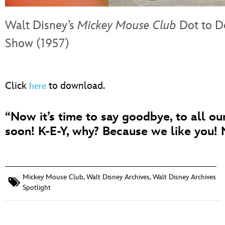
Walt Disney’s
Mickey Mouse Club
Dot to D
Show (1957)
Click
to download.
here
“Now it’s time to say goodbye, to all o
soon! K-E-Y, why? Because we like you!
Mickey Mouse Club
,
Walt Disney Archives
,
Walt Disney Archives
Spotlight