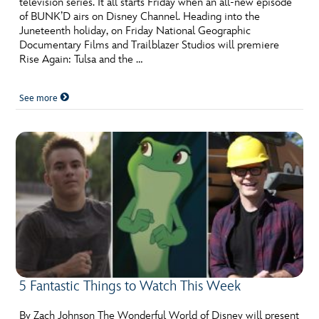
television series. It all starts Friday when an all-new episode
ULTIMATE FAN EVENT
of BUNK’D airs on Disney Channel. Heading into the
Juneteenth holiday, on Friday National Geographic
EVENTS
Documentary Films and Trailblazer Studios will premiere
Rise Again: Tulsa and the …
THE ARCHIVES
See more
5 Fantastic Things to Watch This Week
By Zach Johnson The Wonderful World of Disney will present