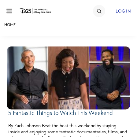
Skip to content
LOG IN
HOME
JOIN
EVENTS
DISCOUNTS
SHOP
ULTIMATE FAN EVENT
MEMBERSHIP
5 Fantastic Things to Watch This Weekend
MORE D23
By Zach Johnson Beat the heat this weekend by staying
inside and enjoying some fantastic documentaries, films, and