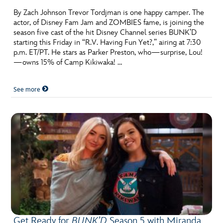
By Zach Johnson Trevor Tordjman is one happy camper. The
actor, of Disney Fam Jam and ZOMBIES fame, is joining the
season five cast of the hit Disney Channel series BUNK’D
starting this Friday in “R.V. Having Fun Yet?,” airing at 7:30
p.m. ET/PT. He stars as Parker Preston, who—surprise, Lou!
—owns 15% of Camp Kikiwaka! …
See more
Get Ready for
BUNK’D
Season 5 with Miranda