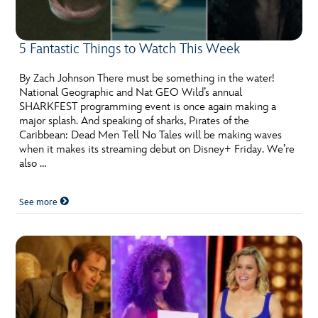
5 Fantastic Things to Watch This Week
By Zach Johnson There must be something in the water!
National Geographic and Nat GEO Wild’s annual
SHARKFEST programming event is once again making a
major splash. And speaking of sharks, Pirates of the
Caribbean: Dead Men Tell No Tales will be making waves
when it makes its streaming debut on Disney+ Friday. We’re
also …
See more