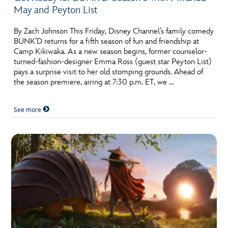
May and Peyton List
By Zach Johnson This Friday, Disney Channel’s family comedy
BUNK’D returns for a fifth season of fun and friendship at
Camp Kikiwaka. As a new season begins, former counselor-
turned-fashion-designer Emma Ross (guest star Peyton List)
pays a surprise visit to her old stomping grounds. Ahead of
the season premiere, airing at 7:30 p.m. ET, we …
See more