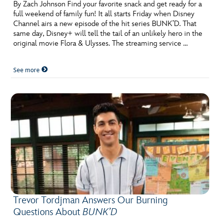
By Zach Johnson Find your favorite snack and get ready for a
full weekend of family fun! It all starts Friday when Disney
Channel airs a new episode of the hit series BUNK’D. That
same day, Disney+ will tell the tail of an unlikely hero in the
original movie Flora & Ulysses. The streaming service …
See more
Trevor Tordjman Answers Our Burning
Questions About
BUNK’D