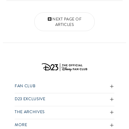
Posts navigation
NEXT PAGE OF
ARTICLES
FAN CLUB
D23 EXCLUSIVE
THE ARCHIVES
MORE