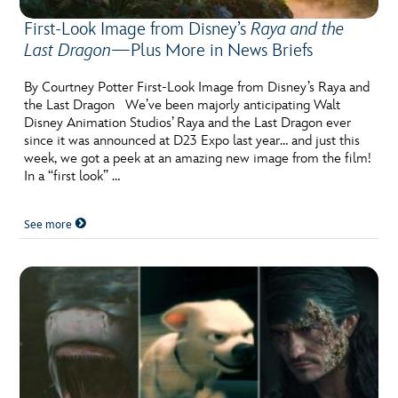
First-Look Image from Disney’s
Raya and the
Last Dragon
—Plus More in News Briefs
By Courtney Potter First-Look Image from Disney’s Raya and
the Last Dragon We’ve been majorly anticipating Walt
Disney Animation Studios’ Raya and the Last Dragon ever
since it was announced at D23 Expo last year… and just this
week, we got a peek at an amazing new image from the film!
In a “first look” …
See more