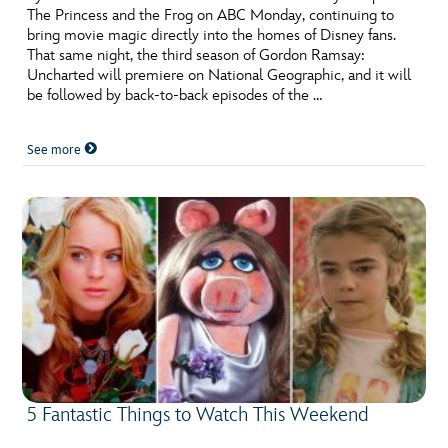
The Princess and the Frog on ABC Monday, continuing to
bring movie magic directly into the homes of Disney fans.
That same night, the third season of Gordon Ramsay:
Uncharted will premiere on National Geographic, and it will
be followed by back-to-back episodes of the …
See more
5 Fantastic Things to Watch This Weekend