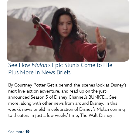
See How
Mulan
’s Epic Stunts Come to Life—
Plus More in News Briefs
By Courtney Potter Get a behind-the-scenes look at Disney’s
next live-action adventure, and read up on the just-
announced Season 5 of Disney Channel’s BUNK’D… See
more, along with other news from around Disney, in this
week’s news briefs! In celebration of Disney’s Mulan coming
to theaters in just a few weeks’ time, The Walt Disney …
See more