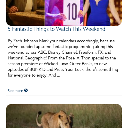
5 Fantastic Things to Watch This Weekend
By Zach Johnson Mark your calendars accordingly, because
we’ve rounded up some fantastic programming airing this
weekend across ABC, Disney Channel, Freeform, FX, and
National Geographic! From the Pose-A-Thon special to the
season premiere of Wicked Tuna: Outer Banks, to new
episodes of BUNK’D and Press Your Luck, there’s something
for everyone to enjoy. And …
See more