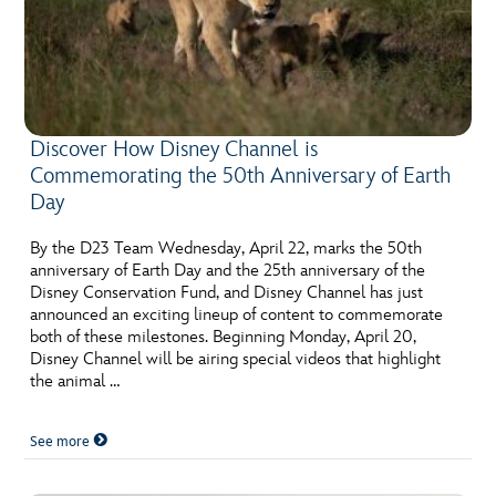
Discover How Disney Channel is
Commemorating the 50th Anniversary of Earth
Day
By the D23 Team Wednesday, April 22, marks the 50th
anniversary of Earth Day and the 25th anniversary of the
Disney Conservation Fund, and Disney Channel has just
announced an exciting lineup of content to commemorate
both of these milestones. Beginning Monday, April 20,
Disney Channel will be airing special videos that highlight
the animal …
See more