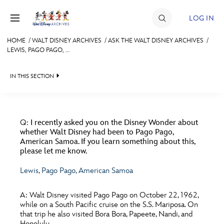
Skip to content
LOG IN
HOME
/
WALT DISNEY ARCHIVES
/
ASK THE WALT DISNEY ARCHIVES
/
LEWIS, PAGO PAGO, ...
JOIN
EVENTS
IN THIS SECTION
DISCOUNTS
WALT DISNEY ARCHIVES
BACK TO ASK THE WALT DISNEY ARCHIVES

SHOP
SPOTLIGHT
FILMS
Q:
I recently asked you on the Disney Wonder about
whether Walt Disney had been to Pago Pago,
ULTIMATE FAN EVENT
EXHIBITS
MERCHANDISE
American Samoa. If you learn something about this,
please let me know.
MISCELLANEOUS
ASK ARCHIVES
MEMBERSHIP
Lewis, Pago Pago, American Samoa
PARKS & RESORTS
DISNEY HISTORY
A:
Walt Disney visited Pago Pago on October 22, 1962,
MORE D23
TELEVISION
WALT’S QUOTES
while on a South Pacific cruise on the S.S. Mariposa. On
that trip he also visited Bora Bora, Papeete, Nandi, and
DISNEY LEGENDS
WALTER ELIAS DISNEY
Honolulu.