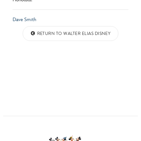
ULTIMATE FAN EVENT
ABOUT WALT DISNEY
QUESTIONS?
EVENTS
Dave Smith
RETURN TO WALTER ELIAS DISNEY
THE ARCHIVES