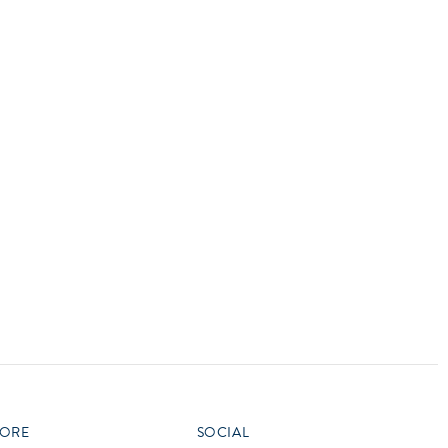
vensburger
R
S
W
X
ORE
SOCIAL