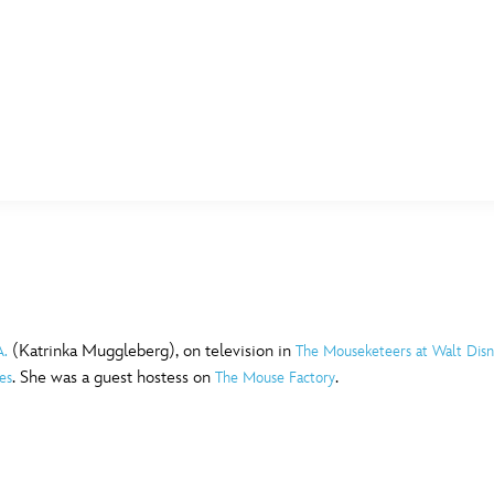
E FAN EVENT
MORE D23
UL
News
Ti
Quizzes
Pa
B
Recipes
Sc
(Katrinka Muggleberg), on television in
A.
The Mouseketeers at Walt Dis
. She was a guest hostess on
.
es
The Mouse Factory
Inside Disney
P
G
Videos
Sp
Disney D23 App
Mo
L