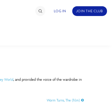
LOG IN
JOIN THE CLUB
TIMATE FAN EVENT
ckets
nel Reservation
C
D
hedule
, and provided the voice of the wardrobe in
ney World
rogramming
H
I
ecial Offers
Worm Turns, The (film)
re Events
M
N