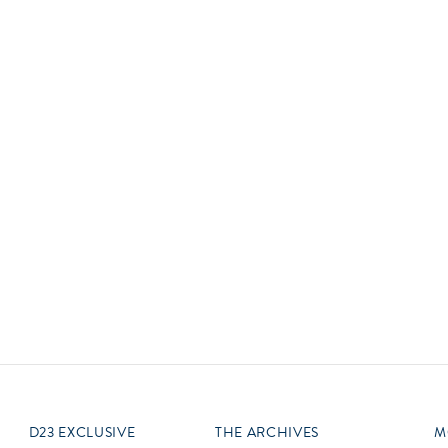
Newsletter
Ra
Q
THE ARCHIVES
Company History
V
About Walt Disney
Ask Archives
Spotlight
Exhibits
Disney A To Z
D23 EXCLUSIVE
THE ARCHIVES
M