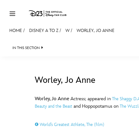
Skip to content
HOME
/
DISNEY A TO Z
/
W
/
WORLEY, JO ANNE
JOIN
EVENTS
DISCOUNTS
SHOP
ULTIMAT
IN THIS SECTION
MEMBERSHIP
Gift Membership
Worley, Jo Anne
Redeem Gift Membership
#
A
Membership Renewal
Worley, Jo Anne
Actress; appeared in
The Shaggy D.
and Hoppopotamus on
Beauty and the Beast
The Wuzzl
Offers
E
F
Merch
World’s Greatest Athlete, The (film)
Sweepstakes
J
K