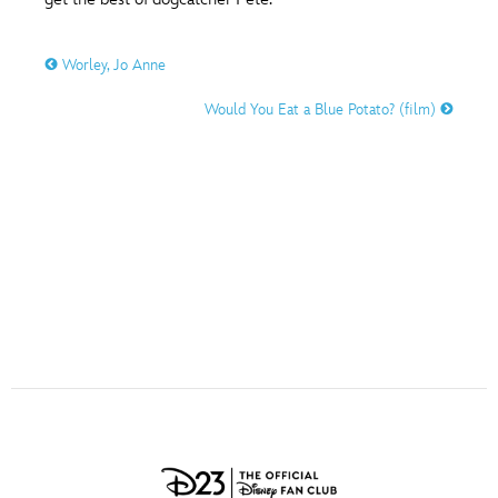
ULTIMATE FAN EVENT
O
P
Q
R
S
Worley, Jo Anne
EVENTS
Would You Eat a Blue Potato? (film)
T
U
V
W
X
THE ARCHIVES
Y
Z