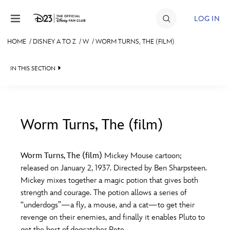
Skip to content
LOG IN
HOME
/
DISNEY A TO Z
/
W
/
WORM TURNS, THE (FILM)
JOIN
IN THIS SECTION
EVENTS
DISCOUNTS
SHOP
Worm Turns, The (film)
#
A
B
C
D
ULTIMATE FAN EVENT
Worm Turns, The (film)
Mickey Mouse cartoon;
released on January 2, 1937. Directed by Ben Sharpsteen.
MEMBERSHIP
E
F
G
H
I
Mickey mixes together a magic potion that gives both
strength and courage. The potion allows a series of
MORE D23
“underdogs”—a fly, a mouse, and a cat—to get their
J
K
L
M
N
revenge on their enemies, and finally it enables Pluto to
get the best of dogcatcher Pete.