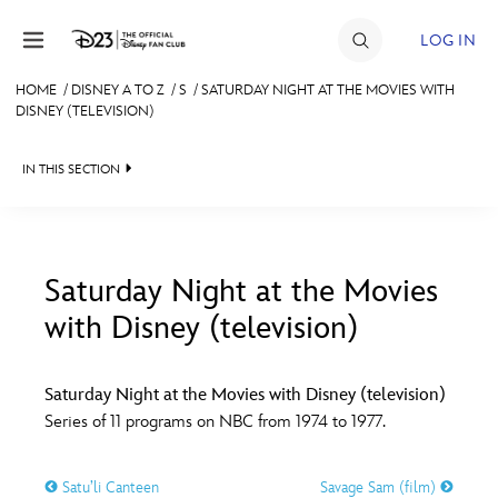
Skip to content
LOG IN
HOME
/
DISNEY A TO Z
/
S
/
SATURDAY NIGHT AT THE MOVIES WITH
DISNEY (TELEVISION)
JOIN
EVENTS
IN THIS SECTION
DISCOUNTS
SHOP
Saturday Night at the Movies
ULTIMATE FAN EVENT
with Disney (television)
#
A
B
C
D
MEMBERSHIP
Saturday Night at the Movies with Disney (television)
E
F
G
H
I
Series of 11 programs on NBC from 1974 to 1977.
MORE D23
J
K
L
M
N
Satu’li Canteen
Savage Sam (film)