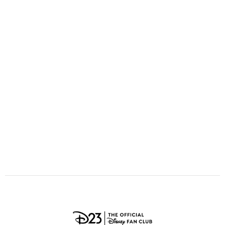
ULTIMATE FAN EVENT
O
P
Q
R
S
EVENTS
T
U
V
W
X
THE ARCHIVES
Y
Z