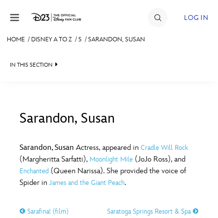
Skip to content
LOG IN
HOME
/
DISNEY A TO Z
/
S
/
SARANDON, SUSAN
JOIN
IN THIS SECTION
EVENTS
DISCOUNTS
SHOP
Sarandon, Susan
#
A
B
C
D
ULTIMATE FAN EVENT
Sarandon, Susan
Actress, appeared in
Cradle Will Rock
(Margheritta Sarfatti),
(JoJo Ross), and
Moonlight Mile
MEMBERSHIP
E
F
G
H
I
(Queen Narissa). She provided the voice of
Enchanted
Spider in
.
James and the Giant Peach
MORE D23
J
K
L
M
N
Sarafina! (film)
Saratoga Springs Resort & Spa