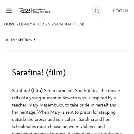
Skip to content
LOG IN
HOME
/
DISNEY A TO Z
/
S
/
SARAFINA! (FILM)
JOIN
IN THIS SECTION
EVENTS
DISCOUNTS
SHOP
Sarafina! (film)
#
A
B
C
D
ULTIMATE FAN EVENT
Sarafina! (film)
Set in turbulent South Africa, the movie
tells of a young student in Soweto who is inspired by a
MEMBERSHIP
E
F
G
H
I
teacher, Mary Masembuko, to take pride in herself and
her heritage. When Mary is sent to prison for stepping
MORE D23
outside the prescribed curriculum, Sarafina and her
J
K
L
M
N
schoolmates must choose between violence and
nonviolent means of protest. A school musical production