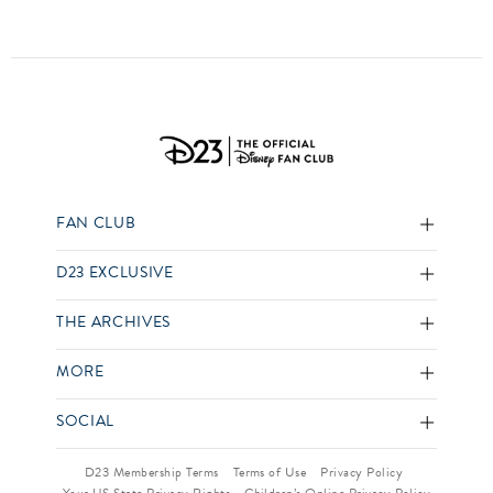
FAN CLUB
D23 EXCLUSIVE
THE ARCHIVES
MORE
SOCIAL
D23 Membership Terms
Terms of Use
Privacy Policy
Your US State Privacy Rights
Children’s Online Privacy Policy