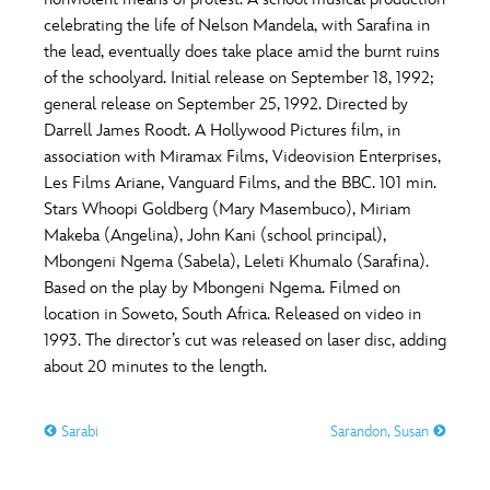
ULTIMATE FAN EVENT
celebrating the life of Nelson Mandela, with Sarafina in
O
P
Q
R
S
the lead, eventually does take place amid the burnt ruins
EVENTS
of the schoolyard. Initial release on September 18, 1992;
general release on September 25, 1992. Directed by
T
U
V
W
X
THE ARCHIVES
Darrell James Roodt. A Hollywood Pictures film, in
association with Miramax Films, Videovision Enterprises,
Les Films Ariane, Vanguard Films, and the BBC. 101 min.
Y
Z
Stars Whoopi Goldberg (Mary Masembuco), Miriam
Makeba (Angelina), John Kani (school principal),
Mbongeni Ngema (Sabela), Leleti Khumalo (Sarafina).
Based on the play by Mbongeni Ngema. Filmed on
location in Soweto, South Africa. Released on video in
1993. The director’s cut was released on laser disc, adding
about 20 minutes to the length.
Sarabi
Sarandon, Susan