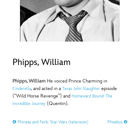
ULTIMATE FAN EVENT
O
P
Q
R
S
EVENTS
T
U
V
W
X
THE ARCHIVES
Y
Z
Phipps, William
Phipps, William
He voiced Prince Charming in
, and acted in a
episode
Cinderella
Texas John Slaughter
(“Wild Horse Revenge”) and
Homeward Bound: The
(Quentin).
Incredible Journey
Phineas and Ferb: Star Wars (television)
Phoebus