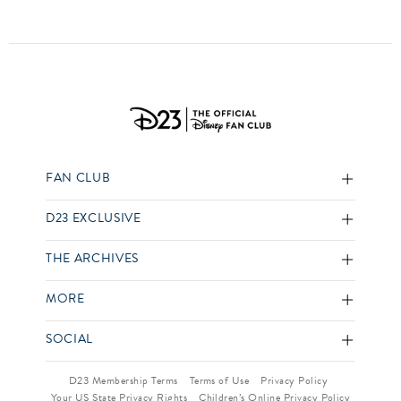
FAN CLUB
D23 EXCLUSIVE
THE ARCHIVES
MORE
SOCIAL
D23 Membership Terms
Terms of Use
Privacy Policy
Your US State Privacy Rights
Children’s Online Privacy Policy