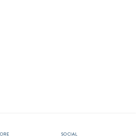
vensburger
R
S
W
X
ORE
SOCIAL