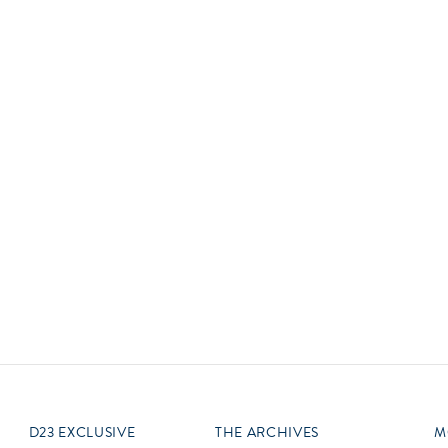
Newsletter
Ra
Q
THE ARCHIVES
Company History
V
About Walt Disney
Ask Archives
Spotlight
Exhibits
Disney A To Z
D23 EXCLUSIVE
THE ARCHIVES
M