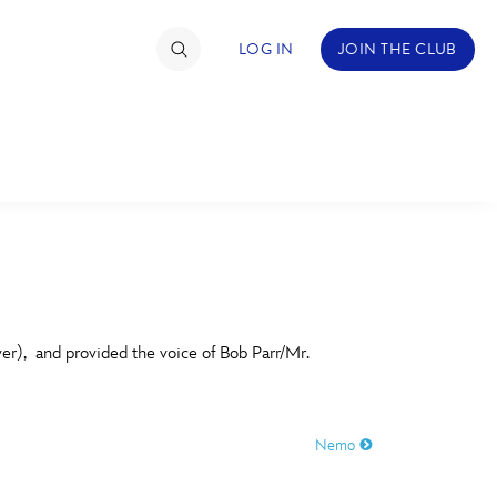
LOG IN
JOIN THE CLUB
TIMATE FAN EVENT
ckets
nel Reservation
C
D
hedule
er), and provided the voice of Bob Parr/Mr.
rogramming
H
I
ecial Offers
Nemo
re Events
M
N