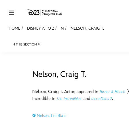
Skip to content
HOME
/
DISNEY A TO Z
/
N
/
NELSON, CRAIG T.
JOIN
EVENTS
DISCOUNTS
SHOP
ULTIMAT
IN THIS SECTION
MEMBERSHIP
Gift Membership
Nelson, Craig T.
Redeem Gift Membership
#
A
Membership Renewal
Nelson, Craig T.
Actor; appeared in
(
Turner & Hooch
Incredible in
and
.
The Incredibles
Incredibles 2
Offers
E
F
Merch
Nelson, Tim Blake
Sweepstakes
J
K