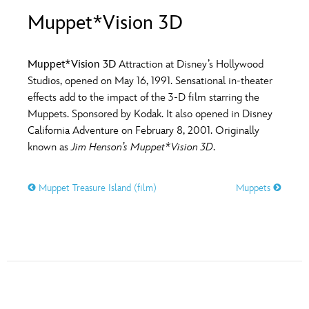
ULTIMATE FAN EVENT
Muppet*Vision 3D
O
P
Q
R
S
EVENTS
Muppet*Vision 3D
Attraction at Disney’s Hollywood
T
U
V
W
X
Studios, opened on May 16, 1991. Sensational in-theater
THE ARCHIVES
effects add to the impact of the 3-D film starring the
Muppets. Sponsored by Kodak. It also opened in Disney
Y
Z
California Adventure on February 8, 2001. Originally
known as
Jim Henson’s Muppet*Vision 3D
.
Muppet Treasure Island (film)
Muppets