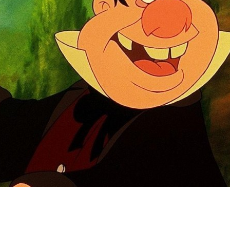
Newsletter
Ra
Q
THE ARCHIVES
Company History
V
About Walt Disney
Ask Archives
Spotlight
Exhibits
Disney A To Z