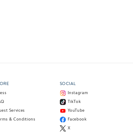
ORE
SOCIAL
ress
Instagram
AQ
TikTok
est Services
YouTube
erms & Conditions
Facebook
X