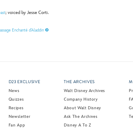
; voiced by Jesse Corti.
ast
assage Enchanté d’Aladdin
D23 EXCLUSIVE
THE ARCHIVES
M
News
Walt Disney Archives
P
Quizzes
Company History
F
Recipes
About Walt Disney
Gu
Newsletter
Ask The Archives
T
Fan App
Disney A To Z