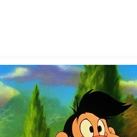
E FAN EVENT
MORE D23
UL
News
Ti
Quizzes
Pa
B
Recipes
Sc
Inside Disney
P
G
Videos
Sp
Disney D23 App
Mo
L