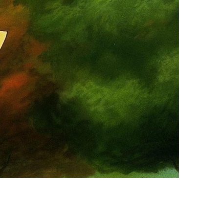
vensburger
R
S
W
X