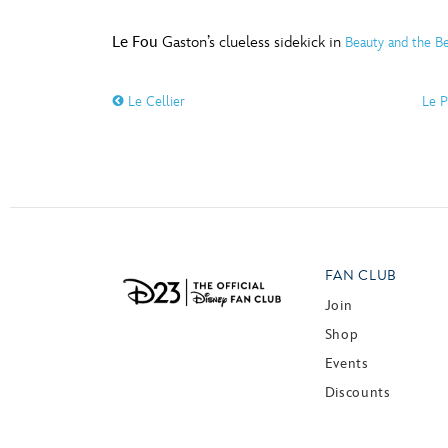
Le Fou
Gaston’s clueless sidekick in
Beauty and the Be
Le Cellier
Le P
FAN CLUB
Join
Shop
Events
Discounts