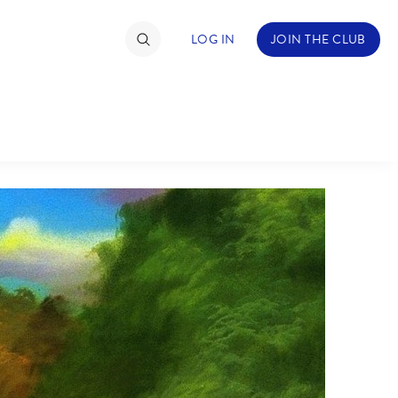
LOG IN
JOIN THE CLUB
TIMATE FAN EVENT
ckets
nel Reservation
C
D
hedule
rogramming
H
I
ecial Offers
re Events
M
N