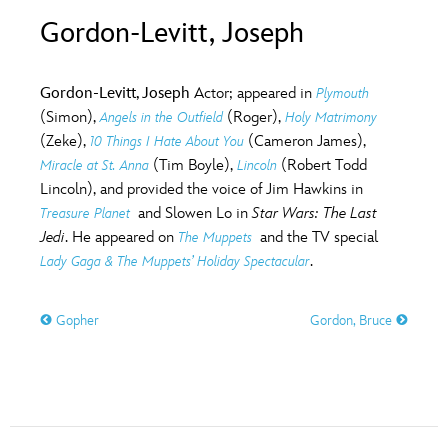
ULTIMATE FAN EVENT
Gordon-Levitt, Joseph
O
P
Q
R
S
EVENTS
Gordon-Levitt, Joseph
Actor; appeared in
Plymouth
T
U
V
W
X
(Simon),
(Roger),
Angels in the Outfield
Holy Matrimony
THE ARCHIVES
(Zeke),
(Cameron James),
10 Things I Hate About You
(Tim Boyle),
(Robert Todd
Miracle at St. Anna
Lincoln
Y
Z
Lincoln), and provided the voice of Jim Hawkins in
and Slowen Lo in
Star Wars: The Last
Treasure Planet
Jedi
. He appeared on
and the TV special
The Muppets
.
Lady Gaga & The Muppets’ Holiday Spectacular
Gopher
Gordon, Bruce