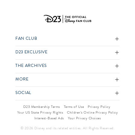
FAN CLUB
D23 EXCLUSIVE
THE ARCHIVES
MORE
SOCIAL
D23 Membership Terms
Terms of Use
Privacy Policy
Your US State Privacy Rights
Children’s Online Privacy Policy
Interest-Based Ads
Your Privacy Choices
© 2026 Disney and its related entities. All Rights Reserved.