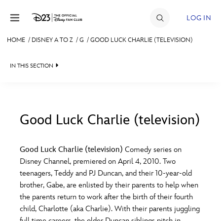
Skip to content
LOG IN
HOME
/
DISNEY A TO Z
/
G
/
GOOD LUCK CHARLIE (TELEVISION)
JOIN
IN THIS SECTION
EVENTS
DISCOUNTS
SHOP
Good Luck Charlie (television)
#
A
B
C
D
ULTIMATE FAN EVENT
Good Luck Charlie (television)
Comedy series on
Disney Channel, premiered on April 4, 2010. Two
MEMBERSHIP
E
F
G
H
I
teenagers, Teddy and PJ Duncan, and their 10-year-old
brother, Gabe, are enlisted by their parents to help when
MORE D23
the parents return to work after the birth of their fourth
J
K
L
M
N
child, Charlotte (aka Charlie). With their parents juggling
full time careers, the older Duncan siblings pitch in,