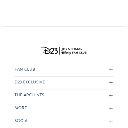
FAN CLUB
D23 EXCLUSIVE
THE ARCHIVES
MORE
SOCIAL