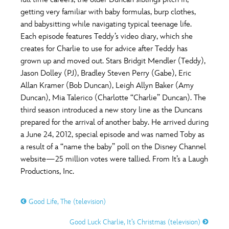
ULTIMATE FAN EVENT
getting very familiar with baby formulas, burp clothes,
O
P
Q
R
S
and babysitting while navigating typical teenage life.
EVENTS
Each episode features Teddy’s video diary, which she
creates for Charlie to use for advice after Teddy has
T
U
V
W
X
THE ARCHIVES
grown up and moved out. Stars Bridgit Mendler (Teddy),
Jason Dolley (PJ), Bradley Steven Perry (Gabe), Eric
Allan Kramer (Bob Duncan), Leigh Allyn Baker (Amy
Y
Z
Duncan), Mia Talerico (Charlotte “Charlie” Duncan). The
third season introduced a new story line as the Duncans
prepared for the arrival of another baby. He arrived during
a June 24, 2012, special episode and was named Toby as
a result of a “name the baby” poll on the Disney Channel
website—25 million votes were tallied. From It’s a Laugh
Productions, Inc.
Good Life, The (television)
Good Luck Charlie, It’s Christmas (television)