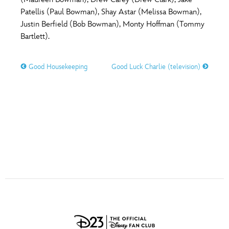
ULTIMATE FAN EVENT
Patellis (Paul Bowman), Shay Astar (Melissa Bowman),
O
P
Q
R
S
Justin Berfield (Bob Bowman), Monty Hoffman (Tommy
EVENTS
Bartlett).
T
U
V
W
X
THE ARCHIVES
Good Housekeeping
Good Luck Charlie (television)
Y
Z