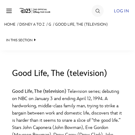
Skip to content
LOG IN
HOME
/
DISNEY A TO Z
/
G
/
GOOD LIFE, THE (TELEVISION)
JOIN
IN THIS SECTION
EVENTS
DISCOUNTS
SHOP
Good Life, The (television)
#
A
B
C
D
ULTIMATE FAN EVENT
Good Life, The (television)
Television series; debuting
on NBC on January 3 and ending April 12, 1994. A
MEMBERSHIP
E
F
G
H
I
hardworking, middle-class family man, trying to strike a
bargain between work and domestic life, discovers that it
MORE D23
is harder than it seems to snare a slice of “the good life.”
J
K
L
M
N
Stars John Caponera (John Bowman), Eve Gordon
(Maureen Bowman), Drew Carey (Drew Clark), Jake