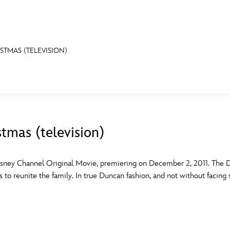
STMAS (TELEVISION)
E FAN EVENT
MORE D23
UL
News
Ti
stmas (television)
Quizzes
Pa
B
Recipes
Sc
sney Channel Original Movie, premiering on December 2, 2011. The Du
s to reunite the family. In true Duncan fashion, and not without facing
Inside Disney
P
G
Videos
Sp
Disney D23 App
Mo
L