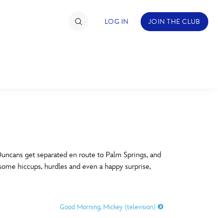
LOG IN
JOIN THE CLUB
TIMATE FAN EVENT
ckets
nel Reservation
C
D
hedule
ncans get separated en route to Palm Springs, and
 some hiccups, hurdles and even a happy surprise,
rogramming
H
I
ecial Offers
Good Morning, Mickey (television)
re Events
M
N