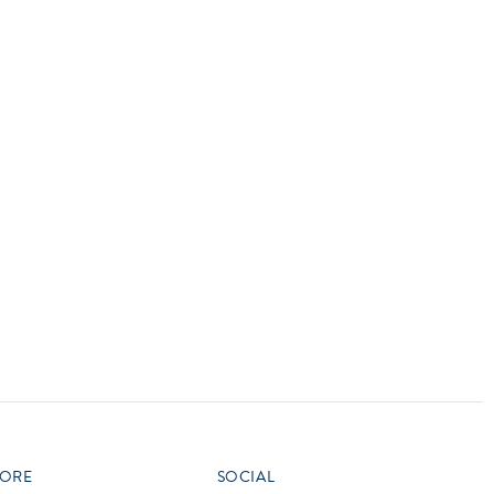
vensburger
R
S
W
X
ORE
SOCIAL