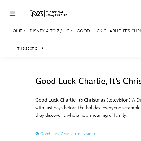
Skip to content
HOME
/
DISNEY A TO Z
/
G
/
GOOD LUCK CHARLIE, IT’S CHRI
JOIN
EVENTS
DISCOUNTS
SHOP
ULTIMAT
IN THIS SECTION
MEMBERSHIP
Gift Membership
Good Luck Charlie, It’s Chri
Redeem Gift Membership
#
A
Membership Renewal
Good Luck Charlie, It’s Christmas (television)
A Di
with just days before the holiday, everyone scramble
Offers
E
F
they discover a whole new meaning of family.
Merch
Good Luck Charlie (television)
Sweepstakes
J
K