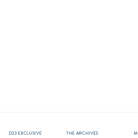
Newsletter
Ra
Q
THE ARCHIVES
Company History
V
About Walt Disney
Ask Archives
Spotlight
Exhibits
Disney A To Z
D23 EXCLUSIVE
THE ARCHIVES
M