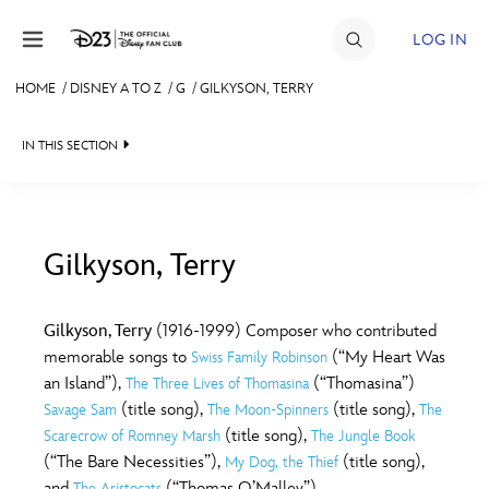
Skip to content
LOG IN
HOME
/
DISNEY A TO Z
/
G
/
GILKYSON, TERRY
JOIN
IN THIS SECTION
EVENTS
DISCOUNTS
SHOP
Gilkyson, Terry
#
A
B
C
D
ULTIMATE FAN EVENT
Gilkyson, Terry
(1916-1999) Composer who contributed
memorable songs to
(“My Heart Was
Swiss Family Robinson
MEMBERSHIP
E
F
G
H
I
an Island”),
(“Thomasina”)
The Three Lives of Thomasina
(title song),
(title song),
Savage Sam
The Moon-Spinners
The
MORE D23
(title song),
Scarecrow of Romney Marsh
The Jungle Book
J
K
L
M
N
(“The Bare Necessities”),
(title song),
My Dog, the Thief
and
(“Thomas O’Malley”)
The Aristocats