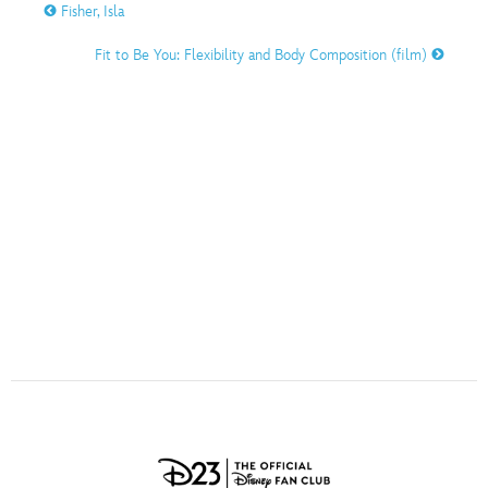
ULTIMATE FAN EVENT
Fisher, Isla
O
P
Q
R
S
Fit to Be You: Flexibility and Body Composition (film)
EVENTS
T
U
V
W
X
THE ARCHIVES
Y
Z