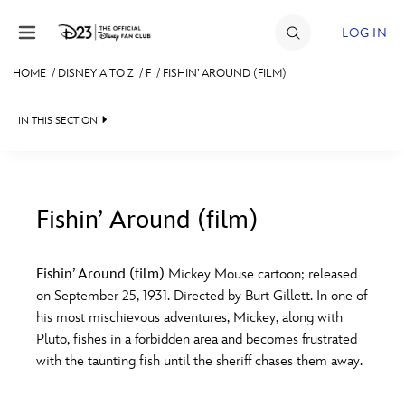
Skip to content
LOG IN
HOME
/
DISNEY A TO Z
/
F
/
FISHIN’ AROUND (FILM)
JOIN
IN THIS SECTION
EVENTS
DISCOUNTS
SHOP
Fishin’ Around (film)
#
A
B
C
D
ULTIMATE FAN EVENT
Fishin’ Around (film)
Mickey Mouse cartoon; released
on September 25, 1931. Directed by Burt Gillett. In one of
MEMBERSHIP
E
F
G
H
I
his most mischievous adventures, Mickey, along with
Pluto, fishes in a forbidden area and becomes frustrated
MORE D23
with the taunting fish until the sheriff chases them away.
J
K
L
M
N