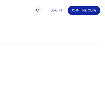
LOG IN
JOIN THE CLUB
TIMATE FAN EVENT
ckets
nel Reservation
C
D
hedule
rogramming
H
I
ecial Offers
re Events
M
N