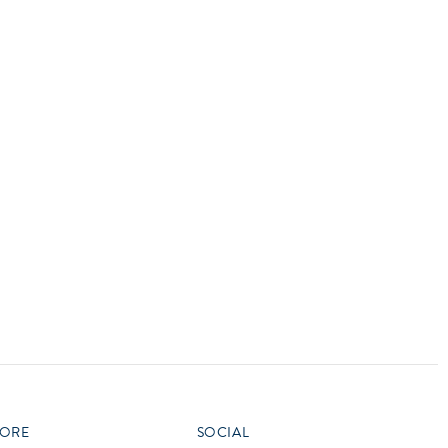
vensburger
R
S
W
X
ORE
SOCIAL