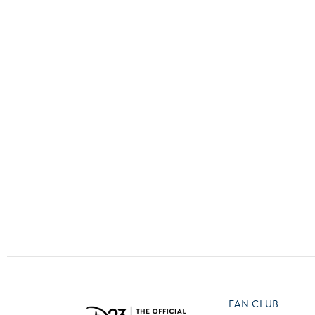
Guest Services
O
P
EVENTS
D23 Events
T
U
Calendar
Y
Z
Gold Theater
Spotlight Series
Event Photos
FAN CLUB