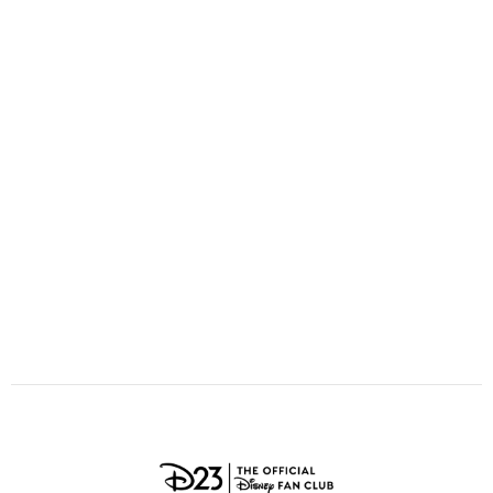
ULTIMATE FAN EVENT
O
P
Q
R
S
EVENTS
T
U
V
W
X
THE ARCHIVES
Y
Z