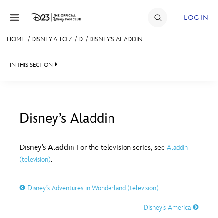
Skip to content
LOG IN
HOME
/
DISNEY A TO Z
/
D
/
DISNEY'S ALADDIN
JOIN
IN THIS SECTION
EVENTS
DISCOUNTS
SHOP
Disney’s Aladdin
#
A
B
C
D
ULTIMATE FAN EVENT
Disney’s Aladdin
For the television series, see
Aladdin
.
(television)
MEMBERSHIP
E
F
G
H
I
Disney’s Adventures in Wonderland (television)
MORE D23
J
K
L
M
N
Disney’s America