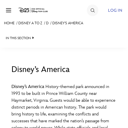
Skip to content
LOG IN
HOME
/
DISNEY A TO Z
/
D
/
DISNEY'S AMERICA
JOIN
IN THIS SECTION
EVENTS
DISCOUNTS
SHOP
Disney’s America
#
A
B
C
D
ULTIMATE FAN EVENT
Disney’s America
History-themed park announced in
1993 to be built in Prince William County near
MEMBERSHIP
E
F
G
H
I
Haymarket, Virginia. Guests would be able to experience
distinct periods in American history. The park would
MORE D23
bring history to life, examining the conflicts and
J
K
L
M
N
successes that have marked the nation’s passage from
colony to world power. While state officials and local