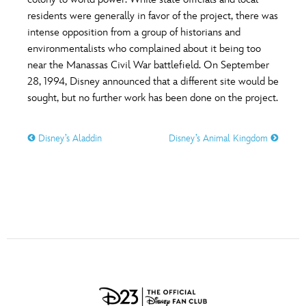
ULTIMATE FAN EVENT
residents were generally in favor of the project, there was
O
P
Q
R
S
intense opposition from a group of historians and
EVENTS
environmentalists who complained about it being too
near the Manassas Civil War battlefield. On September
T
U
V
W
X
THE ARCHIVES
28, 1994, Disney announced that a different site would be
sought, but no further work has been done on the project.
Y
Z
Disney’s Aladdin
Disney’s Animal Kingdom