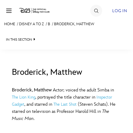
Skip to content
LOG IN
HOME
/
DISNEY A TO Z
/
B
/
BRODERICK, MATTHEW
JOIN
IN THIS SECTION
EVENTS
DISCOUNTS
SHOP
Broderick, Matthew
#
A
B
C
D
ULTIMATE FAN EVENT
Broderick, Matthew
Actor; voiced the adult Simba in
, portrayed the title character in
The Lion King
Inspector
MEMBERSHIP
E
F
G
H
I
, and starred in
(Steven Schats). He
Gadget
The Last Shot
starred on television as Professor Harold Hill in
The
MORE D23
Music Man
.
J
K
L
M
N