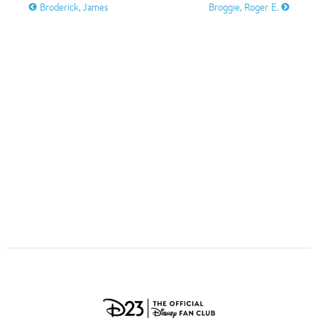
ULTIMATE FAN EVENT
Broderick, James
Broggie, Roger E.
O
P
Q
R
S
EVENTS
T
U
V
W
X
THE ARCHIVES
Y
Z