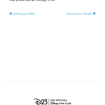
ULTIMATE FAN EVENT
O
P
Q
R
S
Amemiya, Hideo
America on Parade
EVENTS
T
U
V
W
X
THE ARCHIVES
Y
Z