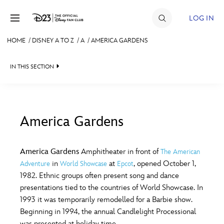
Skip to content
LOG IN
HOME
/
DISNEY A TO Z
/
A
/
AMERICA GARDENS
JOIN
IN THIS SECTION
EVENTS
DISCOUNTS
SHOP
America Gardens
#
A
B
C
D
ULTIMATE FAN EVENT
America Gardens
Amphitheater in front of
The American
in
at
, opened October 1,
Adventure
World Showcase
Epcot
MEMBERSHIP
E
F
G
H
I
1982. Ethnic groups often present song and dance
presentations tied to the countries of World Showcase. In
MORE D23
1993 it was temporarily remodelled for a Barbie show.
J
K
L
M
N
Beginning in 1994, the annual Candlelight Processional
was presented at holiday time.