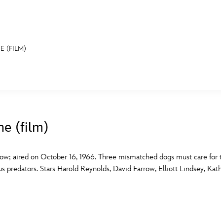
E (FILM)
E FAN EVENT
MORE D23
UL
News
Ti
he (film)
Quizzes
Pa
B
Recipes
Sc
ow; aired on October 16, 1966. Three mismatched dogs must care for t
s predators. Stars Harold Reynolds, David Farrow, Elliott Lindsey, Ka
Inside Disney
P
G
Videos
Sp
Disney D23 App
Mo
L