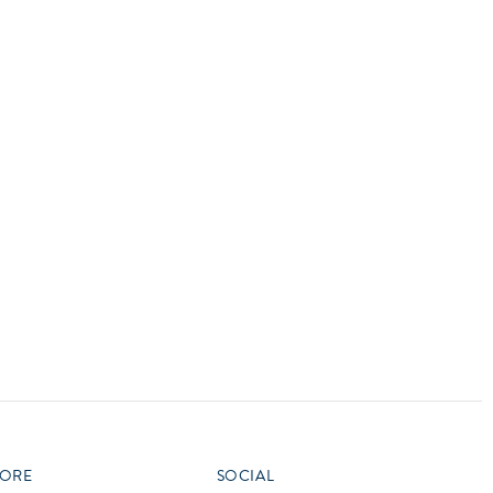
vensburger
R
S
W
X
ORE
SOCIAL