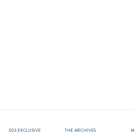
Newsletter
Ra
Q
THE ARCHIVES
Company History
V
About Walt Disney
Ask Archives
Spotlight
Exhibits
Disney A To Z
D23 EXCLUSIVE
THE ARCHIVES
M