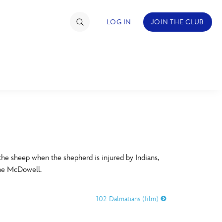
LOG IN
JOIN THE CLUB
TIMATE FAN EVENT
ckets
nel Reservation
C
D
hedule
he sheep when the shepherd is injured by Indians,
the McDowell.
rogramming
H
I
ecial Offers
102 Dalmatians (film)
re Events
M
N