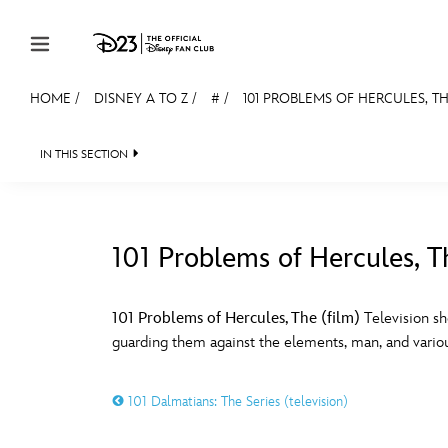
Skip to content
HOME
/
DISNEY A TO Z
/
#
/
101 PROBLEMS OF HERCULES, TH
JOIN
EVENTS
DISCOUNTS
SHOP
ULTIMAT
IN THIS SECTION
MEMBERSHIP
Gift Membership
101 Problems of Hercules, T
Redeem Gift Membership
#
A
Membership Renewal
101 Problems of Hercules, The (film)
Television sh
guarding them against the elements, man, and variou
Offers
E
F
Merch
101 Dalmatians: The Series (television)
Sweepstakes
J
K