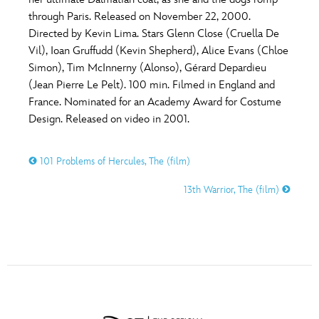
ULTIMATE FAN EVENT
through Paris. Released on November 22, 2000.
O
P
Q
R
S
Directed by Kevin Lima. Stars Glenn Close (Cruella De
EVENTS
Vil), Ioan Gruffudd (Kevin Shepherd), Alice Evans (Chloe
Simon), Tim McInnerny (Alonso), Gérard Depardieu
T
U
V
W
X
THE ARCHIVES
(Jean Pierre Le Pelt). 100 min. Filmed in England and
France. Nominated for an Academy Award for Costume
Design. Released on video in 2001.
Y
Z
101 Problems of Hercules, The (film)
13th Warrior, The (film)