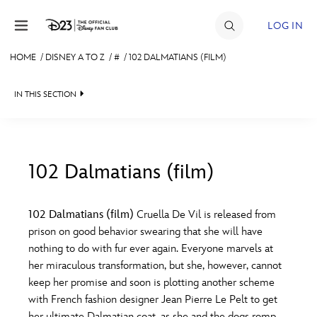
Skip to content
LOG IN
HOME
/
DISNEY A TO Z
/
#
/
102 DALMATIANS (FILM)
JOIN
IN THIS SECTION
EVENTS
DISCOUNTS
SHOP
102 Dalmatians (film)
#
A
B
C
D
ULTIMATE FAN EVENT
102 Dalmatians (film)
Cruella De Vil is released from
prison on good behavior swearing that she will have
MEMBERSHIP
E
F
G
H
I
nothing to do with fur ever again. Everyone marvels at
her miraculous transformation, but she, however, cannot
MORE D23
keep her promise and soon is plotting another scheme
J
K
L
M
N
with French fashion designer Jean Pierre Le Pelt to get
her ultimate Dalmatian coat, as she and the dogs romp